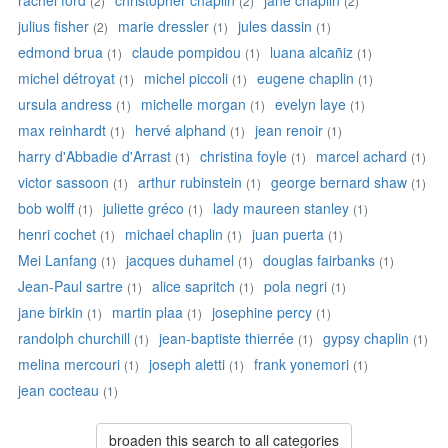
rachel ford
christopher chaplin
jane chaplin
(2)
(2)
(2)
julius fisher
marie dressler
jules dassin
(2)
(1)
(1)
edmond brua
claude pompidou
luana alcañiz
(1)
(1)
(1)
michel détroyat
michel piccoli
eugene chaplin
(1)
(1)
(1)
ursula andress
michelle morgan
evelyn laye
(1)
(1)
(1)
max reinhardt
hervé alphand
jean renoir
(1)
(1)
(1)
harry d'Abbadie d'Arrast
christina foyle
marcel achard
(1)
(1)
(1)
victor sassoon
arthur rubinstein
george bernard shaw
(1)
(1)
(1)
bob wolff
juliette gréco
lady maureen stanley
(1)
(1)
(1)
henri cochet
michael chaplin
juan puerta
(1)
(1)
(1)
Mei Lanfang
jacques duhamel
douglas fairbanks
(1)
(1)
(1)
Jean-Paul sartre
alice sapritch
pola negri
(1)
(1)
(1)
jane birkin
martin plaa
josephine percy
(1)
(1)
(1)
randolph churchill
jean-baptiste thierrée
gypsy chaplin
(1)
(1)
(1)
melina mercouri
joseph aletti
frank yonemori
(1)
(1)
(1)
jean cocteau
(1)
broaden this search to all categories