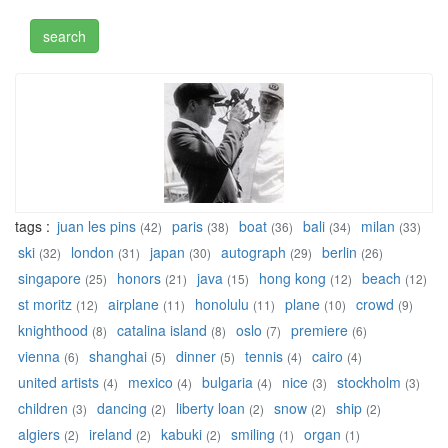
tags :
juan les pins
paris
boat
bali
milan
(42)
(38)
(36)
(34)
(33)
ski
london
japan
autograph
berlin
(32)
(31)
(30)
(29)
(26)
singapore
honors
java
hong kong
beach
(25)
(21)
(15)
(12)
(12)
st moritz
airplane
honolulu
plane
crowd
(12)
(11)
(11)
(10)
(9)
knighthood
catalina island
oslo
premiere
(8)
(8)
(7)
(6)
vienna
shanghai
dinner
tennis
cairo
(6)
(5)
(5)
(4)
(4)
united artists
mexico
bulgaria
nice
stockholm
(4)
(4)
(4)
(3)
(3)
children
dancing
liberty loan
snow
ship
(3)
(2)
(2)
(2)
(2)
algiers
ireland
kabuki
smiling
organ
(2)
(2)
(2)
(1)
(1)