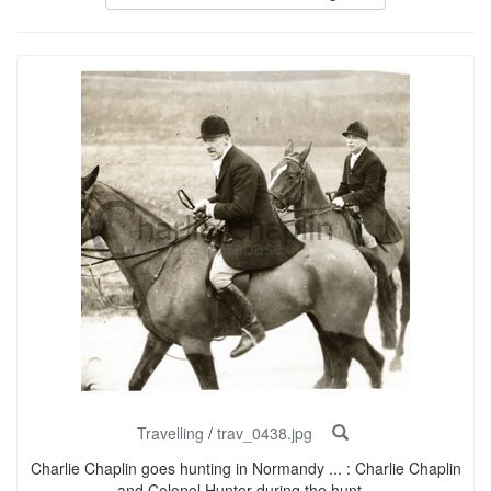
Travelling
/
trav_0438.jpg
Charlie Chaplin goes hunting in Normandy ... : Charlie Chaplin
and Colonel Hunter during the hunt...