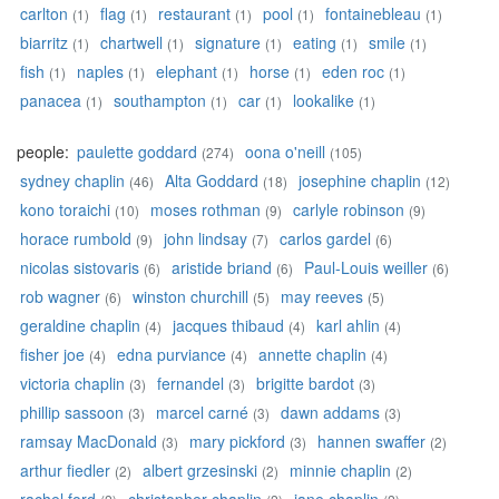
carlton
flag
restaurant
pool
fontainebleau
(1)
(1)
(1)
(1)
(1)
biarritz
chartwell
signature
eating
smile
(1)
(1)
(1)
(1)
(1)
fish
naples
elephant
horse
eden roc
(1)
(1)
(1)
(1)
(1)
panacea
southampton
car
lookalike
(1)
(1)
(1)
(1)
people:
paulette goddard
oona o'neill
(274)
(105)
sydney chaplin
Alta Goddard
josephine chaplin
(46)
(18)
(12)
kono toraichi
moses rothman
carlyle robinson
(10)
(9)
(9)
horace rumbold
john lindsay
carlos gardel
(9)
(7)
(6)
nicolas sistovaris
aristide briand
Paul-Louis weiller
(6)
(6)
(6)
rob wagner
winston churchill
may reeves
(6)
(5)
(5)
geraldine chaplin
jacques thibaud
karl ahlin
(4)
(4)
(4)
fisher joe
edna purviance
annette chaplin
(4)
(4)
(4)
victoria chaplin
fernandel
brigitte bardot
(3)
(3)
(3)
phillip sassoon
marcel carné
dawn addams
(3)
(3)
(3)
ramsay MacDonald
mary pickford
hannen swaffer
(3)
(3)
(2)
arthur fiedler
albert grzesinski
minnie chaplin
(2)
(2)
(2)