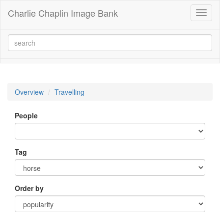
Charlie Chaplin Image Bank
Toggl
naviga
Overview
Travelling
People
Tag
Order by