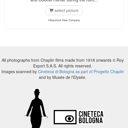
select picture
©Keystone View Company
All photographs from Chaplin films made from 1918 onwards © Roy
Export S.A.S. All rights reserved.
Images scanned by
Cineteca di Bologna as part of Progetto Chaplin
and by Musée de l'Elysée.