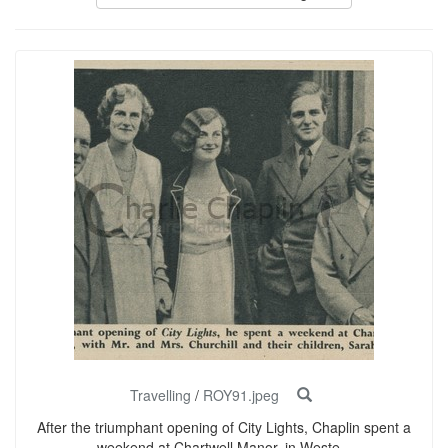
Travelling
/
ROY91.jpeg
After the triumphant opening of City Lights, Chaplin spent a
weekend at Chartwell Manor, in Weste...