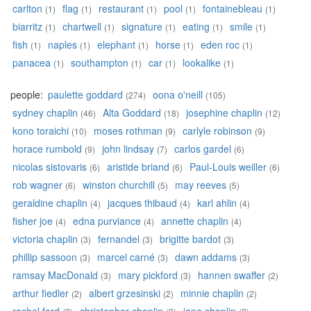
carlton
flag
restaurant
pool
fontainebleau
(1)
(1)
(1)
(1)
(1)
biarritz
chartwell
signature
eating
smile
(1)
(1)
(1)
(1)
(1)
fish
naples
elephant
horse
eden roc
(1)
(1)
(1)
(1)
(1)
panacea
southampton
car
lookalike
(1)
(1)
(1)
(1)
people:
paulette goddard
oona o'neill
(274)
(105)
sydney chaplin
Alta Goddard
josephine chaplin
(46)
(18)
(12)
kono toraichi
moses rothman
carlyle robinson
(10)
(9)
(9)
horace rumbold
john lindsay
carlos gardel
(9)
(7)
(6)
nicolas sistovaris
aristide briand
Paul-Louis weiller
(6)
(6)
(6)
rob wagner
winston churchill
may reeves
(6)
(5)
(5)
geraldine chaplin
jacques thibaud
karl ahlin
(4)
(4)
(4)
fisher joe
edna purviance
annette chaplin
(4)
(4)
(4)
victoria chaplin
fernandel
brigitte bardot
(3)
(3)
(3)
phillip sassoon
marcel carné
dawn addams
(3)
(3)
(3)
ramsay MacDonald
mary pickford
hannen swaffer
(3)
(3)
(2)
arthur fiedler
albert grzesinski
minnie chaplin
(2)
(2)
(2)