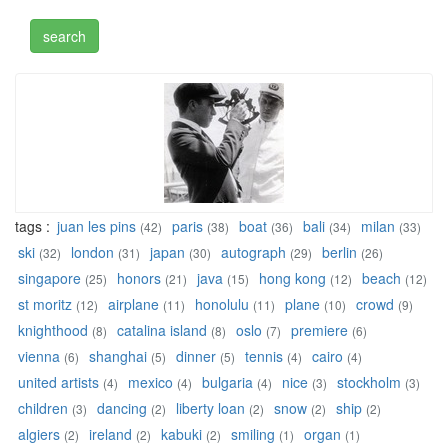
tags :
juan les pins
paris
boat
bali
milan
(42)
(38)
(36)
(34)
(33)
ski
london
japan
autograph
berlin
(32)
(31)
(30)
(29)
(26)
singapore
honors
java
hong kong
beach
(25)
(21)
(15)
(12)
(12)
st moritz
airplane
honolulu
plane
crowd
(12)
(11)
(11)
(10)
(9)
knighthood
catalina island
oslo
premiere
(8)
(8)
(7)
(6)
vienna
shanghai
dinner
tennis
cairo
(6)
(5)
(5)
(4)
(4)
united artists
mexico
bulgaria
nice
stockholm
(4)
(4)
(4)
(3)
(3)
children
dancing
liberty loan
snow
ship
(3)
(2)
(2)
(2)
(2)
algiers
ireland
kabuki
smiling
organ
(2)
(2)
(2)
(1)
(1)