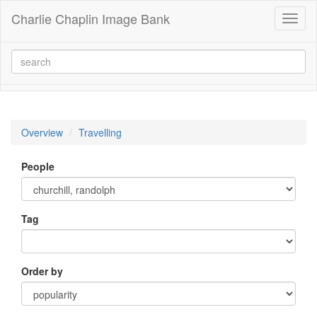
Charlie Chaplin Image Bank
Toggl
naviga
Overview
Travelling
People
Tag
Order by