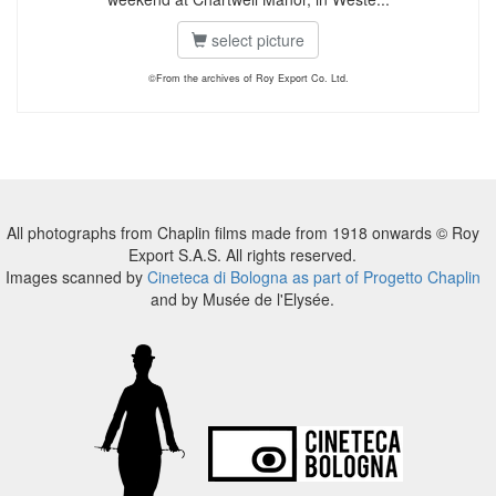
select picture
©From the archives of Roy Export Co. Ltd.
All photographs from Chaplin films made from 1918 onwards © Roy
Export S.A.S. All rights reserved.
Images scanned by
Cineteca di Bologna as part of Progetto Chaplin
and by Musée de l'Elysée.