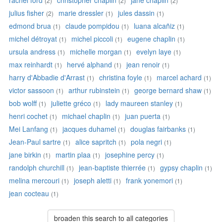
rachel ford
christopher chaplin
jane chaplin
(2)
(2)
(2)
julius fisher
marie dressler
jules dassin
(2)
(1)
(1)
edmond brua
claude pompidou
luana alcañiz
(1)
(1)
(1)
michel détroyat
michel piccoli
eugene chaplin
(1)
(1)
(1)
ursula andress
michelle morgan
evelyn laye
(1)
(1)
(1)
max reinhardt
hervé alphand
jean renoir
(1)
(1)
(1)
harry d'Abbadie d'Arrast
christina foyle
marcel achard
(1)
(1)
(1)
victor sassoon
arthur rubinstein
george bernard shaw
(1)
(1)
(1)
bob wolff
juliette gréco
lady maureen stanley
(1)
(1)
(1)
henri cochet
michael chaplin
juan puerta
(1)
(1)
(1)
Mei Lanfang
jacques duhamel
douglas fairbanks
(1)
(1)
(1)
Jean-Paul sartre
alice sapritch
pola negri
(1)
(1)
(1)
jane birkin
martin plaa
josephine percy
(1)
(1)
(1)
randolph churchill
jean-baptiste thierrée
gypsy chaplin
(1)
(1)
(1)
melina mercouri
joseph aletti
frank yonemori
(1)
(1)
(1)
jean cocteau
(1)
broaden this search to all categories