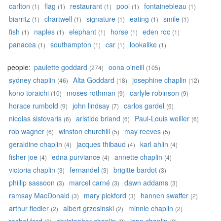
carlton
flag
restaurant
pool
fontainebleau
(1)
(1)
(1)
(1)
(1)
biarritz
chartwell
signature
eating
smile
(1)
(1)
(1)
(1)
(1)
fish
naples
elephant
horse
eden roc
(1)
(1)
(1)
(1)
(1)
panacea
southampton
car
lookalike
(1)
(1)
(1)
(1)
people:
paulette goddard
oona o'neill
(274)
(105)
sydney chaplin
Alta Goddard
josephine chaplin
(46)
(18)
(12)
kono toraichi
moses rothman
carlyle robinson
(10)
(9)
(9)
horace rumbold
john lindsay
carlos gardel
(9)
(7)
(6)
nicolas sistovaris
aristide briand
Paul-Louis weiller
(6)
(6)
(6)
rob wagner
winston churchill
may reeves
(6)
(5)
(5)
geraldine chaplin
jacques thibaud
karl ahlin
(4)
(4)
(4)
fisher joe
edna purviance
annette chaplin
(4)
(4)
(4)
victoria chaplin
fernandel
brigitte bardot
(3)
(3)
(3)
phillip sassoon
marcel carné
dawn addams
(3)
(3)
(3)
ramsay MacDonald
mary pickford
hannen swaffer
(3)
(3)
(2)
arthur fiedler
albert grzesinski
minnie chaplin
(2)
(2)
(2)