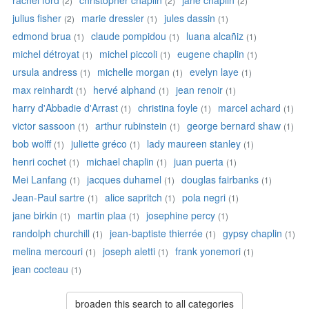
rachel ford
christopher chaplin
jane chaplin
(2)
(2)
(2)
julius fisher
marie dressler
jules dassin
(2)
(1)
(1)
edmond brua
claude pompidou
luana alcañiz
(1)
(1)
(1)
michel détroyat
michel piccoli
eugene chaplin
(1)
(1)
(1)
ursula andress
michelle morgan
evelyn laye
(1)
(1)
(1)
max reinhardt
hervé alphand
jean renoir
(1)
(1)
(1)
harry d'Abbadie d'Arrast
christina foyle
marcel achard
(1)
(1)
(1)
victor sassoon
arthur rubinstein
george bernard shaw
(1)
(1)
(1)
bob wolff
juliette gréco
lady maureen stanley
(1)
(1)
(1)
henri cochet
michael chaplin
juan puerta
(1)
(1)
(1)
Mei Lanfang
jacques duhamel
douglas fairbanks
(1)
(1)
(1)
Jean-Paul sartre
alice sapritch
pola negri
(1)
(1)
(1)
jane birkin
martin plaa
josephine percy
(1)
(1)
(1)
randolph churchill
jean-baptiste thierrée
gypsy chaplin
(1)
(1)
(1)
melina mercouri
joseph aletti
frank yonemori
(1)
(1)
(1)
jean cocteau
(1)
broaden this search to all categories