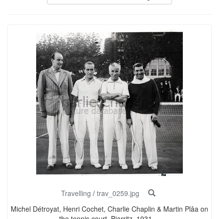
Travelling
/
trav_0259.jpg
Michel Détroyat, Henri Cochet, Charlie Chaplin & Martin Plâa on
the tennis court, Biarritz, 1931 ...