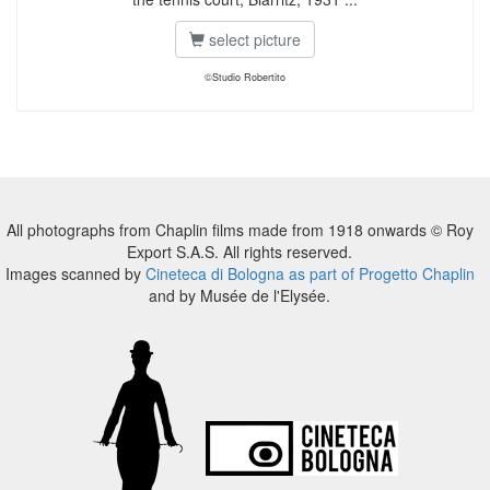
select picture
©Studio Robertito
All photographs from Chaplin films made from 1918 onwards © Roy
Export S.A.S. All rights reserved.
Images scanned by
Cineteca di Bologna as part of Progetto Chaplin
and by Musée de l'Elysée.