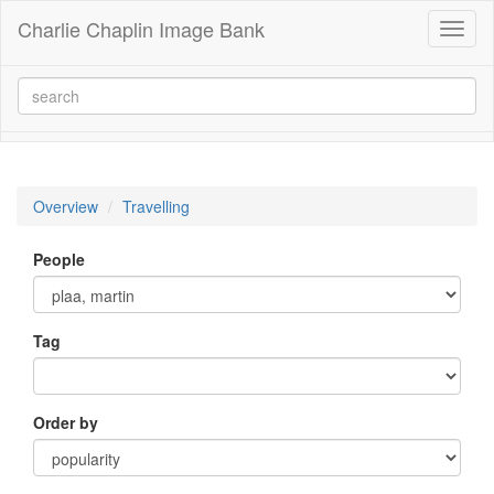
Charlie Chaplin Image Bank
Toggl
naviga
Overview
Travelling
People
Tag
Order by