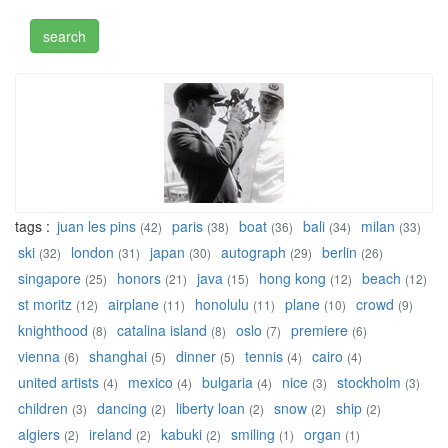
tags :
juan les pins
paris
boat
bali
milan
(42)
(38)
(36)
(34)
(33)
ski
london
japan
autograph
berlin
(32)
(31)
(30)
(29)
(26)
singapore
honors
java
hong kong
beach
(25)
(21)
(15)
(12)
(12)
st moritz
airplane
honolulu
plane
crowd
(12)
(11)
(11)
(10)
(9)
knighthood
catalina island
oslo
premiere
(8)
(8)
(7)
(6)
vienna
shanghai
dinner
tennis
cairo
(6)
(5)
(5)
(4)
(4)
united artists
mexico
bulgaria
nice
stockholm
(4)
(4)
(4)
(3)
(3)
children
dancing
liberty loan
snow
ship
(3)
(2)
(2)
(2)
(2)
algiers
ireland
kabuki
smiling
organ
(2)
(2)
(2)
(1)
(1)