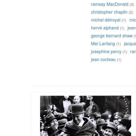
ramsay MacDonald
(3)
christopher chaplin
(2)
michel détroyat
mic
(1)
hervé alphand
jean
(1)
george bernard shaw
(
Mei Lanfang
jacqu
(1)
josephine percy
ran
(1)
jean cocteau
(1)