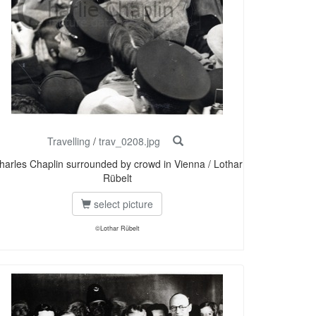
Travelling
/
trav_0208.jpg
harles Chaplin surrounded by crowd in Vienna / Lothar
Rübelt
select picture
©Lothar Rübelt