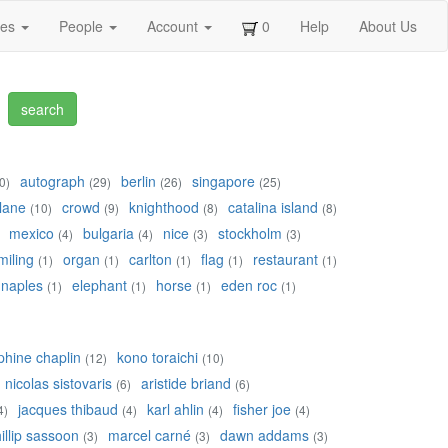
ges
People
Account
0
Help
About Us
autograph
berlin
singapore
0)
(29)
(26)
(25)
lane
crowd
knighthood
catalina island
(10)
(9)
(8)
(8)
mexico
bulgaria
nice
stockholm
(4)
(4)
(3)
(3)
miling
organ
carlton
flag
restaurant
(1)
(1)
(1)
(1)
(1)
naples
elephant
horse
eden roc
(1)
(1)
(1)
(1)
phine chaplin
kono toraichi
(12)
(10)
nicolas sistovaris
aristide briand
(6)
(6)
jacques thibaud
karl ahlin
fisher joe
4)
(4)
(4)
(4)
illip sassoon
marcel carné
dawn addams
(3)
(3)
(3)