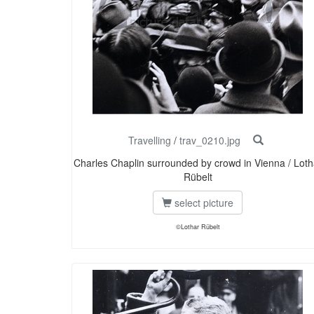
Travelling
/
trav_0210.jpg
Charles Chaplin surrounded by crowd in Vienna / Loth
Rübelt
select picture
©Lothar Rübelt