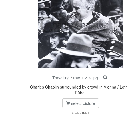
Travelling
/
trav_0212.jpg
Charles Chaplin surrounded by crowd in Vienna / Loth
Rübelt
select picture
©Lothar Rübelt