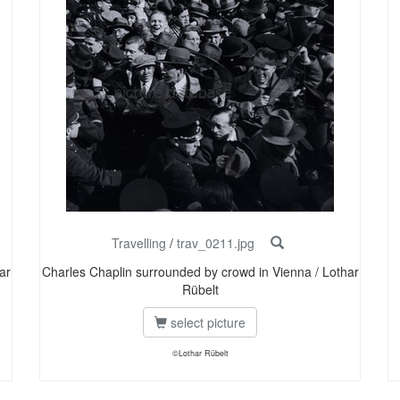
Travelling
/
trav_0211.jpg
ar
Charles Chaplin surrounded by crowd in Vienna / Lothar
Rübelt
select picture
©Lothar Rübelt