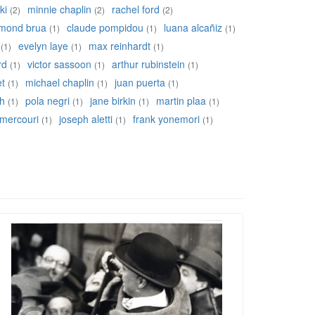
ki
minnie chaplin
rachel ford
(2)
(2)
(2)
mond brua
claude pompidou
luana alcañiz
(1)
(1)
(1)
evelyn laye
max reinhardt
(1)
(1)
(1)
rd
victor sassoon
arthur rubinstein
(1)
(1)
(1)
et
michael chaplin
juan puerta
(1)
(1)
(1)
ch
pola negri
jane birkin
martin plaa
(1)
(1)
(1)
(1)
 mercouri
joseph aletti
frank yonemori
(1)
(1)
(1)