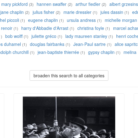
mary pickford
hannen swaffer
arthur fiedler
albert grzesins
(3)
(2)
(2)
jane chaplin
julius fisher
marie dressler
jules dassin
ed
(2)
(2)
(1)
(1)
hel piccoli
eugene chaplin
ursula andress
michelle morgan
(1)
(1)
(1)
 renoir
harry d'Abbadie d'Arrast
christina foyle
marcel acha
(1)
(1)
(1)
bob wolff
juliette gréco
lady maureen stanley
henri coch
1)
(1)
(1)
(1)
es duhamel
douglas fairbanks
Jean-Paul sartre
alice saprit
(1)
(1)
(1)
dolph churchill
jean-baptiste thierrée
gypsy chaplin
melina
(1)
(1)
(1)
broaden this search to all categories