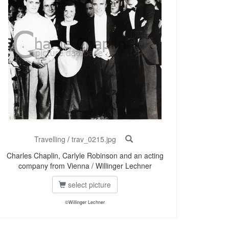
Travelling
/
trav_0215.jpg
Charles Chaplin, Carlyle Robinson and an acting
company from Vienna / Willinger Lechner
select picture
©Willinger Lechner