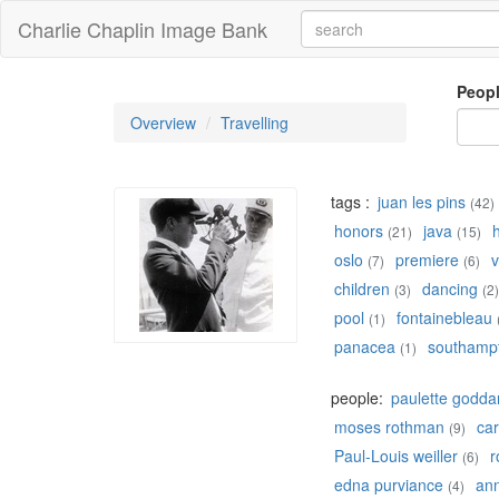
Charlie Chaplin Image Bank
Peop
Overview
Travelling
tags :
juan les pins
(42)
honors
java
(21)
(15)
oslo
premiere
v
(7)
(6)
children
dancing
(3)
(2)
pool
fontainebleau
(1)
panacea
southamp
(1)
people:
paulette godda
moses rothman
car
(9)
Paul-Louis weiller
r
(6)
edna purviance
ann
(4)