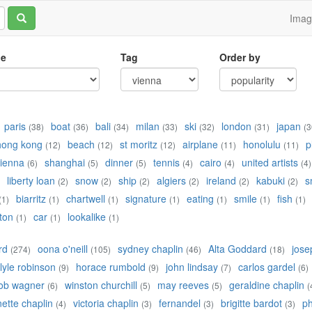
Ima
le
Tag
Order by
paris
boat
bali
milan
ski
london
japan
(38)
(36)
(34)
(33)
(32)
(31)
(3
hong kong
beach
st moritz
airplane
honolulu
p
(12)
(12)
(12)
(11)
(11)
ienna
shanghai
dinner
tennis
cairo
united artists
(6)
(5)
(5)
(4)
(4)
(4)
liberty loan
snow
ship
algiers
ireland
kabuki
s
(2)
(2)
(2)
(2)
(2)
(2)
biarritz
chartwell
signature
eating
smile
fish
(1)
(1)
(1)
(1)
(1)
(1)
(1)
ton
car
lookalike
(1)
(1)
(1)
rd
oona o'neill
sydney chaplin
Alta Goddard
jose
(274)
(105)
(46)
(18)
lyle robinson
horace rumbold
john lindsay
carlos gardel
(9)
(9)
(7)
(6)
ob wagner
winston churchill
may reeves
geraldine chaplin
(6)
(5)
(5)
(
ette chaplin
victoria chaplin
fernandel
brigitte bardot
ph
(4)
(3)
(3)
(3)