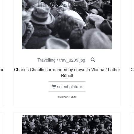
Travelling
/
trav_0209.jpg
ar
Charles Chaplin surrounded by crowd in Vienna / Lothar
C
Rübelt
select picture
©Lothar Rübelt