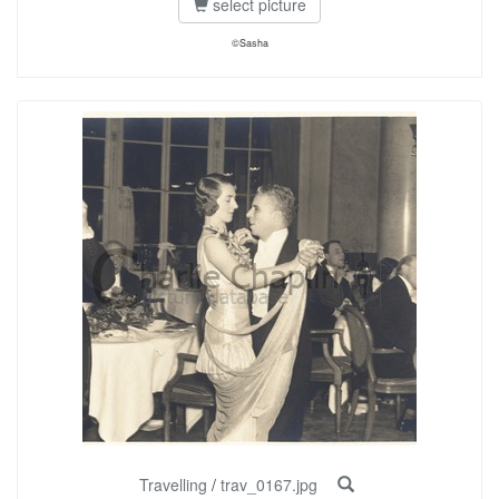
select picture
©Sasha
Travelling
/
trav_0167.jpg