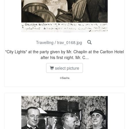
Travelling
/
trav_0168.jpg
"City Lights" at the party given by Mr. Chaplin at the Carlton Hotel
after his first night. Mr. C...
select picture
©Sasha