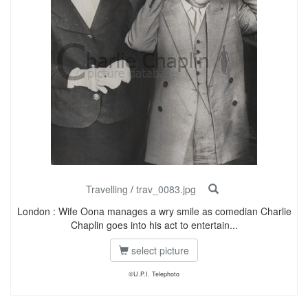
Travelling
/
trav_0083.jpg
London : Wife Oona manages a wry smile as comedian Charlie
Chaplin goes into his act to entertain...
select picture
©U.P.I. Telephoto