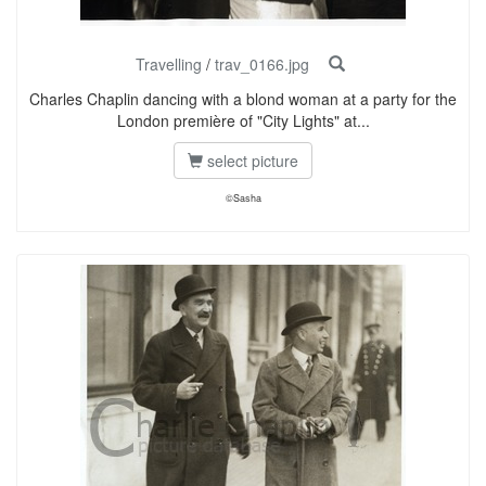
Travelling
/
trav_0166.jpg
Charles Chaplin dancing with a blond woman at a party for the
London première of "City Lights" at...
select picture
©Sasha