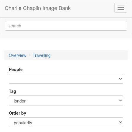
Charlie Chaplin Image Bank
Toggl
naviga
Overview
Travelling
People
Tag
Order by