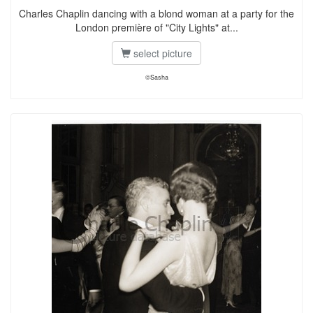
Charles Chaplin dancing with a blond woman at a party for the
London première of "City Lights" at...
select picture
©Sasha