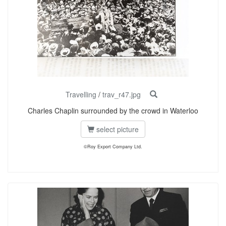
Travelling
/
trav_r47.jpg
Charles Chaplin surrounded by the crowd in Waterloo
select picture
©Roy Export Company Ltd.