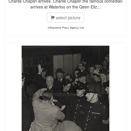
Charlie Chaplin arrives. Charlie Chaplin the famous comedian
arrives at Waterloo on the Qeen Eliz...
select picture
©Keystone Press Agency Ltd