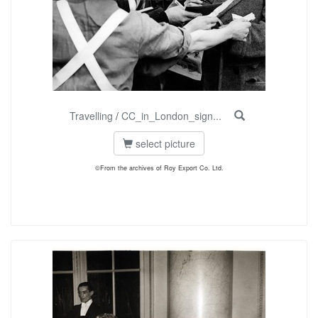
Travelling
/
CC_in_London_sign...
select picture
©From the archives of Roy Export Co. Ltd.