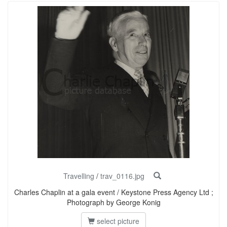
Travelling
/
trav_0116.jpg
Charles Chaplin at a gala event / Keystone Press Agency Ltd ;
Photograph by George Konig
select picture