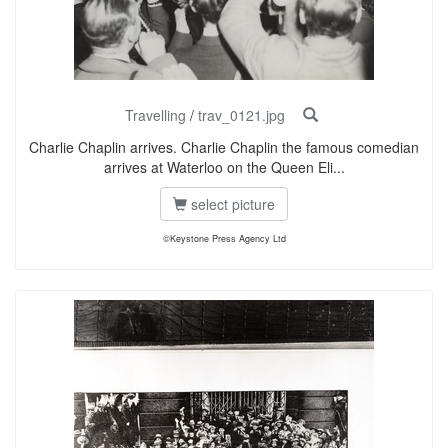
Travelling
/
trav_0121.jpg
Charlie Chaplin arrives. Charlie Chaplin the famous comedian
arrives at Waterloo on the Queen Eli...
select picture
©Keystone Press Agency Ltd