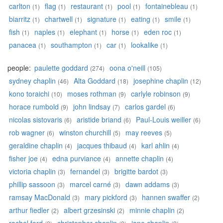
carlton
flag
restaurant
pool
fontainebleau
(1)
(1)
(1)
(1)
(1)
biarritz
chartwell
signature
eating
smile
(1)
(1)
(1)
(1)
(1)
fish
naples
elephant
horse
eden roc
(1)
(1)
(1)
(1)
(1)
panacea
southampton
car
lookalike
(1)
(1)
(1)
(1)
people:
paulette goddard
oona o'neill
(274)
(105)
sydney chaplin
Alta Goddard
josephine chaplin
(46)
(18)
(12)
kono toraichi
moses rothman
carlyle robinson
(10)
(9)
(9)
horace rumbold
john lindsay
carlos gardel
(9)
(7)
(6)
nicolas sistovaris
aristide briand
Paul-Louis weiller
(6)
(6)
(6)
rob wagner
winston churchill
may reeves
(6)
(5)
(5)
geraldine chaplin
jacques thibaud
karl ahlin
(4)
(4)
(4)
fisher joe
edna purviance
annette chaplin
(4)
(4)
(4)
victoria chaplin
fernandel
brigitte bardot
(3)
(3)
(3)
phillip sassoon
marcel carné
dawn addams
(3)
(3)
(3)
ramsay MacDonald
mary pickford
hannen swaffer
(3)
(3)
(2)
arthur fiedler
albert grzesinski
minnie chaplin
(2)
(2)
(2)