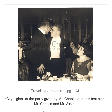
Travelling
/
trav_0162.jpg
"City Lights" at the party given by Mr. Chaplin after his first night.
Mr. Chaplin and Mr. Alista...