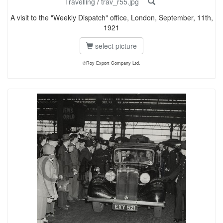
Travelling
/
trav_r55.jpg
A visit to the "Weekly Dispatch" office, London, September, 11th,
1921
select picture
©Roy Export Company Ltd.