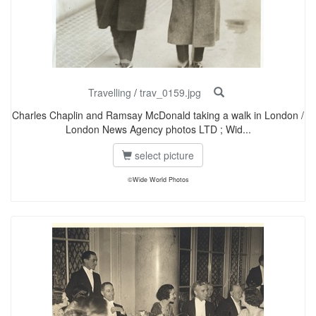
Travelling
/
trav_0159.jpg
Charles Chaplin and Ramsay McDonald taking a walk in London /
London News Agency photos LTD ; Wid...
select picture
©Wide World Photos