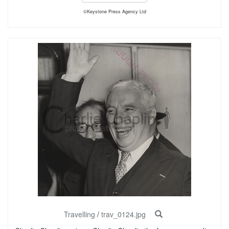
©Keystone Press Agency Ltd
Travelling
/
trav_0124.jpg