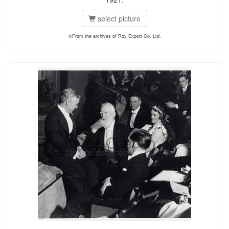
select picture
©From the archives of Roy Export Co. Ltd.