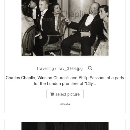
Travelling
/
trav_0164.jpg
Charles Chaplin, Winston Churchill and Philip Sassoon at a party
for the London premiére of "City...
select picture
©Sasha