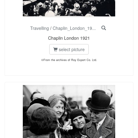
Travelling
/
Chaplin_London_19...
Chaplin London 1921
select picture
©From the archives of Roy Export Co. Ltd.