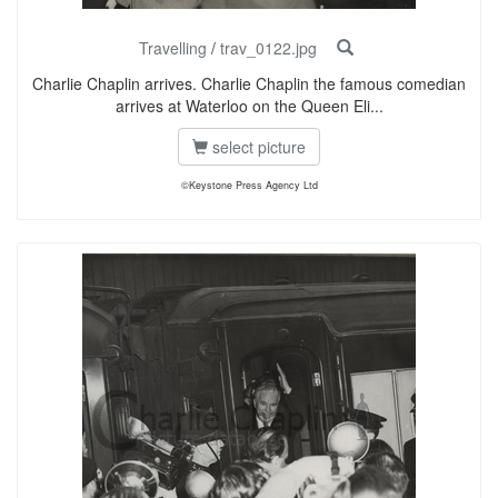
Travelling
/
trav_0122.jpg
Charlie Chaplin arrives. Charlie Chaplin the famous comedian
arrives at Waterloo on the Queen Eli...
select picture
©Keystone Press Agency Ltd