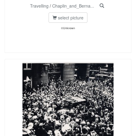
Travelling
/
Chaplin_and_Berna...
select picture
©Unknown