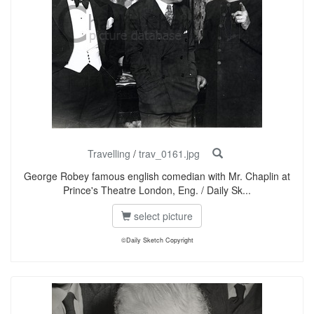
Travelling
/
trav_0161.jpg
George Robey famous english comedian with Mr. Chaplin at
Prince's Theatre London, Eng. / Daily Sk...
select picture
©Daily Sketch Copyright