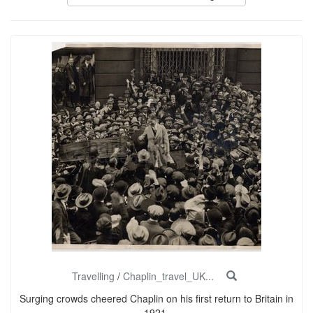
Travelling
/
Chaplin_travel_UK...
Surging crowds cheered Chaplin on his first return to Britain in
1921.