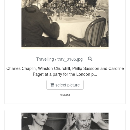
Travelling
/
trav_0165.jpg
Charles Chaplin, Winston Churchill, Philip Sassoon and Caroline
Paget at a party for the London p...
select picture
©Sasha