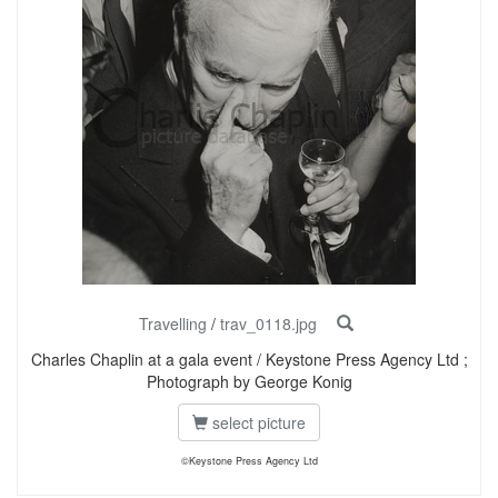
Travelling
/
trav_0118.jpg
Charles Chaplin at a gala event / Keystone Press Agency Ltd ;
Photograph by George Konig
select picture
©Keystone Press Agency Ltd