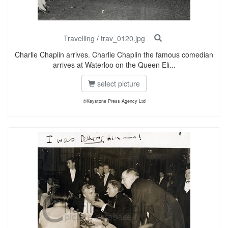
Travelling
/
trav_0120.jpg
Charlie Chaplin arrives. Charlie Chaplin the famous comedian
arrives at Waterloo on the Queen Eli...
select picture
©Keystone Press Agency Ltd