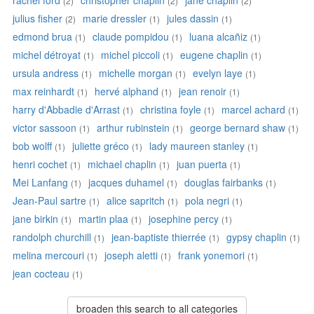
rachel ford
christopher chaplin
jane chaplin
(2)
(2)
(2)
julius fisher
marie dressler
jules dassin
(2)
(1)
(1)
edmond brua
claude pompidou
luana alcañiz
(1)
(1)
(1)
michel détroyat
michel piccoli
eugene chaplin
(1)
(1)
(1)
ursula andress
michelle morgan
evelyn laye
(1)
(1)
(1)
max reinhardt
hervé alphand
jean renoir
(1)
(1)
(1)
harry d'Abbadie d'Arrast
christina foyle
marcel achard
(1)
(1)
(1)
victor sassoon
arthur rubinstein
george bernard shaw
(1)
(1)
(1)
bob wolff
juliette gréco
lady maureen stanley
(1)
(1)
(1)
henri cochet
michael chaplin
juan puerta
(1)
(1)
(1)
Mei Lanfang
jacques duhamel
douglas fairbanks
(1)
(1)
(1)
Jean-Paul sartre
alice sapritch
pola negri
(1)
(1)
(1)
jane birkin
martin plaa
josephine percy
(1)
(1)
(1)
randolph churchill
jean-baptiste thierrée
gypsy chaplin
(1)
(1)
(1)
melina mercouri
joseph aletti
frank yonemori
(1)
(1)
(1)
jean cocteau
(1)
broaden this search to all categories