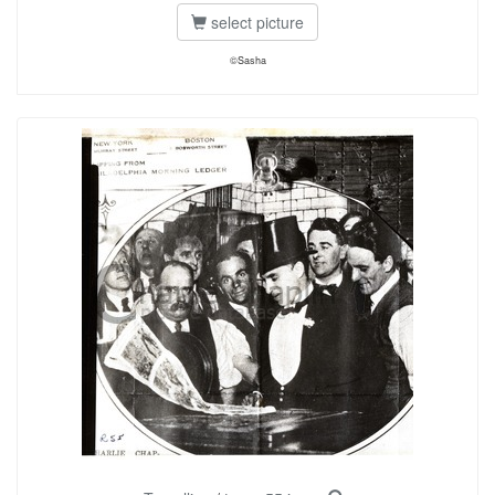
select picture
©Sasha