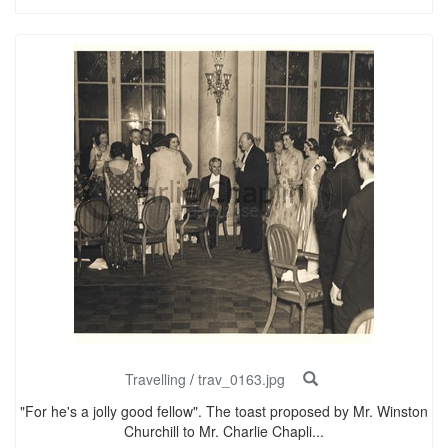
Travelling
/
trav_0163.jpg
"For he's a jolly good fellow". The toast proposed by Mr. Winston
Churchill to Mr. Charlie Chapli...