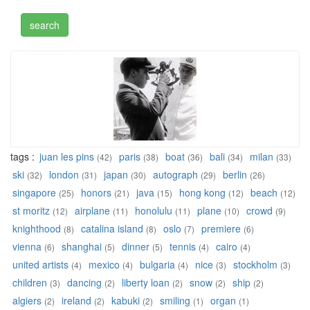
tags :
juan les pins
paris
boat
bali
milan
(42)
(38)
(36)
(34)
(33)
ski
london
japan
autograph
berlin
(32)
(31)
(30)
(29)
(26)
singapore
honors
java
hong kong
beach
(25)
(21)
(15)
(12)
(12)
st moritz
airplane
honolulu
plane
crowd
(12)
(11)
(11)
(10)
(9)
knighthood
catalina island
oslo
premiere
(8)
(8)
(7)
(6)
vienna
shanghai
dinner
tennis
cairo
(6)
(5)
(5)
(4)
(4)
united artists
mexico
bulgaria
nice
stockholm
(4)
(4)
(4)
(3)
(3)
children
dancing
liberty loan
snow
ship
(3)
(2)
(2)
(2)
(2)
algiers
ireland
kabuki
smiling
organ
(2)
(2)
(2)
(1)
(1)