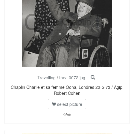
Travelling
/
trav_0072.jpg
Chaplin Charlie et sa femme Oona, Londres 22-5-73 / Agip,
Robert Cohen
select picture
©Agip