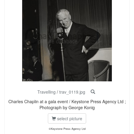
Travelling
/
trav_0119.jpg
Charles Chaplin at a gala event / Keystone Press Agency Ltd ;
Photograph by George Konig
select picture
©Keystone Press Agency Ltd