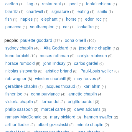
carlton
flag
restaurant
pool
fontainebleau
(1)
(1)
(1)
(1)
(1)
biarritz
chartwell
signature
eating
smile
(1)
(1)
(1)
(1)
(1)
fish
naples
elephant
horse
eden roc
(1)
(1)
(1)
(1)
(1)
panacea
southampton
car
lookalike
(1)
(1)
(1)
(1)
people:
paulette goddard
oona o'neill
(274)
(105)
sydney chaplin
Alta Goddard
josephine chaplin
(46)
(18)
(12)
kono toraichi
moses rothman
carlyle robinson
(10)
(9)
(9)
horace rumbold
john lindsay
carlos gardel
(9)
(7)
(6)
nicolas sistovaris
aristide briand
Paul-Louis weiller
(6)
(6)
(6)
rob wagner
winston churchill
may reeves
(6)
(5)
(5)
geraldine chaplin
jacques thibaud
karl ahlin
(4)
(4)
(4)
fisher joe
edna purviance
annette chaplin
(4)
(4)
(4)
victoria chaplin
fernandel
brigitte bardot
(3)
(3)
(3)
phillip sassoon
marcel carné
dawn addams
(3)
(3)
(3)
ramsay MacDonald
mary pickford
hannen swaffer
(3)
(3)
(2)
arthur fiedler
albert grzesinski
minnie chaplin
(2)
(2)
(2)