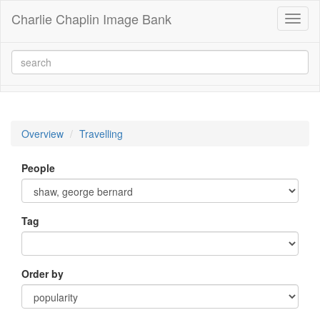
Charlie Chaplin Image Bank
Toggl
naviga
Overview
Travelling
People
Tag
Order by