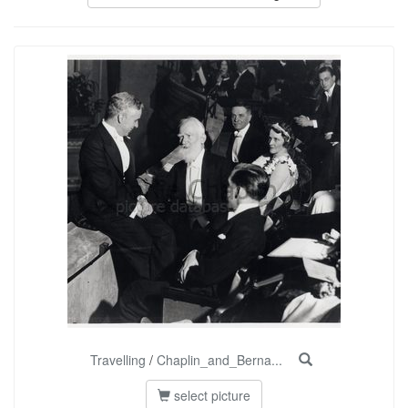
Travelling
/
Chaplin_and_Berna...
select picture