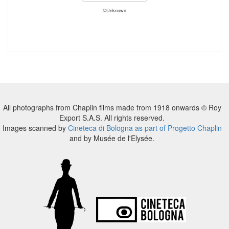
©Unknown
All photographs from Chaplin films made from 1918 onwards © Roy
Export S.A.S. All rights reserved.
Images scanned by
Cineteca di Bologna as part of Progetto Chaplin
and by Musée de l'Elysée.