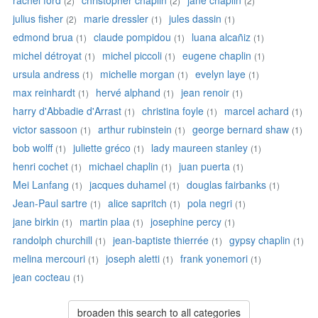
rachel ford
christopher chaplin
jane chaplin
(2)
(2)
(2)
julius fisher
marie dressler
jules dassin
(2)
(1)
(1)
edmond brua
claude pompidou
luana alcañiz
(1)
(1)
(1)
michel détroyat
michel piccoli
eugene chaplin
(1)
(1)
(1)
ursula andress
michelle morgan
evelyn laye
(1)
(1)
(1)
max reinhardt
hervé alphand
jean renoir
(1)
(1)
(1)
harry d'Abbadie d'Arrast
christina foyle
marcel achard
(1)
(1)
(1)
victor sassoon
arthur rubinstein
george bernard shaw
(1)
(1)
(1)
bob wolff
juliette gréco
lady maureen stanley
(1)
(1)
(1)
henri cochet
michael chaplin
juan puerta
(1)
(1)
(1)
Mei Lanfang
jacques duhamel
douglas fairbanks
(1)
(1)
(1)
Jean-Paul sartre
alice sapritch
pola negri
(1)
(1)
(1)
jane birkin
martin plaa
josephine percy
(1)
(1)
(1)
randolph churchill
jean-baptiste thierrée
gypsy chaplin
(1)
(1)
(1)
melina mercouri
joseph aletti
frank yonemori
(1)
(1)
(1)
jean cocteau
(1)
broaden this search to all categories