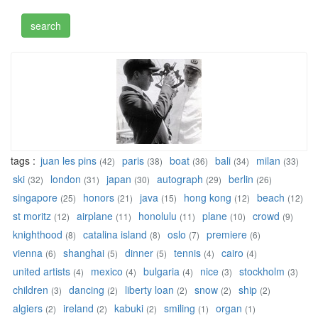
tags :
juan les pins
paris
boat
bali
milan
(42)
(38)
(36)
(34)
(33)
ski
london
japan
autograph
berlin
(32)
(31)
(30)
(29)
(26)
singapore
honors
java
hong kong
beach
(25)
(21)
(15)
(12)
(12)
st moritz
airplane
honolulu
plane
crowd
(12)
(11)
(11)
(10)
(9)
knighthood
catalina island
oslo
premiere
(8)
(8)
(7)
(6)
vienna
shanghai
dinner
tennis
cairo
(6)
(5)
(5)
(4)
(4)
united artists
mexico
bulgaria
nice
stockholm
(4)
(4)
(4)
(3)
(3)
children
dancing
liberty loan
snow
ship
(3)
(2)
(2)
(2)
(2)
algiers
ireland
kabuki
smiling
organ
(2)
(2)
(2)
(1)
(1)