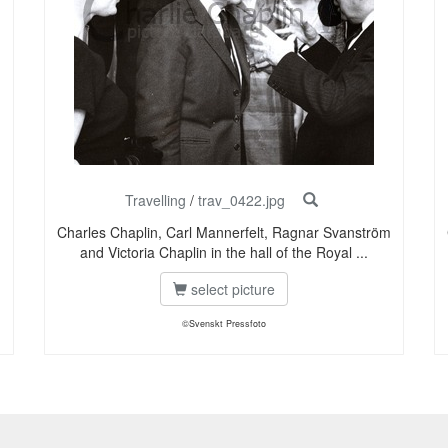
Travelling
/
trav_0422.jpg
m
Charles Chaplin, Carl Mannerfelt, Ragnar Svanström
and Victoria Chaplin in the hall of the Royal ...
select picture
©Svenskt Pressfoto