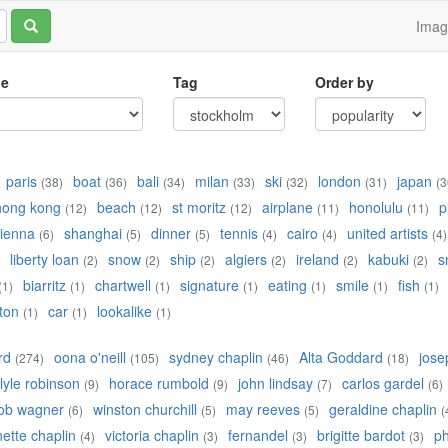
Ima
le
Tag
Order by
paris
boat
bali
milan
ski
london
japan
(38)
(36)
(34)
(33)
(32)
(31)
(3
hong kong
beach
st moritz
airplane
honolulu
p
(12)
(12)
(12)
(11)
(11)
ienna
shanghai
dinner
tennis
cairo
united artists
(6)
(5)
(5)
(4)
(4)
(4)
liberty loan
snow
ship
algiers
ireland
kabuki
s
(2)
(2)
(2)
(2)
(2)
(2)
biarritz
chartwell
signature
eating
smile
fish
(1)
(1)
(1)
(1)
(1)
(1)
(1)
ton
car
lookalike
(1)
(1)
(1)
rd
oona o'neill
sydney chaplin
Alta Goddard
jose
(274)
(105)
(46)
(18)
lyle robinson
horace rumbold
john lindsay
carlos gardel
(9)
(9)
(7)
(6)
ob wagner
winston churchill
may reeves
geraldine chaplin
(6)
(5)
(5)
(
ette chaplin
victoria chaplin
fernandel
brigitte bardot
ph
(4)
(3)
(3)
(3)