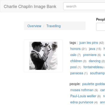
Charlie Chaplin Image Bank
Peop
Overview
Travelling
tags :
juan les pins
(42)
honors
java
(21)
(15)
oslo
premiere
v
(7)
(6)
children
dancing
(3)
(2)
pool
fontainebleau
(1)
panacea
southamp
(1)
people:
paulette godda
moses rothman
car
(9)
Paul-Louis weiller
r
(6)
edna purviance
ann
(4)