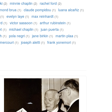
ki
minnie chaplin
rachel ford
(2)
(2)
(2)
mond brua
claude pompidou
luana alcañiz
(1)
(1)
(1)
evelyn laye
max reinhardt
(1)
(1)
(1)
rd
victor sassoon
arthur rubinstein
(1)
(1)
(1)
et
michael chaplin
juan puerta
(1)
(1)
(1)
ch
pola negri
jane birkin
martin plaa
(1)
(1)
(1)
(1)
 mercouri
joseph aletti
frank yonemori
(1)
(1)
(1)