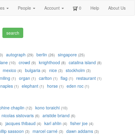
ges
People
Account
0
Help
About Us
autograph
berlin
singapore
0)
(29)
(26)
(25)
lane
crowd
knighthood
catalina island
(10)
(9)
(8)
(8)
mexico
bulgaria
nice
stockholm
(4)
(4)
(3)
(3)
miling
organ
carlton
flag
restaurant
(1)
(1)
(1)
(1)
(1)
naples
elephant
horse
eden roc
(1)
(1)
(1)
(1)
phine chaplin
kono toraichi
(12)
(10)
nicolas sistovaris
aristide briand
(6)
(6)
jacques thibaud
karl ahlin
fisher joe
4)
(4)
(4)
(4)
illip sassoon
marcel carné
dawn addams
(3)
(3)
(3)