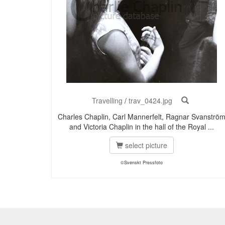
Travelling
/
trav_0424.jpg
Charles Chaplin, Carl Mannerfelt, Ragnar Svanströ
and Victoria Chaplin in the hall of the Royal ...
select picture
©Svenskt Pressfoto