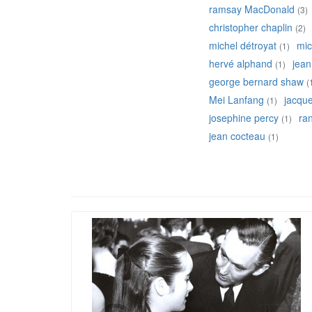
ramsay MacDonald
(3)
christopher chaplin
(2)
michel détroyat
mic
(1)
hervé alphand
jean
(1)
george bernard shaw
(
Mei Lanfang
jacqu
(1)
josephine percy
ran
(1)
jean cocteau
(1)