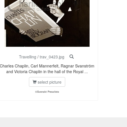
Travelling
/
trav_0423.jpg
Charles Chaplin, Carl Mannerfelt, Ragnar Svanström
and Victoria Chaplin in the hall of the Royal ...
select picture
©Svenskt Pressfoto