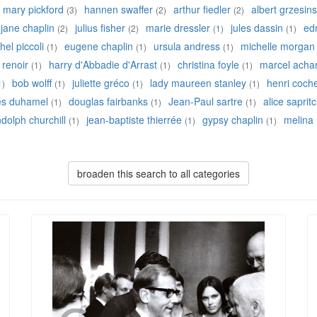
mary pickford
hannen swaffer
arthur fiedler
albert grzesins
(3)
(2)
(2)
jane chaplin
julius fisher
marie dressler
jules dassin
ed
(2)
(2)
(1)
(1)
hel piccoli
eugene chaplin
ursula andress
michelle morgan
(1)
(1)
(1)
 renoir
harry d'Abbadie d'Arrast
christina foyle
marcel acha
(1)
(1)
(1)
bob wolff
juliette gréco
lady maureen stanley
henri coch
1)
(1)
(1)
(1)
es duhamel
douglas fairbanks
Jean-Paul sartre
alice saprit
(1)
(1)
(1)
dolph churchill
jean-baptiste thierrée
gypsy chaplin
melina
(1)
(1)
(1)
broaden this search to all categories