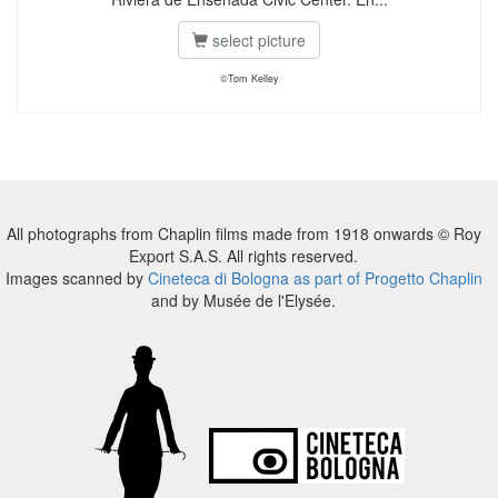
select picture
©Tom Kelley
All photographs from Chaplin films made from 1918 onwards © Roy
Export S.A.S. All rights reserved.
Images scanned by
Cineteca di Bologna as part of Progetto Chaplin
and by Musée de l'Elysée.