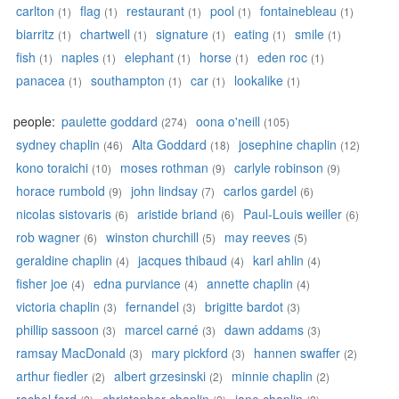
carlton
flag
restaurant
pool
fontainebleau
(1)
(1)
(1)
(1)
(1)
biarritz
chartwell
signature
eating
smile
(1)
(1)
(1)
(1)
(1)
fish
naples
elephant
horse
eden roc
(1)
(1)
(1)
(1)
(1)
panacea
southampton
car
lookalike
(1)
(1)
(1)
(1)
people:
paulette goddard
oona o'neill
(274)
(105)
sydney chaplin
Alta Goddard
josephine chaplin
(46)
(18)
(12)
kono toraichi
moses rothman
carlyle robinson
(10)
(9)
(9)
horace rumbold
john lindsay
carlos gardel
(9)
(7)
(6)
nicolas sistovaris
aristide briand
Paul-Louis weiller
(6)
(6)
(6)
rob wagner
winston churchill
may reeves
(6)
(5)
(5)
geraldine chaplin
jacques thibaud
karl ahlin
(4)
(4)
(4)
fisher joe
edna purviance
annette chaplin
(4)
(4)
(4)
victoria chaplin
fernandel
brigitte bardot
(3)
(3)
(3)
phillip sassoon
marcel carné
dawn addams
(3)
(3)
(3)
ramsay MacDonald
mary pickford
hannen swaffer
(3)
(3)
(2)
arthur fiedler
albert grzesinski
minnie chaplin
(2)
(2)
(2)