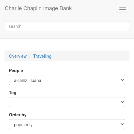
Charlie Chaplin Image Bank
Toggl
naviga
Overview
Travelling
People
Tag
Order by