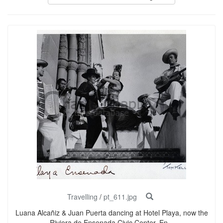
Travelling
/
pt_611.jpg
Luana Alcañiz & Juan Puerta dancing at Hotel Playa, now the
Riviera de Ensenada Civic Center. En...