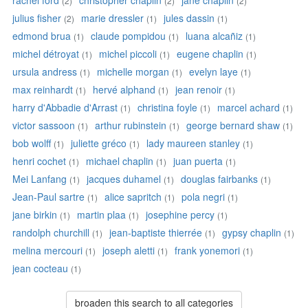
rachel ford
christopher chaplin
jane chaplin
(2)
(2)
(2)
julius fisher
marie dressler
jules dassin
(2)
(1)
(1)
edmond brua
claude pompidou
luana alcañiz
(1)
(1)
(1)
michel détroyat
michel piccoli
eugene chaplin
(1)
(1)
(1)
ursula andress
michelle morgan
evelyn laye
(1)
(1)
(1)
max reinhardt
hervé alphand
jean renoir
(1)
(1)
(1)
harry d'Abbadie d'Arrast
christina foyle
marcel achard
(1)
(1)
(1)
victor sassoon
arthur rubinstein
george bernard shaw
(1)
(1)
(1)
bob wolff
juliette gréco
lady maureen stanley
(1)
(1)
(1)
henri cochet
michael chaplin
juan puerta
(1)
(1)
(1)
Mei Lanfang
jacques duhamel
douglas fairbanks
(1)
(1)
(1)
Jean-Paul sartre
alice sapritch
pola negri
(1)
(1)
(1)
jane birkin
martin plaa
josephine percy
(1)
(1)
(1)
randolph churchill
jean-baptiste thierrée
gypsy chaplin
(1)
(1)
(1)
melina mercouri
joseph aletti
frank yonemori
(1)
(1)
(1)
jean cocteau
(1)
broaden this search to all categories