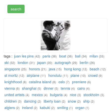
tags :
juan les pins
paris
boat
bali
milan
(42)
(38)
(36)
(34)
(33)
ski
london
japan
autograph
berlin
(32)
(31)
(30)
(29)
(26)
singapore
honors
java
hong kong
beach
(25)
(21)
(15)
(12)
(12)
st moritz
airplane
honolulu
plane
crowd
(12)
(11)
(11)
(10)
(9)
knighthood
catalina island
oslo
premiere
(8)
(8)
(7)
(6)
vienna
shanghai
dinner
tennis
cairo
(6)
(5)
(5)
(4)
(4)
united artists
mexico
bulgaria
nice
stockholm
(4)
(4)
(4)
(3)
(3)
children
dancing
liberty loan
snow
ship
(3)
(2)
(2)
(2)
(2)
algiers
ireland
kabuki
smiling
organ
(2)
(2)
(2)
(1)
(1)