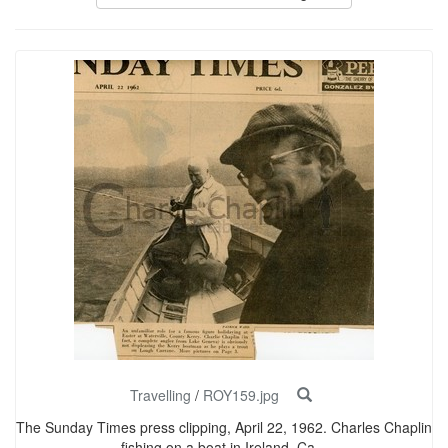
Travelling
/
ROY159.jpg
The Sunday Times press clipping, April 22, 1962. Charles Chaplin
fishing on a boat in Ireland. Ca...