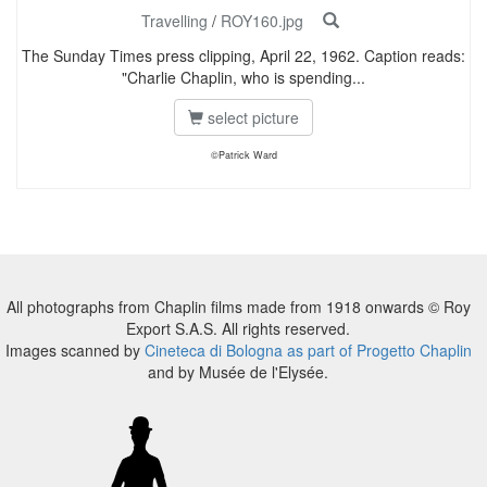
Travelling
/
ROY160.jpg
The Sunday Times press clipping, April 22, 1962. Caption reads:
"Charlie Chaplin, who is spending...
select picture
©Patrick Ward
All photographs from Chaplin films made from 1918 onwards © Roy
Export S.A.S. All rights reserved.
Images scanned by
Cineteca di Bologna as part of Progetto Chaplin
and by Musée de l'Elysée.