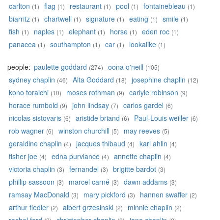
carlton
flag
restaurant
pool
fontainebleau
(1)
(1)
(1)
(1)
(1)
biarritz
chartwell
signature
eating
smile
(1)
(1)
(1)
(1)
(1)
fish
naples
elephant
horse
eden roc
(1)
(1)
(1)
(1)
(1)
panacea
southampton
car
lookalike
(1)
(1)
(1)
(1)
people:
paulette goddard
oona o'neill
(274)
(105)
sydney chaplin
Alta Goddard
josephine chaplin
(46)
(18)
(12)
kono toraichi
moses rothman
carlyle robinson
(10)
(9)
(9)
horace rumbold
john lindsay
carlos gardel
(9)
(7)
(6)
nicolas sistovaris
aristide briand
Paul-Louis weiller
(6)
(6)
(6)
rob wagner
winston churchill
may reeves
(6)
(5)
(5)
geraldine chaplin
jacques thibaud
karl ahlin
(4)
(4)
(4)
fisher joe
edna purviance
annette chaplin
(4)
(4)
(4)
victoria chaplin
fernandel
brigitte bardot
(3)
(3)
(3)
phillip sassoon
marcel carné
dawn addams
(3)
(3)
(3)
ramsay MacDonald
mary pickford
hannen swaffer
(3)
(3)
(2)
arthur fiedler
albert grzesinski
minnie chaplin
(2)
(2)
(2)