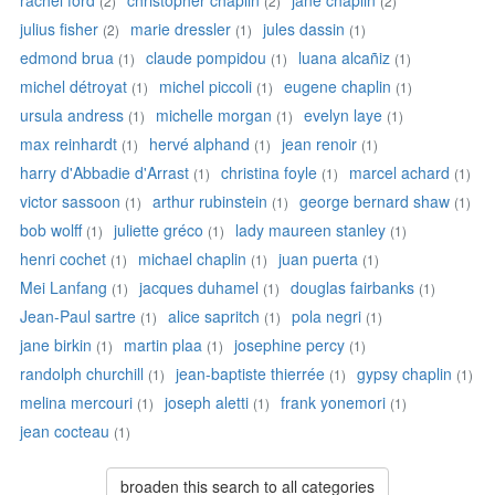
rachel ford
christopher chaplin
jane chaplin
(2)
(2)
(2)
julius fisher
marie dressler
jules dassin
(2)
(1)
(1)
edmond brua
claude pompidou
luana alcañiz
(1)
(1)
(1)
michel détroyat
michel piccoli
eugene chaplin
(1)
(1)
(1)
ursula andress
michelle morgan
evelyn laye
(1)
(1)
(1)
max reinhardt
hervé alphand
jean renoir
(1)
(1)
(1)
harry d'Abbadie d'Arrast
christina foyle
marcel achard
(1)
(1)
(1)
victor sassoon
arthur rubinstein
george bernard shaw
(1)
(1)
(1)
bob wolff
juliette gréco
lady maureen stanley
(1)
(1)
(1)
henri cochet
michael chaplin
juan puerta
(1)
(1)
(1)
Mei Lanfang
jacques duhamel
douglas fairbanks
(1)
(1)
(1)
Jean-Paul sartre
alice sapritch
pola negri
(1)
(1)
(1)
jane birkin
martin plaa
josephine percy
(1)
(1)
(1)
randolph churchill
jean-baptiste thierrée
gypsy chaplin
(1)
(1)
(1)
melina mercouri
joseph aletti
frank yonemori
(1)
(1)
(1)
jean cocteau
(1)
broaden this search to all categories