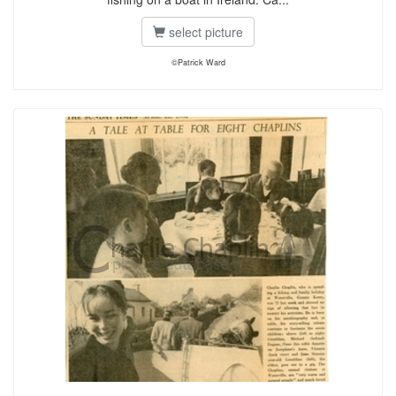
select picture
©Patrick Ward