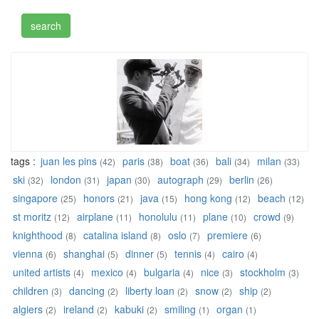
tags :
juan les pins
paris
boat
bali
milan
(42)
(38)
(36)
(34)
(33)
ski
london
japan
autograph
berlin
(32)
(31)
(30)
(29)
(26)
singapore
honors
java
hong kong
beach
(25)
(21)
(15)
(12)
(12)
st moritz
airplane
honolulu
plane
crowd
(12)
(11)
(11)
(10)
(9)
knighthood
catalina island
oslo
premiere
(8)
(8)
(7)
(6)
vienna
shanghai
dinner
tennis
cairo
(6)
(5)
(5)
(4)
(4)
united artists
mexico
bulgaria
nice
stockholm
(4)
(4)
(4)
(3)
(3)
children
dancing
liberty loan
snow
ship
(3)
(2)
(2)
(2)
(2)
algiers
ireland
kabuki
smiling
organ
(2)
(2)
(2)
(1)
(1)