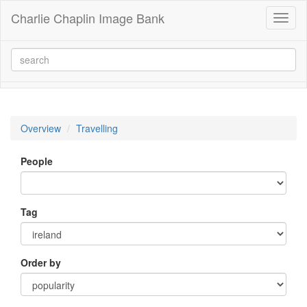
Charlie Chaplin Image Bank
Toggl
naviga
Overview
Travelling
People
Tag
Order by