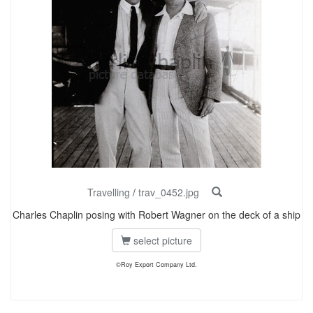
Travelling
/
trav_0452.jpg
Charles Chaplin posing with Robert Wagner on the deck of a ship
select picture
©Roy Export Company Ltd.