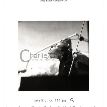
©Roy Export Company Ltd.
Travelling
/
cc_114.jpg