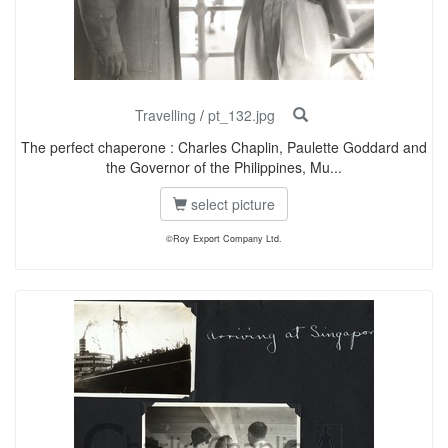
Travelling
/
pt_132.jpg
The perfect chaperone : Charles Chaplin, Paulette Goddard and
the Governor of the Philippines, Mu...
select picture
©Roy Export Company Ltd.