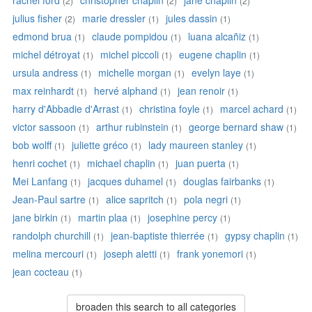
rachel ford
christopher chaplin
jane chaplin
(2)
(2)
(2)
julius fisher
marie dressler
jules dassin
(2)
(1)
(1)
edmond brua
claude pompidou
luana alcañiz
(1)
(1)
(1)
michel détroyat
michel piccoli
eugene chaplin
(1)
(1)
(1)
ursula andress
michelle morgan
evelyn laye
(1)
(1)
(1)
max reinhardt
hervé alphand
jean renoir
(1)
(1)
(1)
harry d'Abbadie d'Arrast
christina foyle
marcel achard
(1)
(1)
(1)
victor sassoon
arthur rubinstein
george bernard shaw
(1)
(1)
(1)
bob wolff
juliette gréco
lady maureen stanley
(1)
(1)
(1)
henri cochet
michael chaplin
juan puerta
(1)
(1)
(1)
Mei Lanfang
jacques duhamel
douglas fairbanks
(1)
(1)
(1)
Jean-Paul sartre
alice sapritch
pola negri
(1)
(1)
(1)
jane birkin
martin plaa
josephine percy
(1)
(1)
(1)
randolph churchill
jean-baptiste thierrée
gypsy chaplin
(1)
(1)
(1)
melina mercouri
joseph aletti
frank yonemori
(1)
(1)
(1)
jean cocteau
(1)
broaden this search to all categories