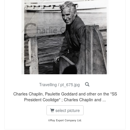
Travelling
/
pt_675.jpg
Charles Chaplin, Paulette Goddard and other on the "SS
President Coolidge" ; Charles Chaplin and ...
select picture
©Roy Export Company Ltd.