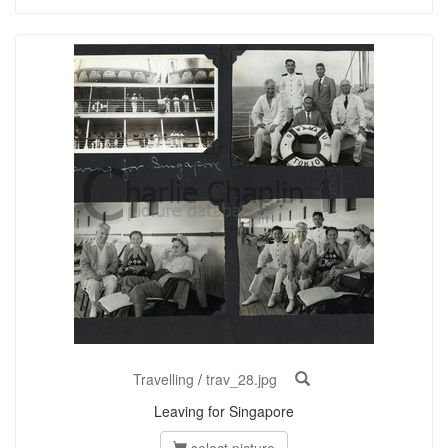
Travelling
/
trav_28.jpg
Leaving for Singapore