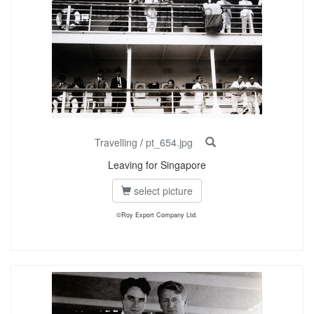
Travelling
/
pt_654.jpg
Leaving for Singapore
select picture
©Roy Export Company Ltd.