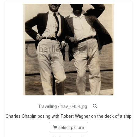
Travelling
/
trav_0454.jpg
Charles Chaplin posing with Robert Wagner on the deck of a ship
select picture