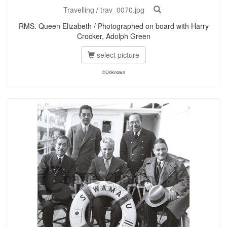
Travelling
/
trav_0070.jpg
RMS. Queen Elizabeth / Photographed on board with Harry
Crocker, Adolph Green
select picture
©Unknown