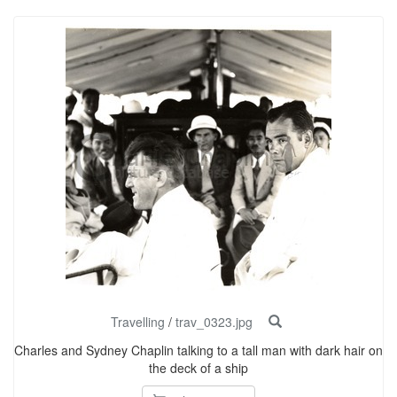
Travelling
/
trav_0323.jpg
Charles and Sydney Chaplin talking to a tall man with dark hair on
the deck of a ship