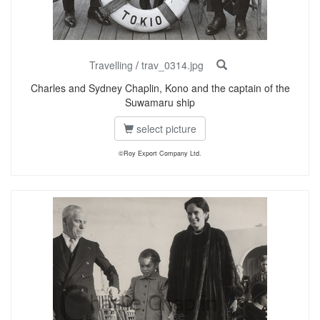
Travelling
/
trav_0314.jpg
Charles and Sydney Chaplin, Kono and the captain of the
Suwamaru ship
select picture
©Roy Export Company Ltd.