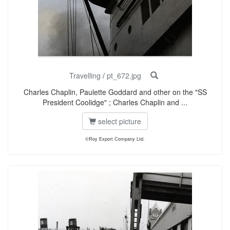
Travelling
/
pt_672.jpg
Charles Chaplin, Paulette Goddard and other on the "SS
President Coolidge" ; Charles Chaplin and ...
select picture
©Roy Export Company Ltd.