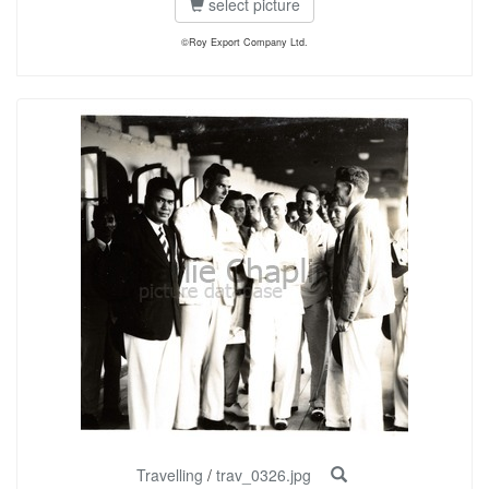
select picture
©Roy Export Company Ltd.
Travelling
/
trav_0326.jpg