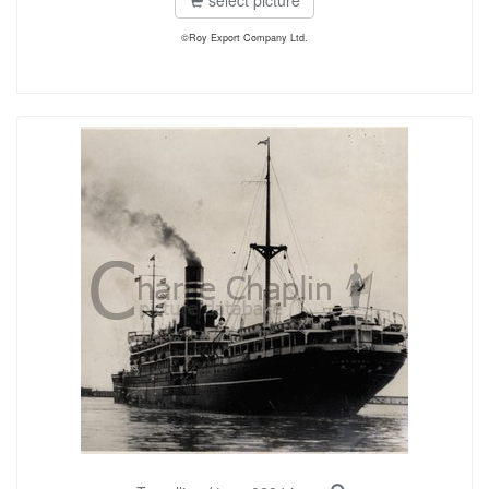
select picture
©Roy Export Company Ltd.