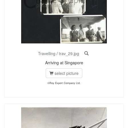
Travelling
/
trav_29.jpg
Arriving at Singapore
select picture
©Roy Export Company Ltd.