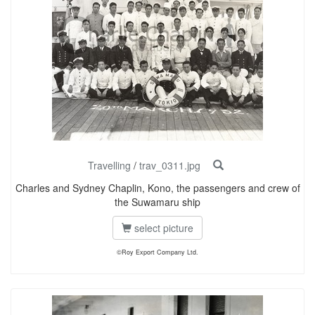
Travelling
/
trav_0311.jpg
Charles and Sydney Chaplin, Kono, the passengers and crew of
the Suwamaru ship
select picture
©Roy Export Company Ltd.