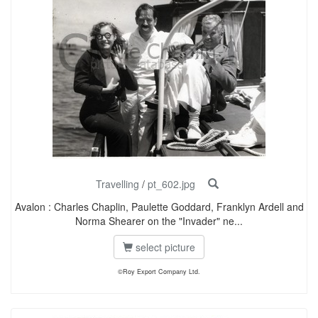
Travelling
/
pt_602.jpg
Avalon : Charles Chaplin, Paulette Goddard, Franklyn Ardell and
Norma Shearer on the "Invader" ne...
select picture
©Roy Export Company Ltd.