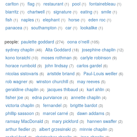
carlton
flag
restaurant
pool
fontainebleau
(1)
(1)
(1)
(1)
(1)
biarritz
chartwell
signature
eating
smile
(1)
(1)
(1)
(1)
(1)
fish
naples
elephant
horse
eden roc
(1)
(1)
(1)
(1)
(1)
panacea
southampton
car
lookalike
(1)
(1)
(1)
(1)
people:
paulette goddard
oona o'neill
(274)
(105)
sydney chaplin
Alta Goddard
josephine chaplin
(46)
(18)
(12)
kono toraichi
moses rothman
carlyle robinson
(10)
(9)
(9)
horace rumbold
john lindsay
carlos gardel
(9)
(7)
(6)
nicolas sistovaris
aristide briand
Paul-Louis weiller
(6)
(6)
(6)
rob wagner
winston churchill
may reeves
(6)
(5)
(5)
geraldine chaplin
jacques thibaud
karl ahlin
(4)
(4)
(4)
fisher joe
edna purviance
annette chaplin
(4)
(4)
(4)
victoria chaplin
fernandel
brigitte bardot
(3)
(3)
(3)
phillip sassoon
marcel carné
dawn addams
(3)
(3)
(3)
ramsay MacDonald
mary pickford
hannen swaffer
(3)
(3)
(2)
arthur fiedler
albert grzesinski
minnie chaplin
(2)
(2)
(2)