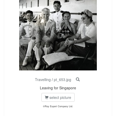
Travelling
/
pt_653.jpg
Leaving for Singapore
select picture
©Roy Export Company Ltd.