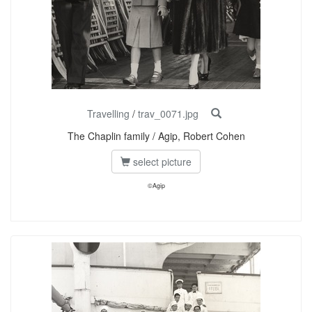
Travelling
/
trav_0071.jpg
The Chaplin family / Agip, Robert Cohen
select picture
©Agip