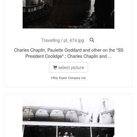
Travelling
/
pt_674.jpg
Charles Chaplin, Paulette Goddard and other on the "SS
President Coolidge" ; Charles Chaplin and ...
select picture
©Roy Export Company Ltd.