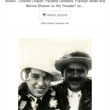
Avalon : Charles Chaplin, Paulette Goddard, Franklyn Ardell and
Norma Shearer on the "Invader" ne...
select picture
©Roy Export Company Ltd.