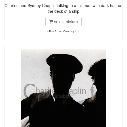
Charles and Sydney Chaplin talking to a tall man with dark hair on
the deck of a ship
select picture
©Roy Export Company Ltd.