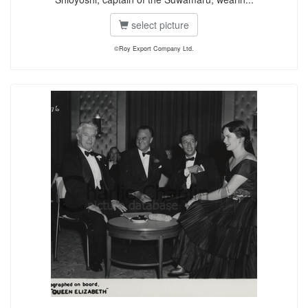
select picture
©Roy Export Company Ltd.