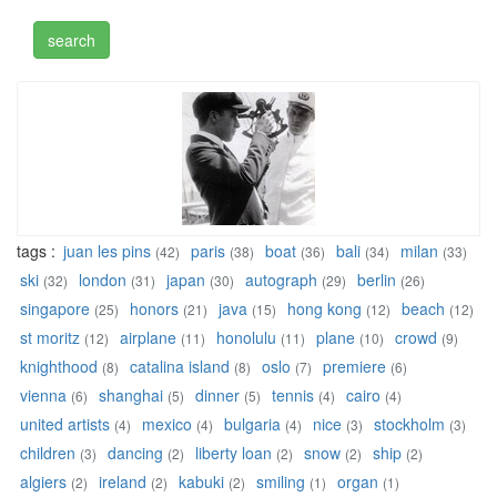
tags :
juan les pins
paris
boat
bali
milan
(42)
(38)
(36)
(34)
(33)
ski
london
japan
autograph
berlin
(32)
(31)
(30)
(29)
(26)
singapore
honors
java
hong kong
beach
(25)
(21)
(15)
(12)
(12)
st moritz
airplane
honolulu
plane
crowd
(12)
(11)
(11)
(10)
(9)
knighthood
catalina island
oslo
premiere
(8)
(8)
(7)
(6)
vienna
shanghai
dinner
tennis
cairo
(6)
(5)
(5)
(4)
(4)
united artists
mexico
bulgaria
nice
stockholm
(4)
(4)
(4)
(3)
(3)
children
dancing
liberty loan
snow
ship
(3)
(2)
(2)
(2)
(2)
algiers
ireland
kabuki
smiling
organ
(2)
(2)
(2)
(1)
(1)