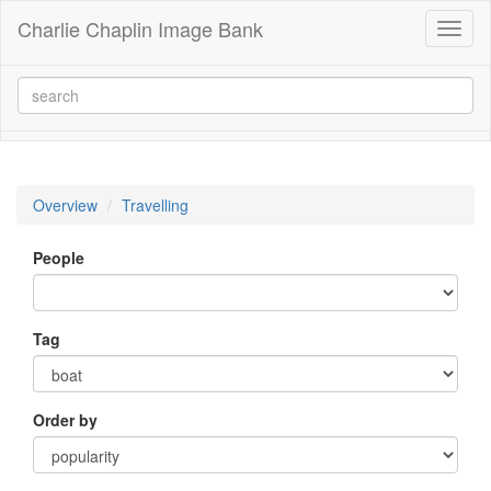
Charlie Chaplin Image Bank
Toggl
naviga
Overview
Travelling
People
Tag
Order by