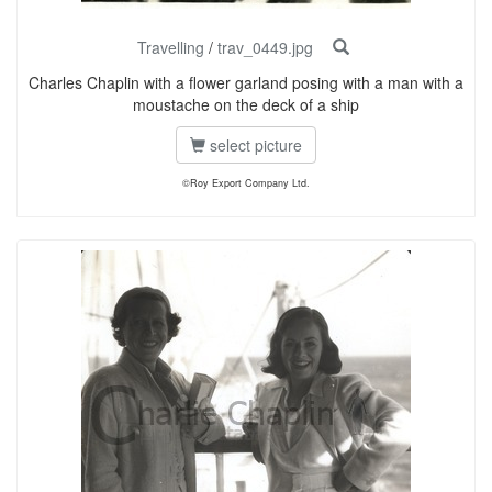
Travelling
/
trav_0449.jpg
Charles Chaplin with a flower garland posing with a man with a
moustache on the deck of a ship
select picture
©Roy Export Company Ltd.