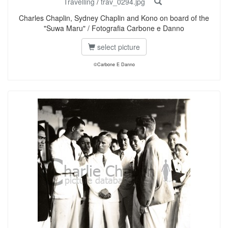
Travelling
/
trav_0294.jpg
Charles Chaplin, Sydney Chaplin and Kono on board of the
"Suwa Maru" / Fotografia Carbone e Danno
select picture
©Carbone E Danno