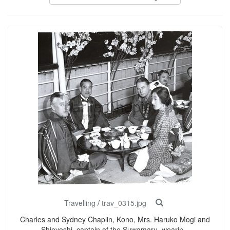
Travelling
/
trav_0315.jpg
Charles and Sydney Chaplin, Kono, Mrs. Haruko Mogi and
Shioyoshi, captain of the Suwamaru, wearin...