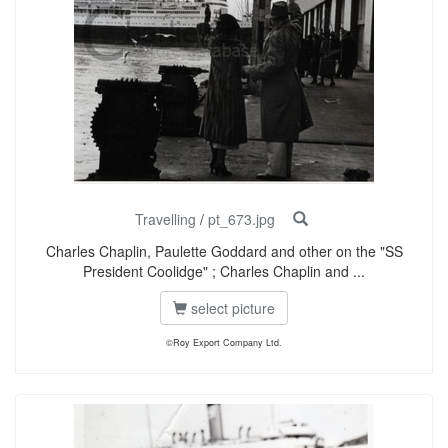
Travelling
/
pt_673.jpg
Charles Chaplin, Paulette Goddard and other on the "SS
President Coolidge" ; Charles Chaplin and ...
select picture
©Roy Export Company Ltd.