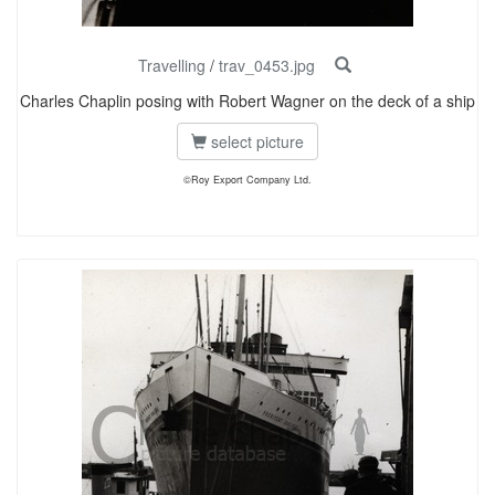
Travelling
/
trav_0453.jpg
Charles Chaplin posing with Robert Wagner on the deck of a ship
select picture
©Roy Export Company Ltd.