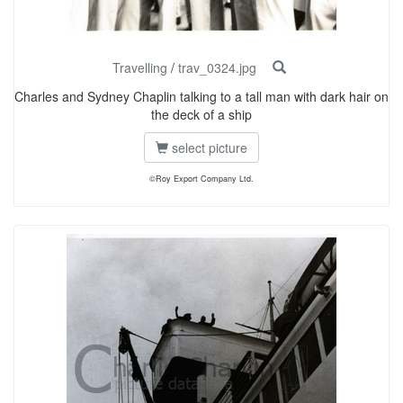
Travelling
/
trav_0324.jpg
Charles and Sydney Chaplin talking to a tall man with dark hair on
the deck of a ship
select picture
©Roy Export Company Ltd.