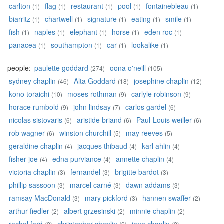
carlton
flag
restaurant
pool
fontainebleau
(1)
(1)
(1)
(1)
(1)
biarritz
chartwell
signature
eating
smile
(1)
(1)
(1)
(1)
(1)
fish
naples
elephant
horse
eden roc
(1)
(1)
(1)
(1)
(1)
panacea
southampton
car
lookalike
(1)
(1)
(1)
(1)
people:
paulette goddard
oona o'neill
(274)
(105)
sydney chaplin
Alta Goddard
josephine chaplin
(46)
(18)
(12)
kono toraichi
moses rothman
carlyle robinson
(10)
(9)
(9)
horace rumbold
john lindsay
carlos gardel
(9)
(7)
(6)
nicolas sistovaris
aristide briand
Paul-Louis weiller
(6)
(6)
(6)
rob wagner
winston churchill
may reeves
(6)
(5)
(5)
geraldine chaplin
jacques thibaud
karl ahlin
(4)
(4)
(4)
fisher joe
edna purviance
annette chaplin
(4)
(4)
(4)
victoria chaplin
fernandel
brigitte bardot
(3)
(3)
(3)
phillip sassoon
marcel carné
dawn addams
(3)
(3)
(3)
ramsay MacDonald
mary pickford
hannen swaffer
(3)
(3)
(2)
arthur fiedler
albert grzesinski
minnie chaplin
(2)
(2)
(2)