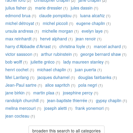
rachel ford
christopher chaplin
jane chaplin
(2)
(2)
(2)
julius fisher
marie dressler
jules dassin
(2)
(1)
(1)
edmond brua
claude pompidou
luana alcañiz
(1)
(1)
(1)
michel détroyat
michel piccoli
eugene chaplin
(1)
(1)
(1)
ursula andress
michelle morgan
evelyn laye
(1)
(1)
(1)
max reinhardt
hervé alphand
jean renoir
(1)
(1)
(1)
harry d'Abbadie d'Arrast
christina foyle
marcel achard
(1)
(1)
(1)
victor sassoon
arthur rubinstein
george bernard shaw
(1)
(1)
(1)
bob wolff
juliette gréco
lady maureen stanley
(1)
(1)
(1)
henri cochet
michael chaplin
juan puerta
(1)
(1)
(1)
Mei Lanfang
jacques duhamel
douglas fairbanks
(1)
(1)
(1)
Jean-Paul sartre
alice sapritch
pola negri
(1)
(1)
(1)
jane birkin
martin plaa
josephine percy
(1)
(1)
(1)
randolph churchill
jean-baptiste thierrée
gypsy chaplin
(1)
(1)
(1)
melina mercouri
joseph aletti
frank yonemori
(1)
(1)
(1)
jean cocteau
(1)
broaden this search to all categories