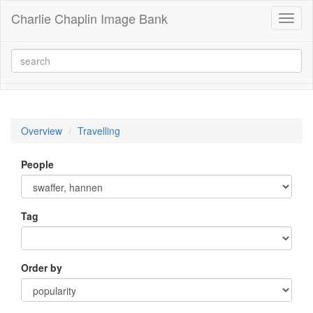
Charlie Chaplin Image Bank
Toggl
naviga
Overview
Travelling
People
Tag
Order by