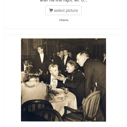
select picture
©Sasha