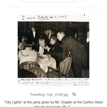
Travelling
/
trav_0168.jpg
"City Lights" at the party given by Mr. Chaplin at the Carlton Hotel
after his first night. Mr. C...