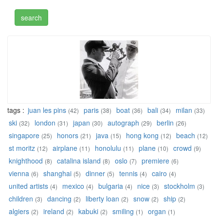
tags :
juan les pins
paris
boat
bali
milan
(42)
(38)
(36)
(34)
(33)
ski
london
japan
autograph
berlin
(32)
(31)
(30)
(29)
(26)
singapore
honors
java
hong kong
beach
(25)
(21)
(15)
(12)
(12)
st moritz
airplane
honolulu
plane
crowd
(12)
(11)
(11)
(10)
(9)
knighthood
catalina island
oslo
premiere
(8)
(8)
(7)
(6)
vienna
shanghai
dinner
tennis
cairo
(6)
(5)
(5)
(4)
(4)
united artists
mexico
bulgaria
nice
stockholm
(4)
(4)
(4)
(3)
(3)
children
dancing
liberty loan
snow
ship
(3)
(2)
(2)
(2)
(2)
algiers
ireland
kabuki
smiling
organ
(2)
(2)
(2)
(1)
(1)