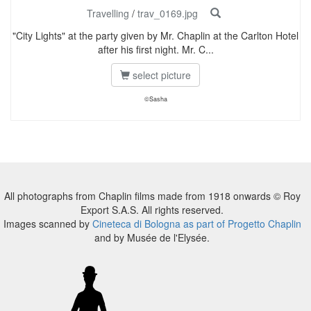
Travelling
/
trav_0169.jpg
"City Lights" at the party given by Mr. Chaplin at the Carlton Hotel
after his first night. Mr. C...
select picture
©Sasha
All photographs from Chaplin films made from 1918 onwards © Roy
Export S.A.S. All rights reserved.
Images scanned by
Cineteca di Bologna as part of Progetto Chaplin
and by Musée de l'Elysée.