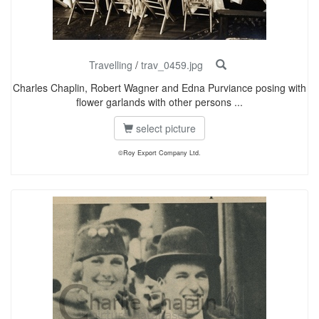
Travelling
/
trav_0459.jpg
Charles Chaplin, Robert Wagner and Edna Purviance posing with
flower garlands with other persons ...
select picture
©Roy Export Company Ltd.