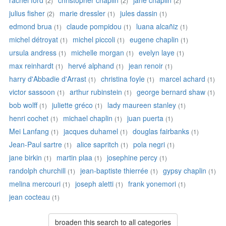
rachel ford
christopher chaplin
jane chaplin
(2)
(2)
(2)
julius fisher
marie dressler
jules dassin
(2)
(1)
(1)
edmond brua
claude pompidou
luana alcañiz
(1)
(1)
(1)
michel détroyat
michel piccoli
eugene chaplin
(1)
(1)
(1)
ursula andress
michelle morgan
evelyn laye
(1)
(1)
(1)
max reinhardt
hervé alphand
jean renoir
(1)
(1)
(1)
harry d'Abbadie d'Arrast
christina foyle
marcel achard
(1)
(1)
(1)
victor sassoon
arthur rubinstein
george bernard shaw
(1)
(1)
(1)
bob wolff
juliette gréco
lady maureen stanley
(1)
(1)
(1)
henri cochet
michael chaplin
juan puerta
(1)
(1)
(1)
Mei Lanfang
jacques duhamel
douglas fairbanks
(1)
(1)
(1)
Jean-Paul sartre
alice sapritch
pola negri
(1)
(1)
(1)
jane birkin
martin plaa
josephine percy
(1)
(1)
(1)
randolph churchill
jean-baptiste thierrée
gypsy chaplin
(1)
(1)
(1)
melina mercouri
joseph aletti
frank yonemori
(1)
(1)
(1)
jean cocteau
(1)
broaden this search to all categories