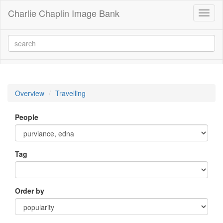
Charlie Chaplin Image Bank
Toggl
naviga
Overview
Travelling
People
Tag
Order by