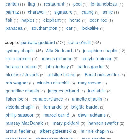
carlton
flag
restaurant
pool
fontainebleau
(1)
(1)
(1)
(1)
(1)
biarritz
chartwell
signature
eating
smile
(1)
(1)
(1)
(1)
(1)
fish
naples
elephant
horse
eden roc
(1)
(1)
(1)
(1)
(1)
panacea
southampton
car
lookalike
(1)
(1)
(1)
(1)
people:
paulette goddard
oona o'neill
(274)
(105)
sydney chaplin
Alta Goddard
josephine chaplin
(46)
(18)
(12)
kono toraichi
moses rothman
carlyle robinson
(10)
(9)
(9)
horace rumbold
john lindsay
carlos gardel
(9)
(7)
(6)
nicolas sistovaris
aristide briand
Paul-Louis weiller
(6)
(6)
(6)
rob wagner
winston churchill
may reeves
(6)
(5)
(5)
geraldine chaplin
jacques thibaud
karl ahlin
(4)
(4)
(4)
fisher joe
edna purviance
annette chaplin
(4)
(4)
(4)
victoria chaplin
fernandel
brigitte bardot
(3)
(3)
(3)
phillip sassoon
marcel carné
dawn addams
(3)
(3)
(3)
ramsay MacDonald
mary pickford
hannen swaffer
(3)
(3)
(2)
arthur fiedler
albert grzesinski
minnie chaplin
(2)
(2)
(2)