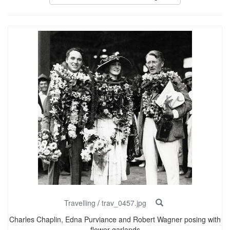
Travelling
/
trav_0457.jpg
Charles Chaplin, Edna Purviance and Robert Wagner posing with
flower garlands