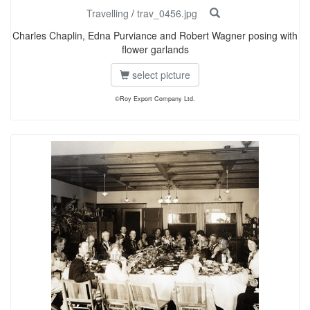
Travelling
/
trav_0456.jpg
Charles Chaplin, Edna Purviance and Robert Wagner posing with
flower garlands
select picture
©Roy Export Company Ltd.