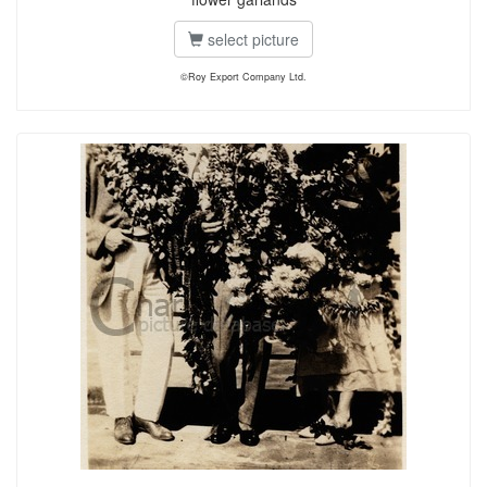
select picture
©Roy Export Company Ltd.