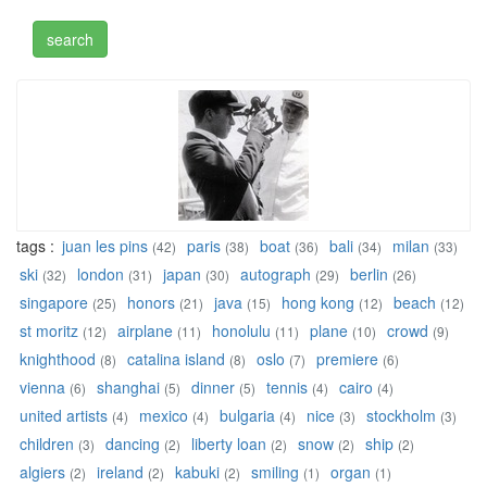
tags :
juan les pins
paris
boat
bali
milan
(42)
(38)
(36)
(34)
(33)
ski
london
japan
autograph
berlin
(32)
(31)
(30)
(29)
(26)
singapore
honors
java
hong kong
beach
(25)
(21)
(15)
(12)
(12)
st moritz
airplane
honolulu
plane
crowd
(12)
(11)
(11)
(10)
(9)
knighthood
catalina island
oslo
premiere
(8)
(8)
(7)
(6)
vienna
shanghai
dinner
tennis
cairo
(6)
(5)
(5)
(4)
(4)
united artists
mexico
bulgaria
nice
stockholm
(4)
(4)
(4)
(3)
(3)
children
dancing
liberty loan
snow
ship
(3)
(2)
(2)
(2)
(2)
algiers
ireland
kabuki
smiling
organ
(2)
(2)
(2)
(1)
(1)