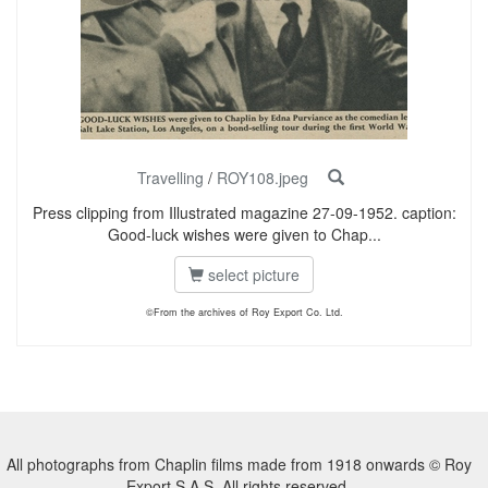
Travelling
/
ROY108.jpeg
Press clipping from Illustrated magazine 27-09-1952. caption:
Good-luck wishes were given to Chap...
select picture
©From the archives of Roy Export Co. Ltd.
All photographs from Chaplin films made from 1918 onwards © Roy
Export S.A.S. All rights reserved.