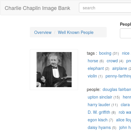
Charlie Chaplin Image Bank
Peop
Overview
Well Known People
tags :
boxing
nice 
(31)
horse
crowd
pr
(6)
(4)
elephant
airplane
(2)
(
violin
penny-farthin
(1)
people:
douglas fairba
upton sinclair
hen
(15)
harry lauder
clara
(11)
D. W. griffith
rob w
(8)
egon kisch
alice llo
(7)
daisy hyams
john h
(5)