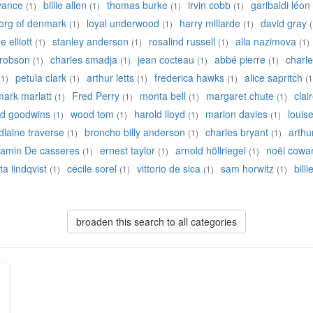
 vance
billie allen
thomas burke
irvin cobb
garibaldi léon
(1)
(1)
(1)
(1)
eorg of denmark
loyal underwood
harry millarde
david gray
(1)
(1)
(1)
(
 elliott
stanley anderson
rosalind russell
alla nazimova
(1)
(1)
(1)
(1)
robson
charles smadja
jean cocteau
abbé pierre
charle
(1)
(1)
(1)
(1)
petula clark
arthur letts
frederica hawks
alice sapritch
(1)
(1)
(1)
(1)
(1
mark marlatt
Fred Perry
monta bell
margaret chute
clai
(1)
(1)
(1)
(1)
ed goodwins
wood tom
harold lloyd
marion davies
louis
(1)
(1)
(1)
(1)
laine traverse
broncho billy anderson
charles bryant
arthu
(1)
(1)
(1)
jamin De casseres
ernest taylor
arnold höllriegel
noël cowa
(1)
(1)
(1)
ta lindqvist
cécile sorel
vittorio de sica
sam horwitz
bill
(1)
(1)
(1)
(1)
broaden this search to all categories