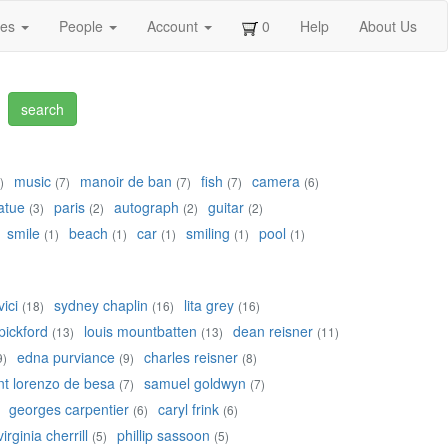
ges
People
Account
0
Help
About Us
music
manoir de ban
fish
camera
)
(7)
(7)
(7)
(6)
atue
paris
autograph
guitar
(3)
(2)
(2)
(2)
smile
beach
car
smiling
pool
(1)
(1)
(1)
(1)
(1)
ici
sydney chaplin
lita grey
(18)
(16)
(16)
pickford
louis mountbatten
dean reisner
(13)
(13)
(11)
edna purviance
charles reisner
9)
(9)
(8)
nt lorenzo de besa
samuel goldwyn
(7)
(7)
georges carpentier
caryl frink
(6)
(6)
virginia cherrill
phillip sassoon
(5)
(5)