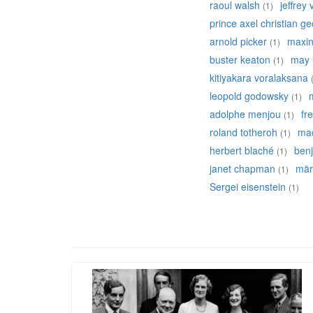
raoul walsh
jeffrey
(1)
prince axel christian g
arnold picker
maxine
(1)
buster keaton
may 
(1)
kitiyakara voralaksana
leopold godowsky
(1)
adolphe menjou
fr
(1)
roland totheroh
mad
(1)
herbert blaché
ben
(1)
janet chapman
mär
(1)
Sergei eisenstein
(1)