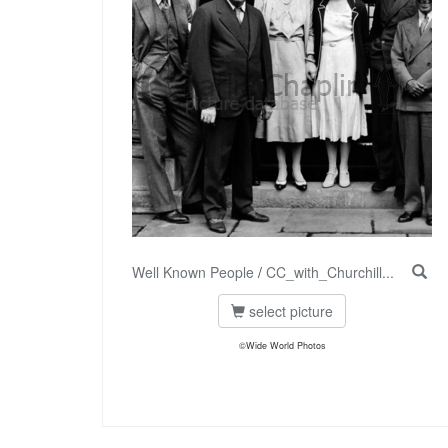
Well Known People
/
CC_with_Churchill...
select picture
©Wide World Photos