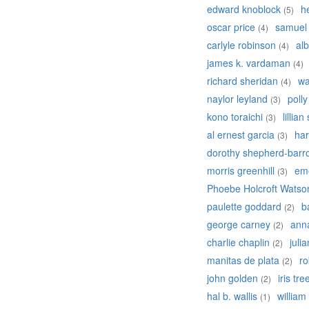
edward knoblock
h
(5)
oscar price
samuel
(4)
carlyle robinson
alb
(4)
james k. vardaman
(4)
richard sheridan
wa
(4)
naylor leyland
poll
(3)
kono toraichi
lillian
(3)
al ernest garcia
har
(3)
dorothy shepherd-barr
morris greenhill
em
(3)
Phoebe Holcroft Watso
paulette goddard
b
(2)
george carney
ann
(2)
charlie chaplin
juli
(2)
manitas de plata
ro
(2)
john golden
iris tre
(2)
hal b. wallis
william
(1)