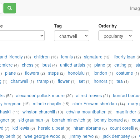
Ima
le
Tag
Order by
and friendly
children
tennis
signature
liberty loan
(18)
(16)
(12)
(12)
(9
emiere
chess
bust
united artists
piano
eating
st
(4)
(4)
(4)
(4)
(3)
(3)
plane
flowers
steps
honolulu
london
costume
2)
(2)
(2)
(2)
(1)
(1)
(1)
g
chartwell
tramp
flower
set
honors
tea
(1)
(1)
(1)
(1)
(1)
(1)
(1)
nks
alexander pollock moore
alfred reeves
konrad bercov
(52)
(30)
(21)
ry bergman
minnie chaplin
clare Frewen sheridan
mary 
(15)
(15)
(14)
 haskil
winston churchill
edwina mountbatten
max linder
(11)
(10)
(9)
(
agner
sid grauman
borrah minevitch
benny leonard
cou
(8)
(8)
(8)
(8)
yd
kid lewis
herald r. peat
hiram abrams
count corelli
(7)
(6)
(6)
(6)
(6)
ay beith
wee georgie wood
jimmy nervo
jack dempsey
(5)
(5)
(5)
(5)