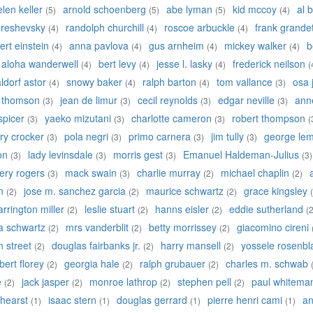
elen keller
arnold schoenberg
abe lyman
kid mccoy
al b
(5)
(5)
(5)
(4)
 reshevsky
randolph churchill
roscoe arbuckle
frank grande
(4)
(4)
(4)
ert einstein
anna pavlova
gus arnheim
mickey walker
b
(4)
(4)
(4)
(4)
aloha wanderwell
bert levy
jesse l. lasky
frederick neilson
(4)
(4)
(4)
(
ldorf astor
snowy baker
ralph barton
tom vallance
osa 
(4)
(4)
(4)
(3)
y thomson
jean de limur
cecil reynolds
edgar neville
anne
(3)
(3)
(3)
(3)
 spicer
yaeko mizutani
charlotte cameron
robert thompson
(3)
(3)
(3)
(
ry crocker
pola negri
primo carnera
jim tully
george lem
(3)
(3)
(3)
(3)
on
lady levinsdale
morris gest
Emanuel Haldeman-Julius
(3)
(3)
(3)
(3)
ery rogers
mack swain
charlie murray
michael chaplin
(3)
(3)
(2)
(2)
n
jose m. sanchez garcia
maurice schwartz
grace kingsley
(2)
(2)
(2)
arrington miller
leslie stuart
hanns eisler
eddie sutherland
(2)
(2)
(2)
(2
a schwartz
mrs vanderblit
betty morrissey
giacomino cireni
(2)
(2)
(2)
an street
douglas fairbanks jr.
harry mansell
yossele rosenbla
(2)
(2)
(2)
bert florey
georgia hale
ralph grubauer
charles m. schwab
(2)
(2)
(2)
e
jack jasper
monroe lathrop
stephen pell
paul whitema
(2)
(2)
(2)
(2)
 hearst
isaac stern
douglas gerrard
pierre henri cami
an
(1)
(1)
(1)
(1)