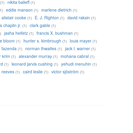
nikita balieff
(1)
(1)
eddie manson
marlene dietrich
1)
(1)
(1)
alistair cooke
E. J. Righton
david raksin
(1)
(1)
(1)
s chaplin jr.
clark gable
(1)
(1)
jasha heifetz
francis X. bushman
)
(1)
(1)
re bloom
hunter s. kimbrough
louis mayer
(1)
(1)
(1)
e fazenda
norman thwaites
jack l. warner
(1)
(1)
(1)
r krim
alexander murray
mohana cabral
(1)
(1)
(1)
rd
leonard jarvis cushing
yehudi menuhin
(1)
(1)
(1)
ie reeves
caird leslie
victor sjöström
(1)
(1)
(1)