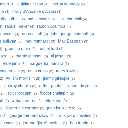
affert
eulalia neilson
merna kennedy
(4)
(4)
(4)
tta
harry d'Abbadie d'Arrast
(4)
(4)
etty nuthall
pablo casals
jack churchill
(4)
(4)
(4)
raquel meller
ramón columba
4)
(4)
(4)
johnson
oona o'neill
john george churchill
(3)
(3)
(3)
 sullivan
max reinhardt
Max Eastman
(3)
(3)
(3)
groucho marx
rachel ford
3)
(3)
(3)
aire
martin johnson
al jolson
(3)
(3)
(3)
elsie janis
marguerita namara
(3)
(3)
amy reeves
edith cross
mary lewis
(2)
(2)
(2)
william morris jr.
jimmy gillespie
(2)
(2)
(2)
aubrey chaplin
arthur goebel
tom davies
)
(2)
(2)
(2)
jackie coogan
feodor chaliapin
(2)
(2)
(2)
tt
william morris
otto kahn
(2)
(2)
(2)
barret mc cormick
jean louis croze
(2)
(2)
(2)
n
george bernard shaw
frank crowninshield
(2)
(2)
(1)
na case
jerome "jerry" epstein
ben turpin
(1)
(1)
(1)