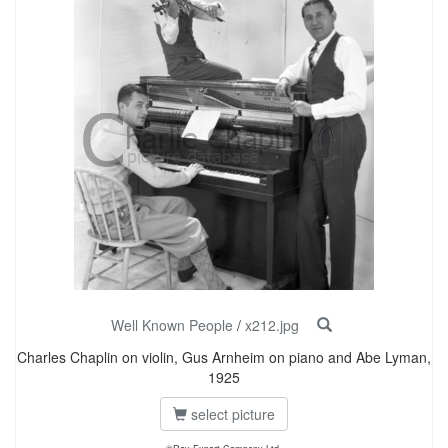
Well Known People
/
x212.jpg
Charles Chaplin on violin, Gus Arnheim on piano and Abe Lyman,
1925
select picture