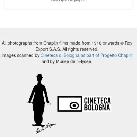
©Roy Export Company Ltd.
All photographs from Chaplin films made from 1918 onwards © Roy
Export S.A.S. All rights reserved.
Images scanned by
Cineteca di Bologna as part of Progetto Chaplin
and by Musée de l'Elysée.