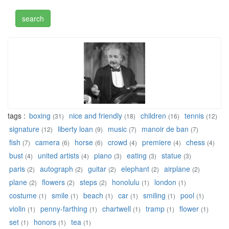
tags :
boxing
nice and friendly
children
tennis
(31)
(18)
(16)
(12)
signature
liberty loan
music
manoir de ban
(12)
(9)
(7)
(7)
fish
camera
horse
crowd
premiere
chess
(7)
(6)
(6)
(4)
(4)
(4)
bust
united artists
piano
eating
statue
(4)
(4)
(3)
(3)
(3)
paris
autograph
guitar
elephant
airplane
(2)
(2)
(2)
(2)
(2)
plane
flowers
steps
honolulu
london
(2)
(2)
(2)
(1)
(1)
costume
smile
beach
car
smiling
pool
(1)
(1)
(1)
(1)
(1)
(1)
violin
penny-farthing
chartwell
tramp
flower
(1)
(1)
(1)
(1)
(1)
set
honors
tea
(1)
(1)
(1)