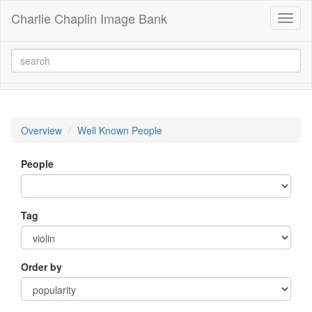
Charlie Chaplin Image Bank
Toggl
naviga
Overview
Well Known People
People
Tag
Order by