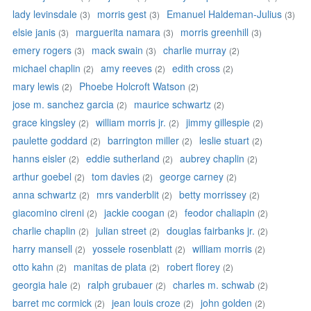
lady levinsdale
morris gest
Emanuel Haldeman-Julius
(3)
(3)
(3)
elsie janis
marguerita namara
morris greenhill
(3)
(3)
(3)
emery rogers
mack swain
charlie murray
(3)
(3)
(2)
michael chaplin
amy reeves
edith cross
(2)
(2)
(2)
mary lewis
Phoebe Holcroft Watson
(2)
(2)
jose m. sanchez garcia
maurice schwartz
(2)
(2)
grace kingsley
william morris jr.
jimmy gillespie
(2)
(2)
(2)
paulette goddard
barrington miller
leslie stuart
(2)
(2)
(2)
hanns eisler
eddie sutherland
aubrey chaplin
(2)
(2)
(2)
arthur goebel
tom davies
george carney
(2)
(2)
(2)
anna schwartz
mrs vanderblit
betty morrissey
(2)
(2)
(2)
giacomino cireni
jackie coogan
feodor chaliapin
(2)
(2)
(2)
charlie chaplin
julian street
douglas fairbanks jr.
(2)
(2)
(2)
harry mansell
yossele rosenblatt
william morris
(2)
(2)
(2)
otto kahn
manitas de plata
robert florey
(2)
(2)
(2)
georgia hale
ralph grubauer
charles m. schwab
(2)
(2)
(2)
barret mc cormick
jean louis croze
john golden
(2)
(2)
(2)