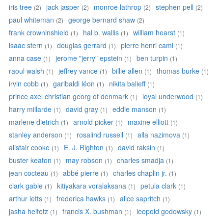
iris tree
jack jasper
monroe lathrop
stephen pell
(2)
(2)
(2)
(2)
paul whiteman
george bernard shaw
(2)
(2)
frank crowninshield
hal b. wallis
william hearst
(1)
(1)
(1)
isaac stern
douglas gerrard
pierre henri cami
(1)
(1)
(1)
anna case
jerome "jerry" epstein
ben turpin
(1)
(1)
(1)
raoul walsh
jeffrey vance
billie allen
thomas burke
(1)
(1)
(1)
(1)
irvin cobb
garibaldi léon
nikita balieff
(1)
(1)
(1)
prince axel christian georg of denmark
loyal underwood
(1)
(1)
harry millarde
david gray
eddie manson
(1)
(1)
(1)
marlene dietrich
arnold picker
maxine elliott
(1)
(1)
(1)
stanley anderson
rosalind russell
alla nazimova
(1)
(1)
(1)
alistair cooke
E. J. Righton
david raksin
(1)
(1)
(1)
buster keaton
may robson
charles smadja
(1)
(1)
(1)
jean cocteau
abbé pierre
charles chaplin jr.
(1)
(1)
(1)
clark gable
kitiyakara voralaksana
petula clark
(1)
(1)
(1)
arthur letts
frederica hawks
alice sapritch
(1)
(1)
(1)
jasha heifetz
francis X. bushman
leopold godowsky
(1)
(1)
(1)