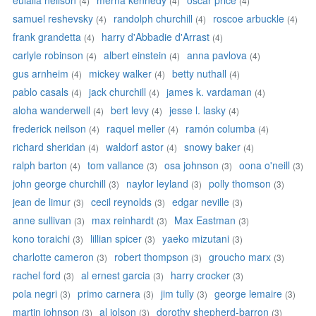
eulalia neilson
merna kennedy
oscar price
(4)
(4)
(4)
samuel reshevsky
randolph churchill
roscoe arbuckle
(4)
(4)
(4)
frank grandetta
harry d'Abbadie d'Arrast
(4)
(4)
carlyle robinson
albert einstein
anna pavlova
(4)
(4)
(4)
gus arnheim
mickey walker
betty nuthall
(4)
(4)
(4)
pablo casals
jack churchill
james k. vardaman
(4)
(4)
(4)
aloha wanderwell
bert levy
jesse l. lasky
(4)
(4)
(4)
frederick neilson
raquel meller
ramón columba
(4)
(4)
(4)
richard sheridan
waldorf astor
snowy baker
(4)
(4)
(4)
ralph barton
tom vallance
osa johnson
oona o'neill
(4)
(3)
(3)
(3)
john george churchill
naylor leyland
polly thomson
(3)
(3)
(3)
jean de limur
cecil reynolds
edgar neville
(3)
(3)
(3)
anne sullivan
max reinhardt
Max Eastman
(3)
(3)
(3)
kono toraichi
lillian spicer
yaeko mizutani
(3)
(3)
(3)
charlotte cameron
robert thompson
groucho marx
(3)
(3)
(3)
rachel ford
al ernest garcia
harry crocker
(3)
(3)
(3)
pola negri
primo carnera
jim tully
george lemaire
(3)
(3)
(3)
(3)
martin johnson
al jolson
dorothy shepherd-barron
(3)
(3)
(3)