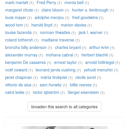
mark marlatt
Fred Perry
monta bell
(1)
(1)
(1)
margaret chute
claire bloom
hunter s. kimbrough
(1)
(1)
(1)
louis mayer
adolphe menjou
fred goodwins
(1)
(1)
(1)
wood tom
harold lloyd
marion davies
(1)
(1)
(1)
louise fazenda
norman thwaites
jack l. warner
(1)
(1)
(1)
roland totheroh
madlaine traverse
(1)
(1)
broncho billy anderson
charles bryant
arthur krim
(1)
(1)
(1)
alexander murray
mohana cabral
herbert blaché
(1)
(1)
(1)
benjamin De casseres
ernest taylor
arnold höllriegel
(1)
(1)
(1)
noël coward
leonard jarvis cushing
yehudi menuhin
(1)
(1)
(1)
janet chapman
märta lindqvist
cécile sorel
(1)
(1)
(1)
vittorio de sica
sam horwitz
billie reeves
(1)
(1)
(1)
caird leslie
victor sjöström
Sergei eisenstein
(1)
(1)
(1)
broaden this search to all categories