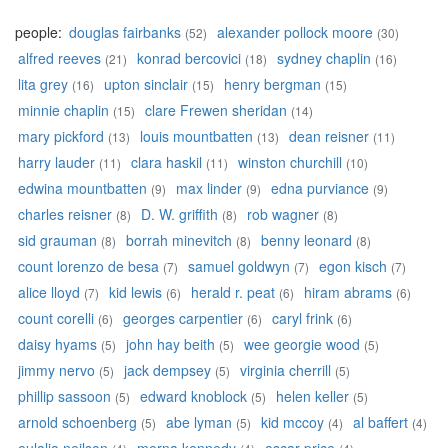
people:
douglas fairbanks
alexander pollock moore
(52)
(30)
alfred reeves
konrad bercovici
sydney chaplin
(21)
(18)
(16)
lita grey
upton sinclair
henry bergman
(16)
(15)
(15)
minnie chaplin
clare Frewen sheridan
(15)
(14)
mary pickford
louis mountbatten
dean reisner
(13)
(13)
(11)
harry lauder
clara haskil
winston churchill
(11)
(11)
(10)
edwina mountbatten
max linder
edna purviance
(9)
(9)
(9)
charles reisner
D. W. griffith
rob wagner
(8)
(8)
(8)
sid grauman
borrah minevitch
benny leonard
(8)
(8)
(8)
count lorenzo de besa
samuel goldwyn
egon kisch
(7)
(7)
(7)
alice lloyd
kid lewis
herald r. peat
hiram abrams
(7)
(6)
(6)
(6)
count corelli
georges carpentier
caryl frink
(6)
(6)
(6)
daisy hyams
john hay beith
wee georgie wood
(5)
(5)
(5)
jimmy nervo
jack dempsey
virginia cherrill
(5)
(5)
(5)
phillip sassoon
edward knoblock
helen keller
(5)
(5)
(5)
arnold schoenberg
abe lyman
kid mccoy
al baffert
(5)
(5)
(4)
(4)