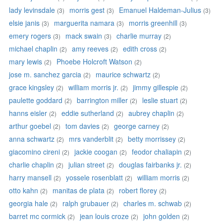
lady levinsdale
morris gest
Emanuel Haldeman-Julius
(3)
(3)
(3)
elsie janis
marguerita namara
morris greenhill
(3)
(3)
(3)
emery rogers
mack swain
charlie murray
(3)
(3)
(2)
michael chaplin
amy reeves
edith cross
(2)
(2)
(2)
mary lewis
Phoebe Holcroft Watson
(2)
(2)
jose m. sanchez garcia
maurice schwartz
(2)
(2)
grace kingsley
william morris jr.
jimmy gillespie
(2)
(2)
(2)
paulette goddard
barrington miller
leslie stuart
(2)
(2)
(2)
hanns eisler
eddie sutherland
aubrey chaplin
(2)
(2)
(2)
arthur goebel
tom davies
george carney
(2)
(2)
(2)
anna schwartz
mrs vanderblit
betty morrissey
(2)
(2)
(2)
giacomino cireni
jackie coogan
feodor chaliapin
(2)
(2)
(2)
charlie chaplin
julian street
douglas fairbanks jr.
(2)
(2)
(2)
harry mansell
yossele rosenblatt
william morris
(2)
(2)
(2)
otto kahn
manitas de plata
robert florey
(2)
(2)
(2)
georgia hale
ralph grubauer
charles m. schwab
(2)
(2)
(2)
barret mc cormick
jean louis croze
john golden
(2)
(2)
(2)