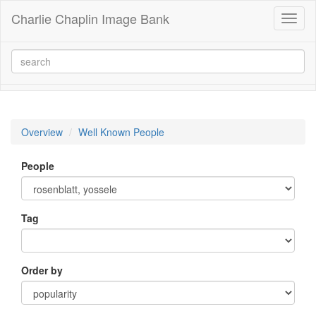
Charlie Chaplin Image Bank
Toggl
naviga
Overview
Well Known People
People
Tag
Order by