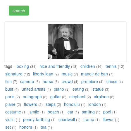
tags :
boxing
nice and friendly
children
tennis
(31)
(18)
(16)
(12)
signature
liberty loan
music
manoir de ban
(12)
(9)
(7)
(7)
fish
camera
horse
crowd
premiere
chess
(7)
(6)
(6)
(4)
(4)
(4)
bust
united artists
piano
eating
statue
(4)
(4)
(3)
(3)
(3)
paris
autograph
guitar
elephant
airplane
(2)
(2)
(2)
(2)
(2)
plane
flowers
steps
honolulu
london
(2)
(2)
(2)
(1)
(1)
costume
smile
beach
car
smiling
pool
(1)
(1)
(1)
(1)
(1)
(1)
violin
penny-farthing
chartwell
tramp
flower
(1)
(1)
(1)
(1)
(1)
set
honors
tea
(1)
(1)
(1)