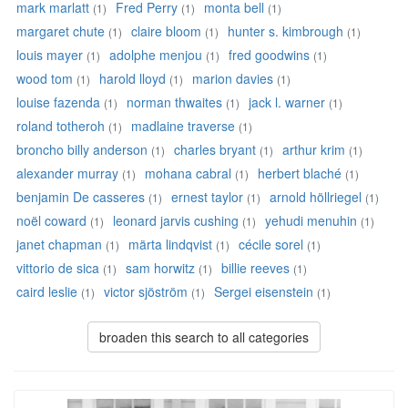
mark marlatt
Fred Perry
monta bell
(1)
(1)
(1)
margaret chute
claire bloom
hunter s. kimbrough
(1)
(1)
(1)
louis mayer
adolphe menjou
fred goodwins
(1)
(1)
(1)
wood tom
harold lloyd
marion davies
(1)
(1)
(1)
louise fazenda
norman thwaites
jack l. warner
(1)
(1)
(1)
roland totheroh
madlaine traverse
(1)
(1)
broncho billy anderson
charles bryant
arthur krim
(1)
(1)
(1)
alexander murray
mohana cabral
herbert blaché
(1)
(1)
(1)
benjamin De casseres
ernest taylor
arnold höllriegel
(1)
(1)
(1)
noël coward
leonard jarvis cushing
yehudi menuhin
(1)
(1)
(1)
janet chapman
märta lindqvist
cécile sorel
(1)
(1)
(1)
vittorio de sica
sam horwitz
billie reeves
(1)
(1)
(1)
caird leslie
victor sjöström
Sergei eisenstein
(1)
(1)
(1)
broaden this search to all categories