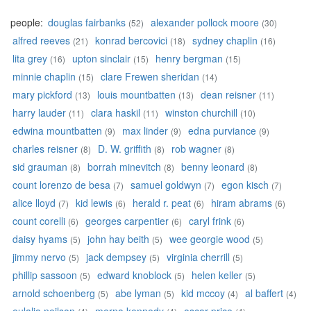
people:
douglas fairbanks
alexander pollock moore
(52)
(30)
alfred reeves
konrad bercovici
sydney chaplin
(21)
(18)
(16)
lita grey
upton sinclair
henry bergman
(16)
(15)
(15)
minnie chaplin
clare Frewen sheridan
(15)
(14)
mary pickford
louis mountbatten
dean reisner
(13)
(13)
(11)
harry lauder
clara haskil
winston churchill
(11)
(11)
(10)
edwina mountbatten
max linder
edna purviance
(9)
(9)
(9)
charles reisner
D. W. griffith
rob wagner
(8)
(8)
(8)
sid grauman
borrah minevitch
benny leonard
(8)
(8)
(8)
count lorenzo de besa
samuel goldwyn
egon kisch
(7)
(7)
(7)
alice lloyd
kid lewis
herald r. peat
hiram abrams
(7)
(6)
(6)
(6)
count corelli
georges carpentier
caryl frink
(6)
(6)
(6)
daisy hyams
john hay beith
wee georgie wood
(5)
(5)
(5)
jimmy nervo
jack dempsey
virginia cherrill
(5)
(5)
(5)
phillip sassoon
edward knoblock
helen keller
(5)
(5)
(5)
arnold schoenberg
abe lyman
kid mccoy
al baffert
(5)
(5)
(4)
(4)