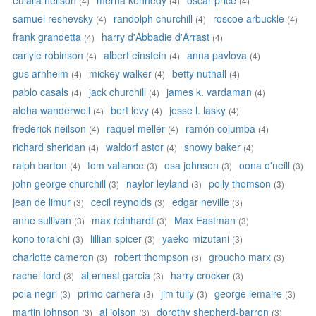
eulalia neilson
merna kennedy
oscar price
(4)
(4)
(4)
samuel reshevsky
randolph churchill
roscoe arbuckle
(4)
(4)
(4)
frank grandetta
harry d'Abbadie d'Arrast
(4)
(4)
carlyle robinson
albert einstein
anna pavlova
(4)
(4)
(4)
gus arnheim
mickey walker
betty nuthall
(4)
(4)
(4)
pablo casals
jack churchill
james k. vardaman
(4)
(4)
(4)
aloha wanderwell
bert levy
jesse l. lasky
(4)
(4)
(4)
frederick neilson
raquel meller
ramón columba
(4)
(4)
(4)
richard sheridan
waldorf astor
snowy baker
(4)
(4)
(4)
ralph barton
tom vallance
osa johnson
oona o'neill
(4)
(3)
(3)
(3)
john george churchill
naylor leyland
polly thomson
(3)
(3)
(3)
jean de limur
cecil reynolds
edgar neville
(3)
(3)
(3)
anne sullivan
max reinhardt
Max Eastman
(3)
(3)
(3)
kono toraichi
lillian spicer
yaeko mizutani
(3)
(3)
(3)
charlotte cameron
robert thompson
groucho marx
(3)
(3)
(3)
rachel ford
al ernest garcia
harry crocker
(3)
(3)
(3)
pola negri
primo carnera
jim tully
george lemaire
(3)
(3)
(3)
(3)
martin johnson
al jolson
dorothy shepherd-barron
(3)
(3)
(3)