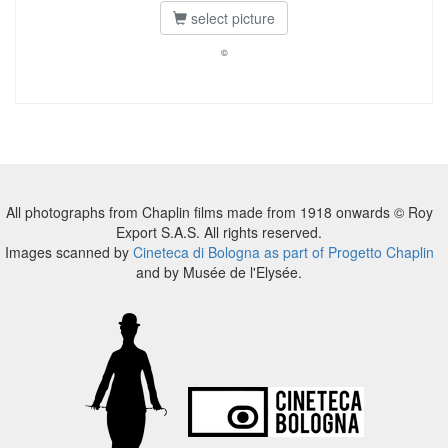
select picture
©
All photographs from Chaplin films made from 1918 onwards © Roy
Export S.A.S. All rights reserved.
Images scanned by
Cineteca di Bologna as part of Progetto Chaplin
and by Musée de l'Elysée.