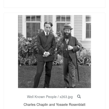
Well Known People
/
x263.jpg
Charles Chaplin and Yossele Rosenblatt