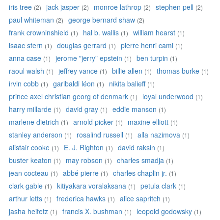
iris tree
jack jasper
monroe lathrop
stephen pell
(2)
(2)
(2)
(2)
paul whiteman
george bernard shaw
(2)
(2)
frank crowninshield
hal b. wallis
william hearst
(1)
(1)
(1)
isaac stern
douglas gerrard
pierre henri cami
(1)
(1)
(1)
anna case
jerome "jerry" epstein
ben turpin
(1)
(1)
(1)
raoul walsh
jeffrey vance
billie allen
thomas burke
(1)
(1)
(1)
(1)
irvin cobb
garibaldi léon
nikita balieff
(1)
(1)
(1)
prince axel christian georg of denmark
loyal underwood
(1)
(1)
harry millarde
david gray
eddie manson
(1)
(1)
(1)
marlene dietrich
arnold picker
maxine elliott
(1)
(1)
(1)
stanley anderson
rosalind russell
alla nazimova
(1)
(1)
(1)
alistair cooke
E. J. Righton
david raksin
(1)
(1)
(1)
buster keaton
may robson
charles smadja
(1)
(1)
(1)
jean cocteau
abbé pierre
charles chaplin jr.
(1)
(1)
(1)
clark gable
kitiyakara voralaksana
petula clark
(1)
(1)
(1)
arthur letts
frederica hawks
alice sapritch
(1)
(1)
(1)
jasha heifetz
francis X. bushman
leopold godowsky
(1)
(1)
(1)