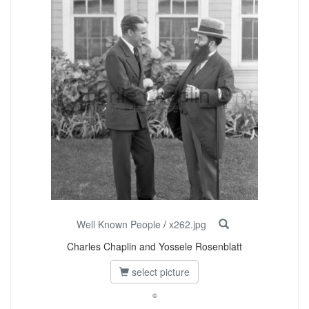
Well Known People
/
x262.jpg
Charles Chaplin and Yossele Rosenblatt
select picture
©