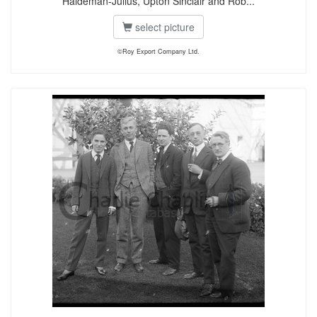
Haldeman-Julius, Upton Sinclair and Rob...
select picture
©Roy Export Company Ltd.