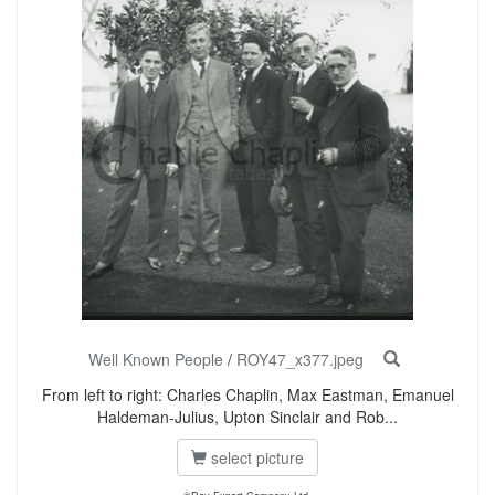
Well Known People
/
ROY47_x377.jpeg
From left to right: Charles Chaplin, Max Eastman, Emanuel
Haldeman-Julius, Upton Sinclair and Rob...
select picture