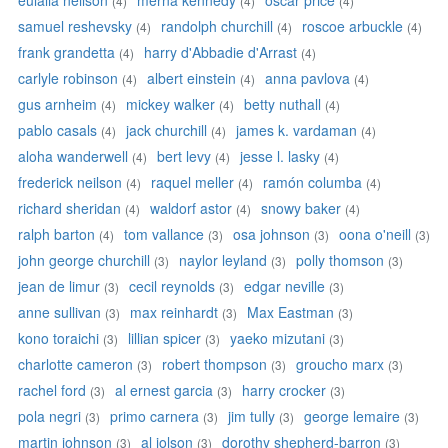
eulalia neilson
merna kennedy
oscar price
(4)
(4)
(4)
samuel reshevsky
randolph churchill
roscoe arbuckle
(4)
(4)
(4)
frank grandetta
harry d'Abbadie d'Arrast
(4)
(4)
carlyle robinson
albert einstein
anna pavlova
(4)
(4)
(4)
gus arnheim
mickey walker
betty nuthall
(4)
(4)
(4)
pablo casals
jack churchill
james k. vardaman
(4)
(4)
(4)
aloha wanderwell
bert levy
jesse l. lasky
(4)
(4)
(4)
frederick neilson
raquel meller
ramón columba
(4)
(4)
(4)
richard sheridan
waldorf astor
snowy baker
(4)
(4)
(4)
ralph barton
tom vallance
osa johnson
oona o'neill
(4)
(3)
(3)
(3)
john george churchill
naylor leyland
polly thomson
(3)
(3)
(3)
jean de limur
cecil reynolds
edgar neville
(3)
(3)
(3)
anne sullivan
max reinhardt
Max Eastman
(3)
(3)
(3)
kono toraichi
lillian spicer
yaeko mizutani
(3)
(3)
(3)
charlotte cameron
robert thompson
groucho marx
(3)
(3)
(3)
rachel ford
al ernest garcia
harry crocker
(3)
(3)
(3)
pola negri
primo carnera
jim tully
george lemaire
(3)
(3)
(3)
(3)
martin johnson
al jolson
dorothy shepherd-barron
(3)
(3)
(3)