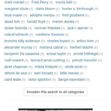
mark marlatt
Fred Perry
monta bell
(1)
(1)
(1)
margaret chute
claire bloom
hunter s. kimbrough
(1)
(1)
(1)
louis mayer
adolphe menjou
fred goodwins
(1)
(1)
(1)
wood tom
harold lloyd
marion davies
(1)
(1)
(1)
louise fazenda
norman thwaites
jack l. warner
(1)
(1)
(1)
roland totheroh
madlaine traverse
(1)
(1)
broncho billy anderson
charles bryant
arthur krim
(1)
(1)
(1)
alexander murray
mohana cabral
herbert blaché
(1)
(1)
(1)
benjamin De casseres
ernest taylor
arnold höllriegel
(1)
(1)
(1)
noël coward
leonard jarvis cushing
yehudi menuhin
(1)
(1)
(1)
janet chapman
märta lindqvist
cécile sorel
(1)
(1)
(1)
vittorio de sica
sam horwitz
billie reeves
(1)
(1)
(1)
caird leslie
victor sjöström
Sergei eisenstein
(1)
(1)
(1)
broaden this search to all categories