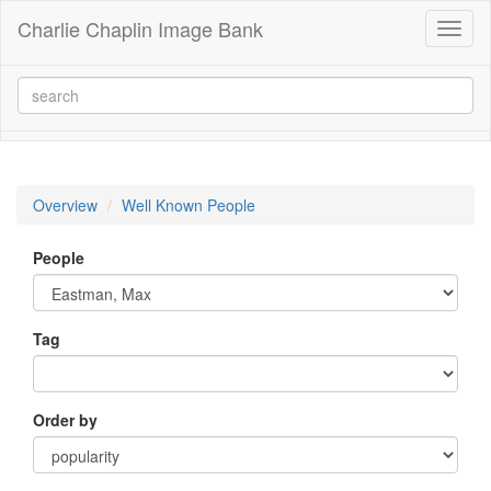
Charlie Chaplin Image Bank
Toggl
naviga
Overview
Well Known People
People
Tag
Order by