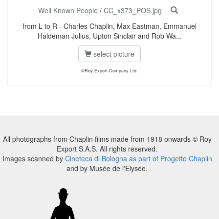
Well Known People
/
CC_x373_POS.jpg
from L to R - Charles Chaplin, Max Eastman, Emmanuel
Haldeman Julius, Upton Sinclair and Rob Wa...
select picture
©Roy Export Company Ltd.
All photographs from Chaplin films made from 1918 onwards © Roy
Export S.A.S. All rights reserved.
Images scanned by
Cineteca di Bologna as part of Progetto Chaplin
and by Musée de l'Elysée.