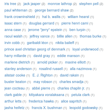
iris tree
jack jasper
monroe lathrop
stephen pell
(2)
(2)
(2)
(2)
paul whiteman
george bernard shaw
(2)
(2)
frank crowninshield
hal b. wallis
william hearst
(1)
(1)
(1)
isaac stern
douglas gerrard
pierre henri cami
(1)
(1)
(1)
anna case
jerome "jerry" epstein
ben turpin
(1)
(1)
(1)
raoul walsh
jeffrey vance
billie allen
thomas burke
(1)
(1)
(1)
(1)
irvin cobb
garibaldi léon
nikita balieff
(1)
(1)
(1)
prince axel christian georg of denmark
loyal underwood
(1)
(1)
harry millarde
david gray
eddie manson
(1)
(1)
(1)
marlene dietrich
arnold picker
maxine elliott
(1)
(1)
(1)
stanley anderson
rosalind russell
alla nazimova
(1)
(1)
(1)
alistair cooke
E. J. Righton
david raksin
(1)
(1)
(1)
buster keaton
may robson
charles smadja
(1)
(1)
(1)
jean cocteau
abbé pierre
charles chaplin jr.
(1)
(1)
(1)
clark gable
kitiyakara voralaksana
petula clark
(1)
(1)
(1)
arthur letts
frederica hawks
alice sapritch
(1)
(1)
(1)
jasha heifetz
francis X. bushman
leopold godowsky
(1)
(1)
(1)