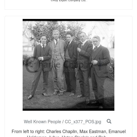
©Roy Export Company Ltd.
Well Known People
/
CC_x377_POS.jpg
From left to right: Charles Chaplin, Max Eastman, Emanuel