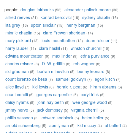
people:
douglas fairbanks
alexander pollock moore
(52)
(30)
alfred reeves
konrad bercovici
sydney chaplin
(21)
(18)
(16)
lita grey
upton sinclair
henry bergman
(16)
(15)
(15)
minnie chaplin
clare Frewen sheridan
(15)
(14)
mary pickford
louis mountbatten
dean reisner
(13)
(13)
(11)
harry lauder
clara haskil
winston churchill
(11)
(11)
(10)
edwina mountbatten
max linder
edna purviance
(9)
(9)
(9)
charles reisner
D. W. griffith
rob wagner
(8)
(8)
(8)
sid grauman
borrah minevitch
benny leonard
(8)
(8)
(8)
count lorenzo de besa
samuel goldwyn
egon kisch
(7)
(7)
(7)
alice lloyd
kid lewis
herald r. peat
hiram abrams
(7)
(6)
(6)
(6)
count corelli
georges carpentier
caryl frink
(6)
(6)
(6)
daisy hyams
john hay beith
wee georgie wood
(5)
(5)
(5)
jimmy nervo
jack dempsey
virginia cherrill
(5)
(5)
(5)
phillip sassoon
edward knoblock
helen keller
(5)
(5)
(5)
arnold schoenberg
abe lyman
kid mccoy
al baffert
(5)
(5)
(4)
(4)