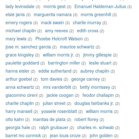
lady levinsdale
morris gest
Emanuel Haldeman-Julius
(3)
(3)
(3)
elsie janis
marguerita namara
morris greenhill
(3)
(3)
(3)
emery rogers
mack swain
charlie murray
(3)
(3)
(2)
michael chaplin
amy reeves
edith cross
(2)
(2)
(2)
mary lewis
Phoebe Holcroft Watson
(2)
(2)
jose m. sanchez garcia
maurice schwartz
(2)
(2)
grace kingsley
william morris jr.
jimmy gillespie
(2)
(2)
(2)
paulette goddard
barrington miller
leslie stuart
(2)
(2)
(2)
hanns eisler
eddie sutherland
aubrey chaplin
(2)
(2)
(2)
arthur goebel
tom davies
george carney
(2)
(2)
(2)
anna schwartz
mrs vanderblit
betty morrissey
(2)
(2)
(2)
giacomino cireni
jackie coogan
feodor chaliapin
(2)
(2)
(2)
charlie chaplin
julian street
douglas fairbanks jr.
(2)
(2)
(2)
harry mansell
yossele rosenblatt
william morris
(2)
(2)
(2)
otto kahn
manitas de plata
robert florey
(2)
(2)
(2)
georgia hale
ralph grubauer
charles m. schwab
(2)
(2)
(2)
barret mc cormick
jean louis croze
john golden
(2)
(2)
(2)