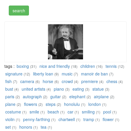
tags :
boxing
nice and friendly
children
tennis
(31)
(18)
(16)
(12)
signature
liberty loan
music
manoir de ban
(12)
(9)
(7)
(7)
fish
camera
horse
crowd
premiere
chess
(7)
(6)
(6)
(4)
(4)
(4)
bust
united artists
piano
eating
statue
(4)
(4)
(3)
(3)
(3)
paris
autograph
guitar
elephant
airplane
(2)
(2)
(2)
(2)
(2)
plane
flowers
steps
honolulu
london
(2)
(2)
(2)
(1)
(1)
costume
smile
beach
car
smiling
pool
(1)
(1)
(1)
(1)
(1)
(1)
violin
penny-farthing
chartwell
tramp
flower
(1)
(1)
(1)
(1)
(1)
set
honors
tea
(1)
(1)
(1)