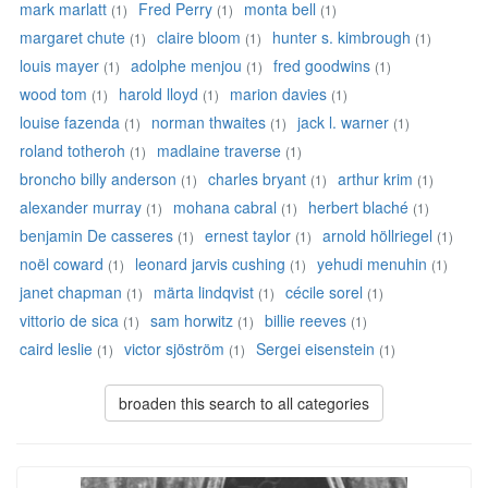
mark marlatt
Fred Perry
monta bell
(1)
(1)
(1)
margaret chute
claire bloom
hunter s. kimbrough
(1)
(1)
(1)
louis mayer
adolphe menjou
fred goodwins
(1)
(1)
(1)
wood tom
harold lloyd
marion davies
(1)
(1)
(1)
louise fazenda
norman thwaites
jack l. warner
(1)
(1)
(1)
roland totheroh
madlaine traverse
(1)
(1)
broncho billy anderson
charles bryant
arthur krim
(1)
(1)
(1)
alexander murray
mohana cabral
herbert blaché
(1)
(1)
(1)
benjamin De casseres
ernest taylor
arnold höllriegel
(1)
(1)
(1)
noël coward
leonard jarvis cushing
yehudi menuhin
(1)
(1)
(1)
janet chapman
märta lindqvist
cécile sorel
(1)
(1)
(1)
vittorio de sica
sam horwitz
billie reeves
(1)
(1)
(1)
caird leslie
victor sjöström
Sergei eisenstein
(1)
(1)
(1)
broaden this search to all categories