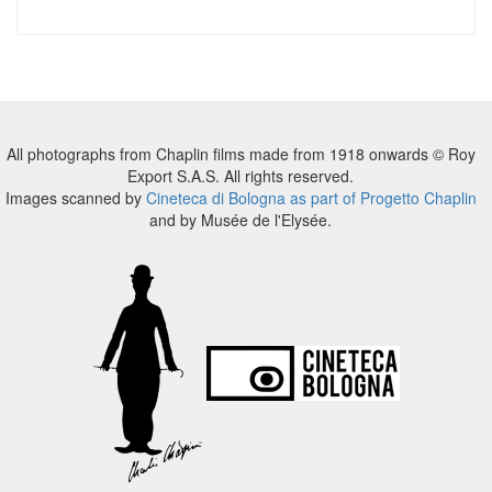
All photographs from Chaplin films made from 1918 onwards © Roy
Export S.A.S. All rights reserved.
Images scanned by
Cineteca di Bologna as part of Progetto Chaplin
and by Musée de l'Elysée.