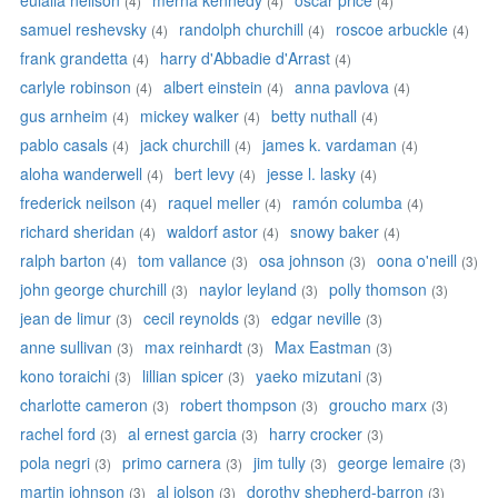
eulalia neilson
merna kennedy
oscar price
(4)
(4)
(4)
samuel reshevsky
randolph churchill
roscoe arbuckle
(4)
(4)
(4)
frank grandetta
harry d'Abbadie d'Arrast
(4)
(4)
carlyle robinson
albert einstein
anna pavlova
(4)
(4)
(4)
gus arnheim
mickey walker
betty nuthall
(4)
(4)
(4)
pablo casals
jack churchill
james k. vardaman
(4)
(4)
(4)
aloha wanderwell
bert levy
jesse l. lasky
(4)
(4)
(4)
frederick neilson
raquel meller
ramón columba
(4)
(4)
(4)
richard sheridan
waldorf astor
snowy baker
(4)
(4)
(4)
ralph barton
tom vallance
osa johnson
oona o'neill
(4)
(3)
(3)
(3)
john george churchill
naylor leyland
polly thomson
(3)
(3)
(3)
jean de limur
cecil reynolds
edgar neville
(3)
(3)
(3)
anne sullivan
max reinhardt
Max Eastman
(3)
(3)
(3)
kono toraichi
lillian spicer
yaeko mizutani
(3)
(3)
(3)
charlotte cameron
robert thompson
groucho marx
(3)
(3)
(3)
rachel ford
al ernest garcia
harry crocker
(3)
(3)
(3)
pola negri
primo carnera
jim tully
george lemaire
(3)
(3)
(3)
(3)
martin johnson
al jolson
dorothy shepherd-barron
(3)
(3)
(3)