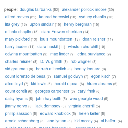
people:
douglas fairbanks
alexander pollock moore
(52)
(30)
alfred reeves
konrad bercovici
sydney chaplin
(21)
(18)
(16)
lita grey
upton sinclair
henry bergman
(16)
(15)
(15)
minnie chaplin
clare Frewen sheridan
(15)
(14)
mary pickford
louis mountbatten
dean reisner
(13)
(13)
(11)
harry lauder
clara haskil
winston churchill
(11)
(11)
(10)
edwina mountbatten
max linder
edna purviance
(9)
(9)
(9)
charles reisner
D. W. griffith
rob wagner
(8)
(8)
(8)
sid grauman
borrah minevitch
benny leonard
(8)
(8)
(8)
count lorenzo de besa
samuel goldwyn
egon kisch
(7)
(7)
(7)
alice lloyd
kid lewis
herald r. peat
hiram abrams
(7)
(6)
(6)
(6)
count corelli
georges carpentier
caryl frink
(6)
(6)
(6)
daisy hyams
john hay beith
wee georgie wood
(5)
(5)
(5)
jimmy nervo
jack dempsey
virginia cherrill
(5)
(5)
(5)
phillip sassoon
edward knoblock
helen keller
(5)
(5)
(5)
arnold schoenberg
abe lyman
kid mccoy
al baffert
(5)
(5)
(4)
(4)