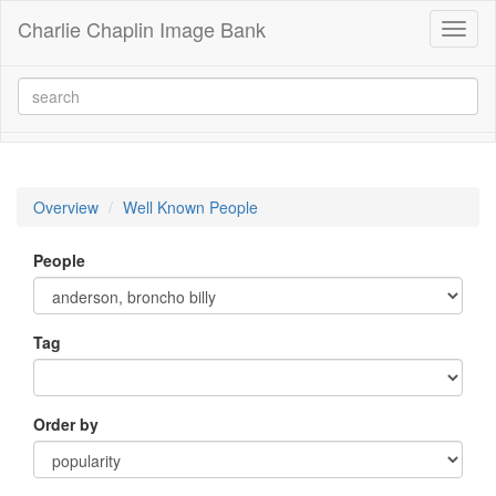
Charlie Chaplin Image Bank
Toggl
naviga
Overview
Well Known People
People
Tag
Order by