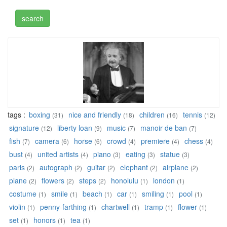
tags :
boxing
nice and friendly
children
tennis
(31)
(18)
(16)
(12)
signature
liberty loan
music
manoir de ban
(12)
(9)
(7)
(7)
fish
camera
horse
crowd
premiere
chess
(7)
(6)
(6)
(4)
(4)
(4)
bust
united artists
piano
eating
statue
(4)
(4)
(3)
(3)
(3)
paris
autograph
guitar
elephant
airplane
(2)
(2)
(2)
(2)
(2)
plane
flowers
steps
honolulu
london
(2)
(2)
(2)
(1)
(1)
costume
smile
beach
car
smiling
pool
(1)
(1)
(1)
(1)
(1)
(1)
violin
penny-farthing
chartwell
tramp
flower
(1)
(1)
(1)
(1)
(1)
set
honors
tea
(1)
(1)
(1)