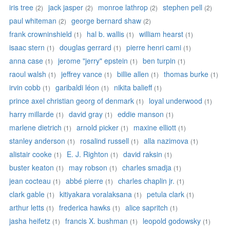
iris tree
jack jasper
monroe lathrop
stephen pell
(2)
(2)
(2)
(2)
paul whiteman
george bernard shaw
(2)
(2)
frank crowninshield
hal b. wallis
william hearst
(1)
(1)
(1)
isaac stern
douglas gerrard
pierre henri cami
(1)
(1)
(1)
anna case
jerome "jerry" epstein
ben turpin
(1)
(1)
(1)
raoul walsh
jeffrey vance
billie allen
thomas burke
(1)
(1)
(1)
(1)
irvin cobb
garibaldi léon
nikita balieff
(1)
(1)
(1)
prince axel christian georg of denmark
loyal underwood
(1)
(1)
harry millarde
david gray
eddie manson
(1)
(1)
(1)
marlene dietrich
arnold picker
maxine elliott
(1)
(1)
(1)
stanley anderson
rosalind russell
alla nazimova
(1)
(1)
(1)
alistair cooke
E. J. Righton
david raksin
(1)
(1)
(1)
buster keaton
may robson
charles smadja
(1)
(1)
(1)
jean cocteau
abbé pierre
charles chaplin jr.
(1)
(1)
(1)
clark gable
kitiyakara voralaksana
petula clark
(1)
(1)
(1)
arthur letts
frederica hawks
alice sapritch
(1)
(1)
(1)
jasha heifetz
francis X. bushman
leopold godowsky
(1)
(1)
(1)