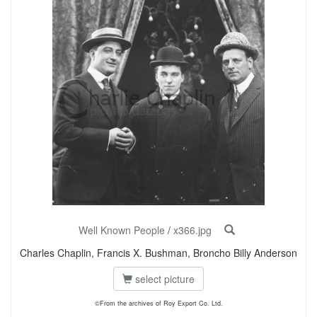
Well Known People
/
x366.jpg
Charles Chaplin, Francis X. Bushman, Broncho Billy Anderson
select picture
©From the archives of Roy Export Co. Ltd.