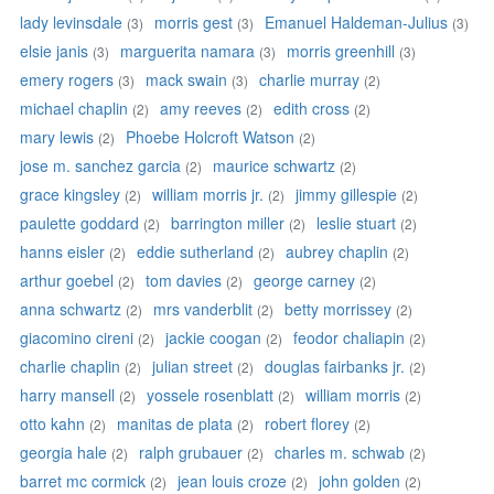
lady levinsdale
morris gest
Emanuel Haldeman-Julius
(3)
(3)
(3)
elsie janis
marguerita namara
morris greenhill
(3)
(3)
(3)
emery rogers
mack swain
charlie murray
(3)
(3)
(2)
michael chaplin
amy reeves
edith cross
(2)
(2)
(2)
mary lewis
Phoebe Holcroft Watson
(2)
(2)
jose m. sanchez garcia
maurice schwartz
(2)
(2)
grace kingsley
william morris jr.
jimmy gillespie
(2)
(2)
(2)
paulette goddard
barrington miller
leslie stuart
(2)
(2)
(2)
hanns eisler
eddie sutherland
aubrey chaplin
(2)
(2)
(2)
arthur goebel
tom davies
george carney
(2)
(2)
(2)
anna schwartz
mrs vanderblit
betty morrissey
(2)
(2)
(2)
giacomino cireni
jackie coogan
feodor chaliapin
(2)
(2)
(2)
charlie chaplin
julian street
douglas fairbanks jr.
(2)
(2)
(2)
harry mansell
yossele rosenblatt
william morris
(2)
(2)
(2)
otto kahn
manitas de plata
robert florey
(2)
(2)
(2)
georgia hale
ralph grubauer
charles m. schwab
(2)
(2)
(2)
barret mc cormick
jean louis croze
john golden
(2)
(2)
(2)