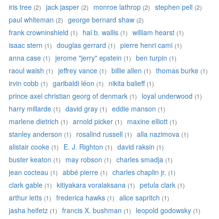
iris tree
jack jasper
monroe lathrop
stephen pell
(2)
(2)
(2)
(2)
paul whiteman
george bernard shaw
(2)
(2)
frank crowninshield
hal b. wallis
william hearst
(1)
(1)
(1)
isaac stern
douglas gerrard
pierre henri cami
(1)
(1)
(1)
anna case
jerome "jerry" epstein
ben turpin
(1)
(1)
(1)
raoul walsh
jeffrey vance
billie allen
thomas burke
(1)
(1)
(1)
(1)
irvin cobb
garibaldi léon
nikita balieff
(1)
(1)
(1)
prince axel christian georg of denmark
loyal underwood
(1)
(1)
harry millarde
david gray
eddie manson
(1)
(1)
(1)
marlene dietrich
arnold picker
maxine elliott
(1)
(1)
(1)
stanley anderson
rosalind russell
alla nazimova
(1)
(1)
(1)
alistair cooke
E. J. Righton
david raksin
(1)
(1)
(1)
buster keaton
may robson
charles smadja
(1)
(1)
(1)
jean cocteau
abbé pierre
charles chaplin jr.
(1)
(1)
(1)
clark gable
kitiyakara voralaksana
petula clark
(1)
(1)
(1)
arthur letts
frederica hawks
alice sapritch
(1)
(1)
(1)
jasha heifetz
francis X. bushman
leopold godowsky
(1)
(1)
(1)