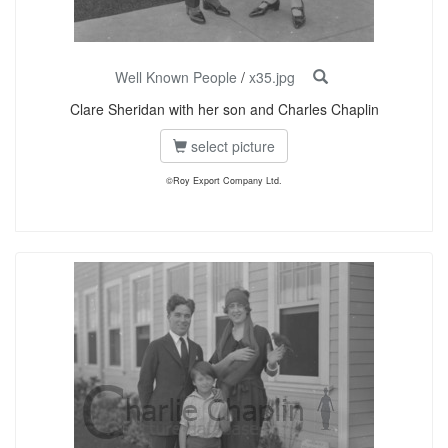
Well Known People
/
x35.jpg
Clare Sheridan with her son and Charles Chaplin
select picture
©Roy Export Company Ltd.