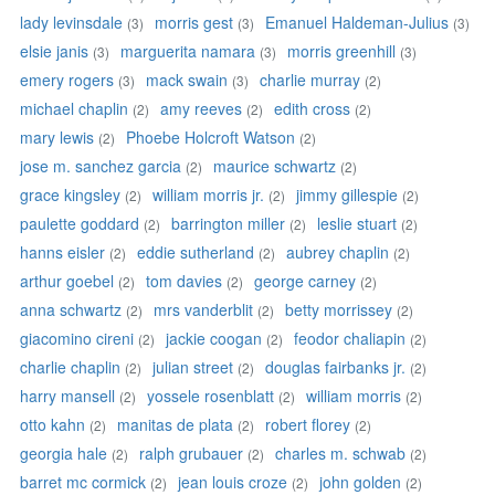
lady levinsdale
morris gest
Emanuel Haldeman-Julius
(3)
(3)
(3)
elsie janis
marguerita namara
morris greenhill
(3)
(3)
(3)
emery rogers
mack swain
charlie murray
(3)
(3)
(2)
michael chaplin
amy reeves
edith cross
(2)
(2)
(2)
mary lewis
Phoebe Holcroft Watson
(2)
(2)
jose m. sanchez garcia
maurice schwartz
(2)
(2)
grace kingsley
william morris jr.
jimmy gillespie
(2)
(2)
(2)
paulette goddard
barrington miller
leslie stuart
(2)
(2)
(2)
hanns eisler
eddie sutherland
aubrey chaplin
(2)
(2)
(2)
arthur goebel
tom davies
george carney
(2)
(2)
(2)
anna schwartz
mrs vanderblit
betty morrissey
(2)
(2)
(2)
giacomino cireni
jackie coogan
feodor chaliapin
(2)
(2)
(2)
charlie chaplin
julian street
douglas fairbanks jr.
(2)
(2)
(2)
harry mansell
yossele rosenblatt
william morris
(2)
(2)
(2)
otto kahn
manitas de plata
robert florey
(2)
(2)
(2)
georgia hale
ralph grubauer
charles m. schwab
(2)
(2)
(2)
barret mc cormick
jean louis croze
john golden
(2)
(2)
(2)