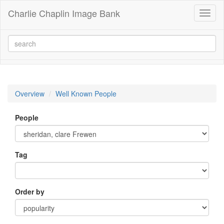
Charlie Chaplin Image Bank
Toggl
naviga
Overview
Well Known People
People
Tag
Order by