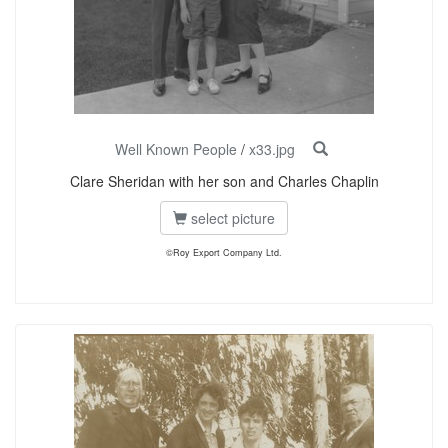
Well Known People
/
x33.jpg
Clare Sheridan with her son and Charles Chaplin
select picture
©Roy Export Company Ltd.