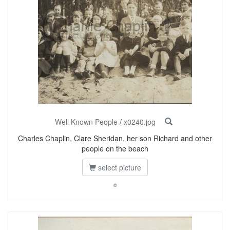
Well Known People
/
x0240.jpg
Charles Chaplin, Clare Sheridan, her son Richard and other
people on the beach
select picture
©