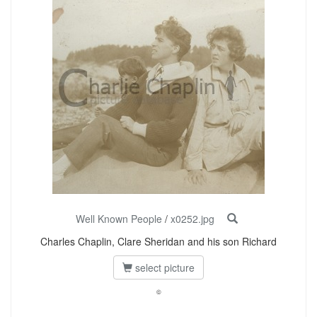
Well Known People
/
x0252.jpg
Charles Chaplin, Clare Sheridan and his son Richard
select picture
©