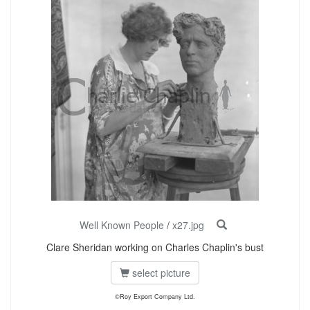
Well Known People
/
x27.jpg
Clare Sheridan working on Charles Chaplin's bust
select picture
©Roy Export Company Ltd.