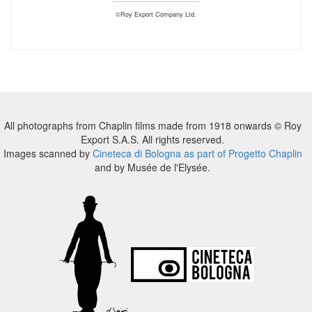
©Roy Export Company Ltd.
All photographs from Chaplin films made from 1918 onwards © Roy
Export S.A.S. All rights reserved.
Images scanned by
Cineteca di Bologna as part of Progetto Chaplin
and by Musée de l'Elysée.