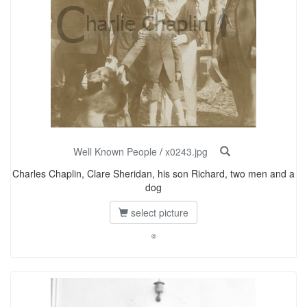
Well Known People
/
x0243.jpg
Charles Chaplin, Clare Sheridan, his son Richard, two men and a
dog
select picture
©