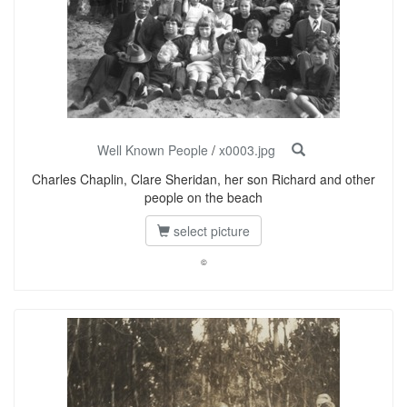
Well Known People
/
x0003.jpg
Charles Chaplin, Clare Sheridan, her son Richard and other
people on the beach
select picture
©