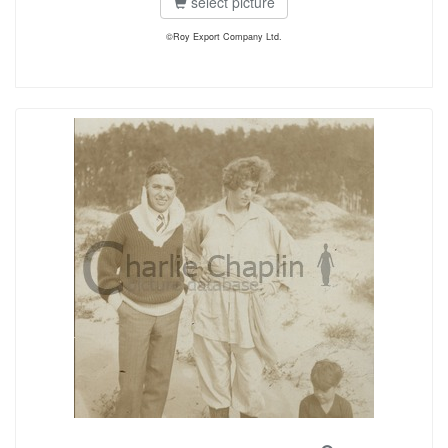
select picture
©Roy Export Company Ltd.