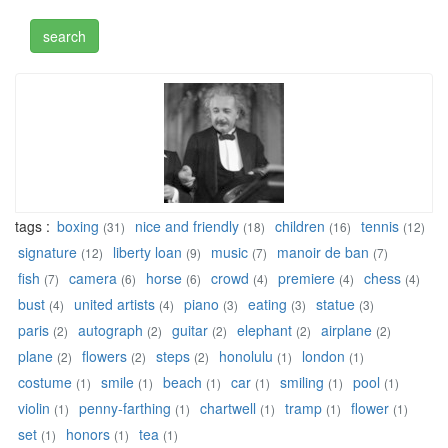
tags :
boxing
nice and friendly
children
tennis
(31)
(18)
(16)
(12)
signature
liberty loan
music
manoir de ban
(12)
(9)
(7)
(7)
fish
camera
horse
crowd
premiere
chess
(7)
(6)
(6)
(4)
(4)
(4)
bust
united artists
piano
eating
statue
(4)
(4)
(3)
(3)
(3)
paris
autograph
guitar
elephant
airplane
(2)
(2)
(2)
(2)
(2)
plane
flowers
steps
honolulu
london
(2)
(2)
(2)
(1)
(1)
costume
smile
beach
car
smiling
pool
(1)
(1)
(1)
(1)
(1)
(1)
violin
penny-farthing
chartwell
tramp
flower
(1)
(1)
(1)
(1)
(1)
set
honors
tea
(1)
(1)
(1)