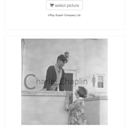
select picture
©Roy Export Company Ltd.