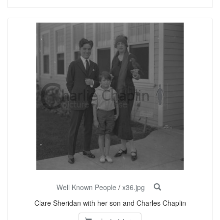
Well Known People
/
x36.jpg
Clare Sheridan with her son and Charles Chaplin