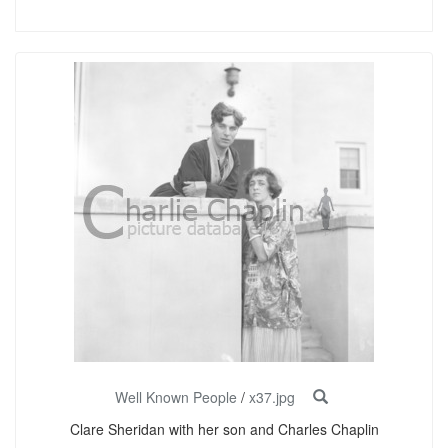
Well Known People
/
x37.jpg
Clare Sheridan with her son and Charles Chaplin