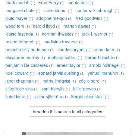
mark marlatt
Fred Perry
monta bell
(1)
(1)
(1)
margaret chute
claire bloom
hunter s. kimbrough
(1)
(1)
(1)
louis mayer
adolphe menjou
fred goodwins
(1)
(1)
(1)
wood tom
harold lloyd
marion davies
(1)
(1)
(1)
louise fazenda
norman thwaites
jack l. warner
(1)
(1)
(1)
roland totheroh
madlaine traverse
(1)
(1)
broncho billy anderson
charles bryant
arthur krim
(1)
(1)
(1)
alexander murray
mohana cabral
herbert blaché
(1)
(1)
(1)
benjamin De casseres
ernest taylor
arnold höllriegel
(1)
(1)
(1)
noël coward
leonard jarvis cushing
yehudi menuhin
(1)
(1)
(1)
janet chapman
märta lindqvist
cécile sorel
(1)
(1)
(1)
vittorio de sica
sam horwitz
billie reeves
(1)
(1)
(1)
caird leslie
victor sjöström
Sergei eisenstein
(1)
(1)
(1)
broaden this search to all categories