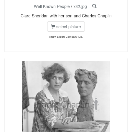
Well Known People
/
x32.jpg
Clare Sheridan with her son and Charles Chaplin
select picture
©Roy Export Company Ltd.