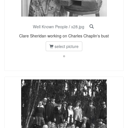
Well Known People
/
x28.jpg
Clare Sheridan working on Charles Chaplin's bust
select picture
©