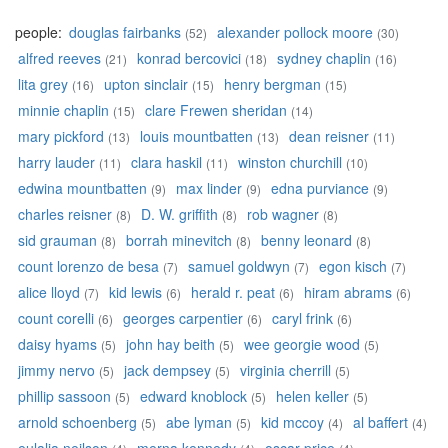
people:
douglas fairbanks
alexander pollock moore
(52)
(30)
alfred reeves
konrad bercovici
sydney chaplin
(21)
(18)
(16)
lita grey
upton sinclair
henry bergman
(16)
(15)
(15)
minnie chaplin
clare Frewen sheridan
(15)
(14)
mary pickford
louis mountbatten
dean reisner
(13)
(13)
(11)
harry lauder
clara haskil
winston churchill
(11)
(11)
(10)
edwina mountbatten
max linder
edna purviance
(9)
(9)
(9)
charles reisner
D. W. griffith
rob wagner
(8)
(8)
(8)
sid grauman
borrah minevitch
benny leonard
(8)
(8)
(8)
count lorenzo de besa
samuel goldwyn
egon kisch
(7)
(7)
(7)
alice lloyd
kid lewis
herald r. peat
hiram abrams
(7)
(6)
(6)
(6)
count corelli
georges carpentier
caryl frink
(6)
(6)
(6)
daisy hyams
john hay beith
wee georgie wood
(5)
(5)
(5)
jimmy nervo
jack dempsey
virginia cherrill
(5)
(5)
(5)
phillip sassoon
edward knoblock
helen keller
(5)
(5)
(5)
arnold schoenberg
abe lyman
kid mccoy
al baffert
(5)
(5)
(4)
(4)