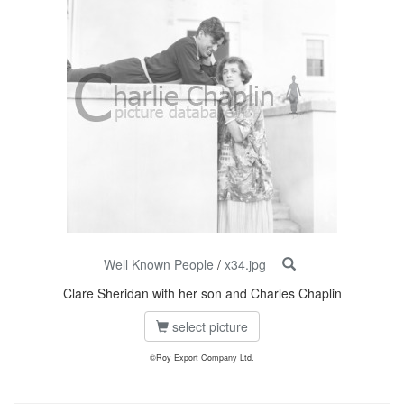
Well Known People
/
x34.jpg
Clare Sheridan with her son and Charles Chaplin
select picture
©Roy Export Company Ltd.