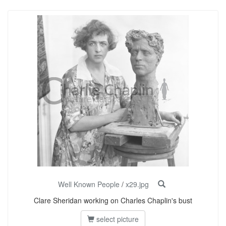
Well Known People
/
x29.jpg
Clare Sheridan working on Charles Chaplin's bust
select picture