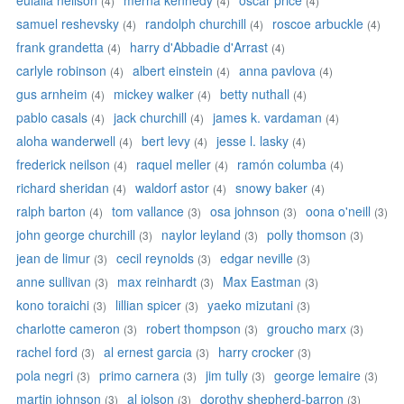
eulalia neilson
merna kennedy
oscar price
(4)
(4)
(4)
samuel reshevsky
randolph churchill
roscoe arbuckle
(4)
(4)
(4)
frank grandetta
harry d'Abbadie d'Arrast
(4)
(4)
carlyle robinson
albert einstein
anna pavlova
(4)
(4)
(4)
gus arnheim
mickey walker
betty nuthall
(4)
(4)
(4)
pablo casals
jack churchill
james k. vardaman
(4)
(4)
(4)
aloha wanderwell
bert levy
jesse l. lasky
(4)
(4)
(4)
frederick neilson
raquel meller
ramón columba
(4)
(4)
(4)
richard sheridan
waldorf astor
snowy baker
(4)
(4)
(4)
ralph barton
tom vallance
osa johnson
oona o'neill
(4)
(3)
(3)
(3)
john george churchill
naylor leyland
polly thomson
(3)
(3)
(3)
jean de limur
cecil reynolds
edgar neville
(3)
(3)
(3)
anne sullivan
max reinhardt
Max Eastman
(3)
(3)
(3)
kono toraichi
lillian spicer
yaeko mizutani
(3)
(3)
(3)
charlotte cameron
robert thompson
groucho marx
(3)
(3)
(3)
rachel ford
al ernest garcia
harry crocker
(3)
(3)
(3)
pola negri
primo carnera
jim tully
george lemaire
(3)
(3)
(3)
(3)
martin johnson
al jolson
dorothy shepherd-barron
(3)
(3)
(3)