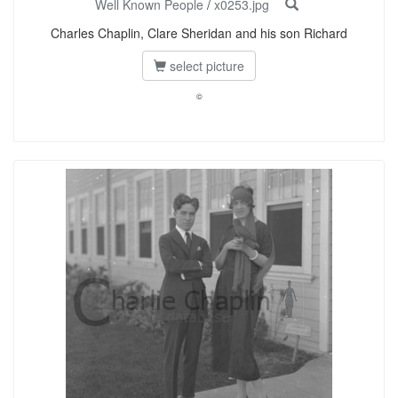
Well Known People
/
x0253.jpg
Charles Chaplin, Clare Sheridan and his son Richard
select picture
©