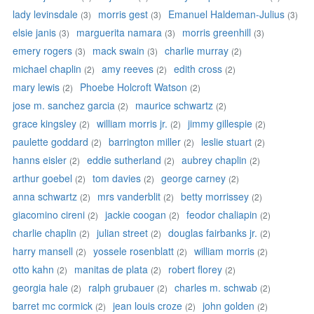
lady levinsdale
morris gest
Emanuel Haldeman-Julius
(3)
(3)
(3)
elsie janis
marguerita namara
morris greenhill
(3)
(3)
(3)
emery rogers
mack swain
charlie murray
(3)
(3)
(2)
michael chaplin
amy reeves
edith cross
(2)
(2)
(2)
mary lewis
Phoebe Holcroft Watson
(2)
(2)
jose m. sanchez garcia
maurice schwartz
(2)
(2)
grace kingsley
william morris jr.
jimmy gillespie
(2)
(2)
(2)
paulette goddard
barrington miller
leslie stuart
(2)
(2)
(2)
hanns eisler
eddie sutherland
aubrey chaplin
(2)
(2)
(2)
arthur goebel
tom davies
george carney
(2)
(2)
(2)
anna schwartz
mrs vanderblit
betty morrissey
(2)
(2)
(2)
giacomino cireni
jackie coogan
feodor chaliapin
(2)
(2)
(2)
charlie chaplin
julian street
douglas fairbanks jr.
(2)
(2)
(2)
harry mansell
yossele rosenblatt
william morris
(2)
(2)
(2)
otto kahn
manitas de plata
robert florey
(2)
(2)
(2)
georgia hale
ralph grubauer
charles m. schwab
(2)
(2)
(2)
barret mc cormick
jean louis croze
john golden
(2)
(2)
(2)