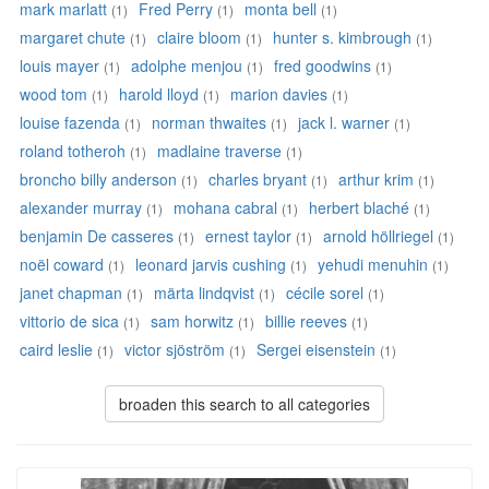
mark marlatt
Fred Perry
monta bell
(1)
(1)
(1)
margaret chute
claire bloom
hunter s. kimbrough
(1)
(1)
(1)
louis mayer
adolphe menjou
fred goodwins
(1)
(1)
(1)
wood tom
harold lloyd
marion davies
(1)
(1)
(1)
louise fazenda
norman thwaites
jack l. warner
(1)
(1)
(1)
roland totheroh
madlaine traverse
(1)
(1)
broncho billy anderson
charles bryant
arthur krim
(1)
(1)
(1)
alexander murray
mohana cabral
herbert blaché
(1)
(1)
(1)
benjamin De casseres
ernest taylor
arnold höllriegel
(1)
(1)
(1)
noël coward
leonard jarvis cushing
yehudi menuhin
(1)
(1)
(1)
janet chapman
märta lindqvist
cécile sorel
(1)
(1)
(1)
vittorio de sica
sam horwitz
billie reeves
(1)
(1)
(1)
caird leslie
victor sjöström
Sergei eisenstein
(1)
(1)
(1)
broaden this search to all categories