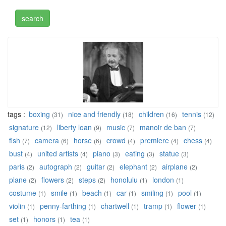
tags :
boxing
nice and friendly
children
tennis
(31)
(18)
(16)
(12)
signature
liberty loan
music
manoir de ban
(12)
(9)
(7)
(7)
fish
camera
horse
crowd
premiere
chess
(7)
(6)
(6)
(4)
(4)
(4)
bust
united artists
piano
eating
statue
(4)
(4)
(3)
(3)
(3)
paris
autograph
guitar
elephant
airplane
(2)
(2)
(2)
(2)
(2)
plane
flowers
steps
honolulu
london
(2)
(2)
(2)
(1)
(1)
costume
smile
beach
car
smiling
pool
(1)
(1)
(1)
(1)
(1)
(1)
violin
penny-farthing
chartwell
tramp
flower
(1)
(1)
(1)
(1)
(1)
set
honors
tea
(1)
(1)
(1)