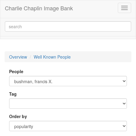
Charlie Chaplin Image Bank
Toggl
naviga
Overview
Well Known People
People
Tag
Order by