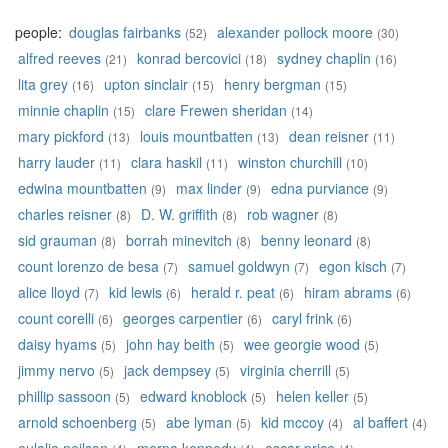
people:
douglas fairbanks
alexander pollock moore
(52)
(30)
alfred reeves
konrad bercovici
sydney chaplin
(21)
(18)
(16)
lita grey
upton sinclair
henry bergman
(16)
(15)
(15)
minnie chaplin
clare Frewen sheridan
(15)
(14)
mary pickford
louis mountbatten
dean reisner
(13)
(13)
(11)
harry lauder
clara haskil
winston churchill
(11)
(11)
(10)
edwina mountbatten
max linder
edna purviance
(9)
(9)
(9)
charles reisner
D. W. griffith
rob wagner
(8)
(8)
(8)
sid grauman
borrah minevitch
benny leonard
(8)
(8)
(8)
count lorenzo de besa
samuel goldwyn
egon kisch
(7)
(7)
(7)
alice lloyd
kid lewis
herald r. peat
hiram abrams
(7)
(6)
(6)
(6)
count corelli
georges carpentier
caryl frink
(6)
(6)
(6)
daisy hyams
john hay beith
wee georgie wood
(5)
(5)
(5)
jimmy nervo
jack dempsey
virginia cherrill
(5)
(5)
(5)
phillip sassoon
edward knoblock
helen keller
(5)
(5)
(5)
arnold schoenberg
abe lyman
kid mccoy
al baffert
(5)
(5)
(4)
(4)