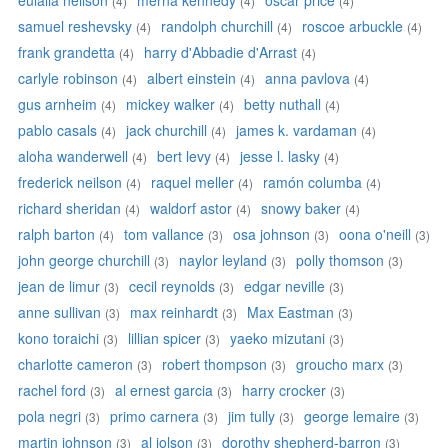
eulalia neilson
merna kennedy
oscar price
(4)
(4)
(4)
samuel reshevsky
randolph churchill
roscoe arbuckle
(4)
(4)
(4)
frank grandetta
harry d'Abbadie d'Arrast
(4)
(4)
carlyle robinson
albert einstein
anna pavlova
(4)
(4)
(4)
gus arnheim
mickey walker
betty nuthall
(4)
(4)
(4)
pablo casals
jack churchill
james k. vardaman
(4)
(4)
(4)
aloha wanderwell
bert levy
jesse l. lasky
(4)
(4)
(4)
frederick neilson
raquel meller
ramón columba
(4)
(4)
(4)
richard sheridan
waldorf astor
snowy baker
(4)
(4)
(4)
ralph barton
tom vallance
osa johnson
oona o'neill
(4)
(3)
(3)
(3)
john george churchill
naylor leyland
polly thomson
(3)
(3)
(3)
jean de limur
cecil reynolds
edgar neville
(3)
(3)
(3)
anne sullivan
max reinhardt
Max Eastman
(3)
(3)
(3)
kono toraichi
lillian spicer
yaeko mizutani
(3)
(3)
(3)
charlotte cameron
robert thompson
groucho marx
(3)
(3)
(3)
rachel ford
al ernest garcia
harry crocker
(3)
(3)
(3)
pola negri
primo carnera
jim tully
george lemaire
(3)
(3)
(3)
(3)
martin johnson
al jolson
dorothy shepherd-barron
(3)
(3)
(3)