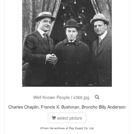
Well Known People
/
x366.jpg
Charles Chaplin, Francis X. Bushman, Broncho Billy Anderson
select picture
©From the archives of Roy Export Co. Ltd.