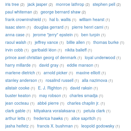
iris tree
jack jasper
monroe lathrop
stephen pell
(2)
(2)
(2)
(2)
paul whiteman
george bernard shaw
(2)
(2)
frank crowninshield
hal b. wallis
william hearst
(1)
(1)
(1)
isaac stern
douglas gerrard
pierre henri cami
(1)
(1)
(1)
anna case
jerome "jerry" epstein
ben turpin
(1)
(1)
(1)
raoul walsh
jeffrey vance
billie allen
thomas burke
(1)
(1)
(1)
(1)
irvin cobb
garibaldi léon
nikita balieff
(1)
(1)
(1)
prince axel christian georg of denmark
loyal underwood
(1)
(1)
harry millarde
david gray
eddie manson
(1)
(1)
(1)
marlene dietrich
arnold picker
maxine elliott
(1)
(1)
(1)
stanley anderson
rosalind russell
alla nazimova
(1)
(1)
(1)
alistair cooke
E. J. Righton
david raksin
(1)
(1)
(1)
buster keaton
may robson
charles smadja
(1)
(1)
(1)
jean cocteau
abbé pierre
charles chaplin jr.
(1)
(1)
(1)
clark gable
kitiyakara voralaksana
petula clark
(1)
(1)
(1)
arthur letts
frederica hawks
alice sapritch
(1)
(1)
(1)
jasha heifetz
francis X. bushman
leopold godowsky
(1)
(1)
(1)