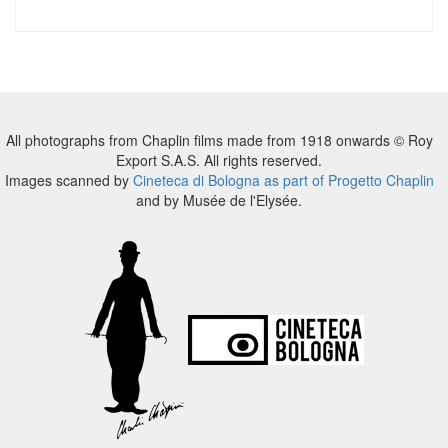
All photographs from Chaplin films made from 1918 onwards © Roy
Export S.A.S. All rights reserved.
Images scanned by
Cineteca di Bologna as part of Progetto Chaplin
and by Musée de l'Elysée.