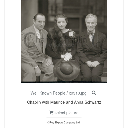
Well Known People
/
x0310.jpg
Chaplin with Maurice and Anna Schwartz
select picture
©Roy Export Company Ltd.