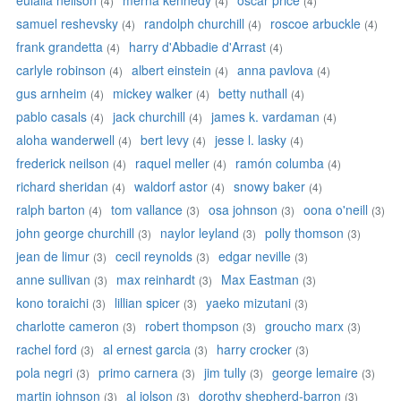
eulalia neilson
merna kennedy
oscar price
(4)
(4)
(4)
samuel reshevsky
randolph churchill
roscoe arbuckle
(4)
(4)
(4)
frank grandetta
harry d'Abbadie d'Arrast
(4)
(4)
carlyle robinson
albert einstein
anna pavlova
(4)
(4)
(4)
gus arnheim
mickey walker
betty nuthall
(4)
(4)
(4)
pablo casals
jack churchill
james k. vardaman
(4)
(4)
(4)
aloha wanderwell
bert levy
jesse l. lasky
(4)
(4)
(4)
frederick neilson
raquel meller
ramón columba
(4)
(4)
(4)
richard sheridan
waldorf astor
snowy baker
(4)
(4)
(4)
ralph barton
tom vallance
osa johnson
oona o'neill
(4)
(3)
(3)
(3)
john george churchill
naylor leyland
polly thomson
(3)
(3)
(3)
jean de limur
cecil reynolds
edgar neville
(3)
(3)
(3)
anne sullivan
max reinhardt
Max Eastman
(3)
(3)
(3)
kono toraichi
lillian spicer
yaeko mizutani
(3)
(3)
(3)
charlotte cameron
robert thompson
groucho marx
(3)
(3)
(3)
rachel ford
al ernest garcia
harry crocker
(3)
(3)
(3)
pola negri
primo carnera
jim tully
george lemaire
(3)
(3)
(3)
(3)
martin johnson
al jolson
dorothy shepherd-barron
(3)
(3)
(3)