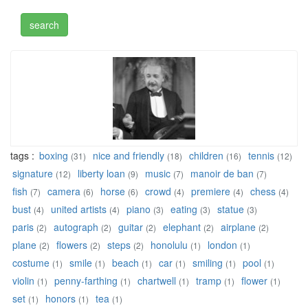
tags :
boxing
nice and friendly
children
tennis
(31)
(18)
(16)
(12)
signature
liberty loan
music
manoir de ban
(12)
(9)
(7)
(7)
fish
camera
horse
crowd
premiere
chess
(7)
(6)
(6)
(4)
(4)
(4)
bust
united artists
piano
eating
statue
(4)
(4)
(3)
(3)
(3)
paris
autograph
guitar
elephant
airplane
(2)
(2)
(2)
(2)
(2)
plane
flowers
steps
honolulu
london
(2)
(2)
(2)
(1)
(1)
costume
smile
beach
car
smiling
pool
(1)
(1)
(1)
(1)
(1)
(1)
violin
penny-farthing
chartwell
tramp
flower
(1)
(1)
(1)
(1)
(1)
set
honors
tea
(1)
(1)
(1)