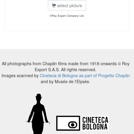
select picture
©Roy Export Company Ltd.
All photographs from Chaplin films made from 1918 onwards © Roy
Export S.A.S. All rights reserved.
Images scanned by
Cineteca di Bologna as part of Progetto Chaplin
and by Musée de l'Elysée.