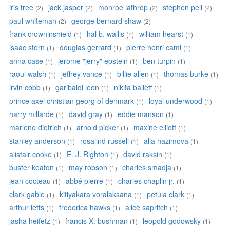
iris tree
jack jasper
monroe lathrop
stephen pell
(2)
(2)
(2)
(2)
paul whiteman
george bernard shaw
(2)
(2)
frank crowninshield
hal b. wallis
william hearst
(1)
(1)
(1)
isaac stern
douglas gerrard
pierre henri cami
(1)
(1)
(1)
anna case
jerome "jerry" epstein
ben turpin
(1)
(1)
(1)
raoul walsh
jeffrey vance
billie allen
thomas burke
(1)
(1)
(1)
(1)
irvin cobb
garibaldi léon
nikita balieff
(1)
(1)
(1)
prince axel christian georg of denmark
loyal underwood
(1)
(1)
harry millarde
david gray
eddie manson
(1)
(1)
(1)
marlene dietrich
arnold picker
maxine elliott
(1)
(1)
(1)
stanley anderson
rosalind russell
alla nazimova
(1)
(1)
(1)
alistair cooke
E. J. Righton
david raksin
(1)
(1)
(1)
buster keaton
may robson
charles smadja
(1)
(1)
(1)
jean cocteau
abbé pierre
charles chaplin jr.
(1)
(1)
(1)
clark gable
kitiyakara voralaksana
petula clark
(1)
(1)
(1)
arthur letts
frederica hawks
alice sapritch
(1)
(1)
(1)
jasha heifetz
francis X. bushman
leopold godowsky
(1)
(1)
(1)