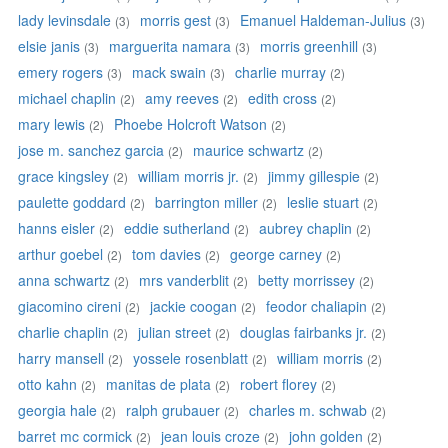
lady levinsdale
morris gest
Emanuel Haldeman-Julius
(3)
(3)
(3)
elsie janis
marguerita namara
morris greenhill
(3)
(3)
(3)
emery rogers
mack swain
charlie murray
(3)
(3)
(2)
michael chaplin
amy reeves
edith cross
(2)
(2)
(2)
mary lewis
Phoebe Holcroft Watson
(2)
(2)
jose m. sanchez garcia
maurice schwartz
(2)
(2)
grace kingsley
william morris jr.
jimmy gillespie
(2)
(2)
(2)
paulette goddard
barrington miller
leslie stuart
(2)
(2)
(2)
hanns eisler
eddie sutherland
aubrey chaplin
(2)
(2)
(2)
arthur goebel
tom davies
george carney
(2)
(2)
(2)
anna schwartz
mrs vanderblit
betty morrissey
(2)
(2)
(2)
giacomino cireni
jackie coogan
feodor chaliapin
(2)
(2)
(2)
charlie chaplin
julian street
douglas fairbanks jr.
(2)
(2)
(2)
harry mansell
yossele rosenblatt
william morris
(2)
(2)
(2)
otto kahn
manitas de plata
robert florey
(2)
(2)
(2)
georgia hale
ralph grubauer
charles m. schwab
(2)
(2)
(2)
barret mc cormick
jean louis croze
john golden
(2)
(2)
(2)