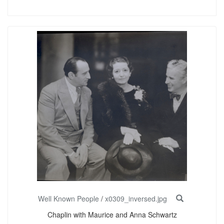
Well Known People
/
x0309_inversed.jpg
Chaplin with Maurice and Anna Schwartz