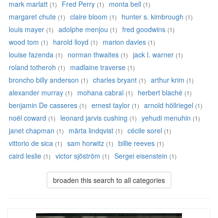
mark marlatt
Fred Perry
monta bell
(1)
(1)
(1)
margaret chute
claire bloom
hunter s. kimbrough
(1)
(1)
(1)
louis mayer
adolphe menjou
fred goodwins
(1)
(1)
(1)
wood tom
harold lloyd
marion davies
(1)
(1)
(1)
louise fazenda
norman thwaites
jack l. warner
(1)
(1)
(1)
roland totheroh
madlaine traverse
(1)
(1)
broncho billy anderson
charles bryant
arthur krim
(1)
(1)
(1)
alexander murray
mohana cabral
herbert blaché
(1)
(1)
(1)
benjamin De casseres
ernest taylor
arnold höllriegel
(1)
(1)
(1)
noël coward
leonard jarvis cushing
yehudi menuhin
(1)
(1)
(1)
janet chapman
märta lindqvist
cécile sorel
(1)
(1)
(1)
vittorio de sica
sam horwitz
billie reeves
(1)
(1)
(1)
caird leslie
victor sjöström
Sergei eisenstein
(1)
(1)
(1)
broaden this search to all categories