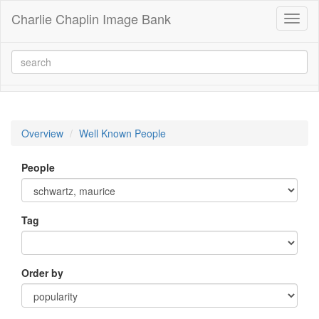
Charlie Chaplin Image Bank
Toggl
naviga
Overview
Well Known People
People
Tag
Order by