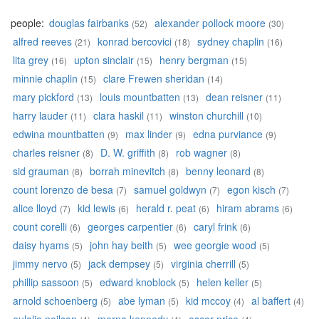
people:
douglas fairbanks
alexander pollock moore
(52)
(30)
alfred reeves
konrad bercovici
sydney chaplin
(21)
(18)
(16)
lita grey
upton sinclair
henry bergman
(16)
(15)
(15)
minnie chaplin
clare Frewen sheridan
(15)
(14)
mary pickford
louis mountbatten
dean reisner
(13)
(13)
(11)
harry lauder
clara haskil
winston churchill
(11)
(11)
(10)
edwina mountbatten
max linder
edna purviance
(9)
(9)
(9)
charles reisner
D. W. griffith
rob wagner
(8)
(8)
(8)
sid grauman
borrah minevitch
benny leonard
(8)
(8)
(8)
count lorenzo de besa
samuel goldwyn
egon kisch
(7)
(7)
(7)
alice lloyd
kid lewis
herald r. peat
hiram abrams
(7)
(6)
(6)
(6)
count corelli
georges carpentier
caryl frink
(6)
(6)
(6)
daisy hyams
john hay beith
wee georgie wood
(5)
(5)
(5)
jimmy nervo
jack dempsey
virginia cherrill
(5)
(5)
(5)
phillip sassoon
edward knoblock
helen keller
(5)
(5)
(5)
arnold schoenberg
abe lyman
kid mccoy
al baffert
(5)
(5)
(4)
(4)