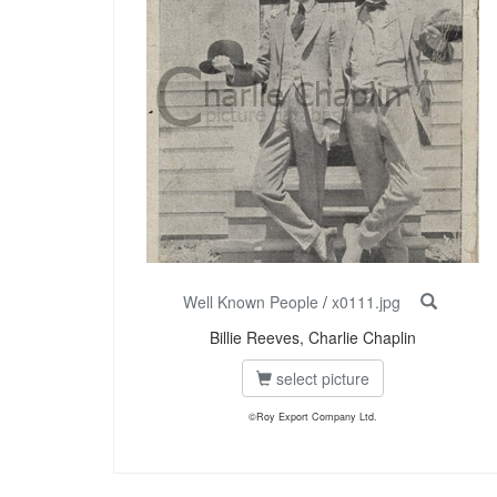
Well Known People
/
x0111.jpg
Billie Reeves, Charlie Chaplin
select picture
©Roy Export Company Ltd.