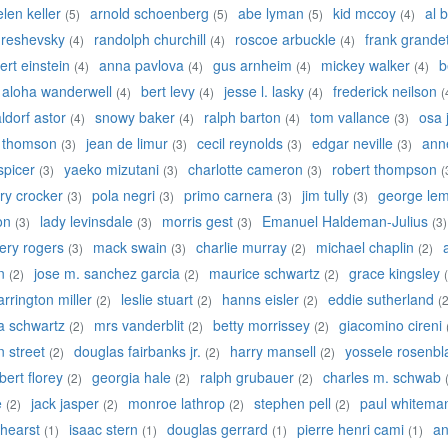
elen keller
arnold schoenberg
abe lyman
kid mccoy
al b
(5)
(5)
(5)
(4)
 reshevsky
randolph churchill
roscoe arbuckle
frank grande
(4)
(4)
(4)
ert einstein
anna pavlova
gus arnheim
mickey walker
b
(4)
(4)
(4)
(4)
aloha wanderwell
bert levy
jesse l. lasky
frederick neilson
(4)
(4)
(4)
(
ldorf astor
snowy baker
ralph barton
tom vallance
osa 
(4)
(4)
(4)
(3)
y thomson
jean de limur
cecil reynolds
edgar neville
anne
(3)
(3)
(3)
(3)
 spicer
yaeko mizutani
charlotte cameron
robert thompson
(3)
(3)
(3)
(
ry crocker
pola negri
primo carnera
jim tully
george lem
(3)
(3)
(3)
(3)
on
lady levinsdale
morris gest
Emanuel Haldeman-Julius
(3)
(3)
(3)
(3)
ery rogers
mack swain
charlie murray
michael chaplin
(3)
(3)
(2)
(2)
n
jose m. sanchez garcia
maurice schwartz
grace kingsley
(2)
(2)
(2)
arrington miller
leslie stuart
hanns eisler
eddie sutherland
(2)
(2)
(2)
(2
a schwartz
mrs vanderblit
betty morrissey
giacomino cireni
(2)
(2)
(2)
an street
douglas fairbanks jr.
harry mansell
yossele rosenbla
(2)
(2)
(2)
bert florey
georgia hale
ralph grubauer
charles m. schwab
(2)
(2)
(2)
e
jack jasper
monroe lathrop
stephen pell
paul whitema
(2)
(2)
(2)
(2)
 hearst
isaac stern
douglas gerrard
pierre henri cami
an
(1)
(1)
(1)
(1)