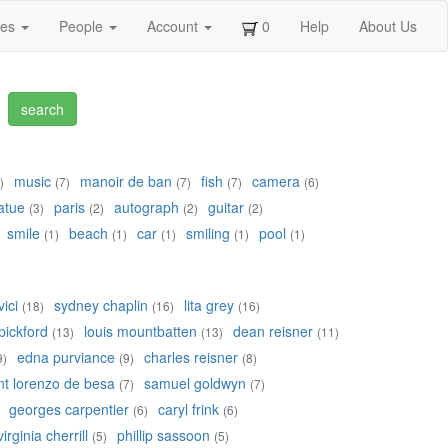
ges
People
Account
0
Help
About Us
music
manoir de ban
fish
camera
)
(7)
(7)
(7)
(6)
atue
paris
autograph
guitar
(3)
(2)
(2)
(2)
smile
beach
car
smiling
pool
(1)
(1)
(1)
(1)
(1)
ici
sydney chaplin
lita grey
(18)
(16)
(16)
pickford
louis mountbatten
dean reisner
(13)
(13)
(11)
edna purviance
charles reisner
9)
(9)
(8)
nt lorenzo de besa
samuel goldwyn
(7)
(7)
georges carpentier
caryl frink
(6)
(6)
virginia cherrill
phillip sassoon
(5)
(5)