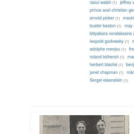
raoul walsh
jeffrey
(1)
prince axel christian g
arnold picker
maxine
(1)
buster keaton
may 
(1)
kitiyakara voralaksana
leopold godowsky
(1)
adolphe menjou
fr
(1)
roland totheroh
mad
(1)
herbert blaché
ben
(1)
janet chapman
mär
(1)
Sergei eisenstein
(1)