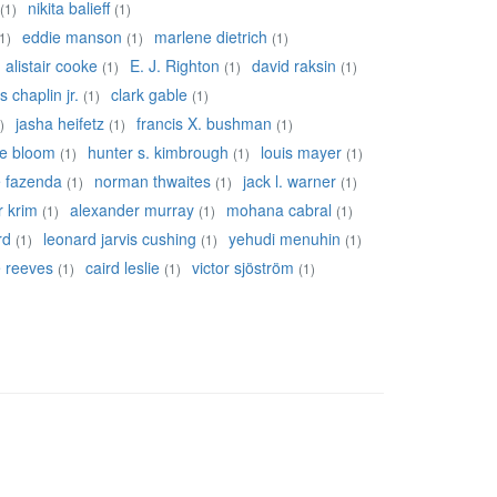
nikita balieff
(1)
(1)
eddie manson
marlene dietrich
1)
(1)
(1)
alistair cooke
E. J. Righton
david raksin
(1)
(1)
(1)
s chaplin jr.
clark gable
(1)
(1)
jasha heifetz
francis X. bushman
)
(1)
(1)
re bloom
hunter s. kimbrough
louis mayer
(1)
(1)
(1)
e fazenda
norman thwaites
jack l. warner
(1)
(1)
(1)
r krim
alexander murray
mohana cabral
(1)
(1)
(1)
rd
leonard jarvis cushing
yehudi menuhin
(1)
(1)
(1)
ie reeves
caird leslie
victor sjöström
(1)
(1)
(1)