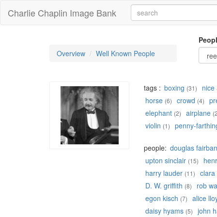
Charlie Chaplin Image Bank
Peop
Overview
Well Known People
tags :
boxing
nice 
(31)
horse
crowd
pr
(6)
(4)
elephant
airplane
(2)
(
violin
penny-farthin
(1)
people:
douglas fairba
upton sinclair
hen
(15)
harry lauder
clara
(11)
D. W. griffith
rob w
(8)
egon kisch
alice llo
(7)
daisy hyams
john h
(5)