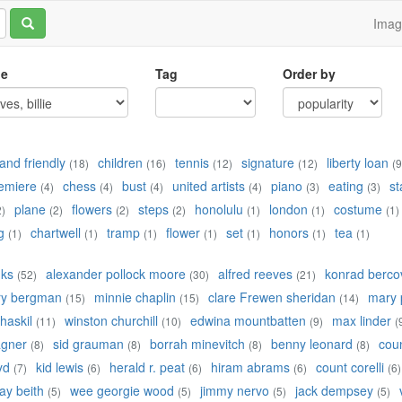
Ima
le
Tag
Order by
and friendly
children
tennis
signature
liberty loan
(18)
(16)
(12)
(12)
(9
emiere
chess
bust
united artists
piano
eating
st
(4)
(4)
(4)
(4)
(3)
(3)
plane
flowers
steps
honolulu
london
costume
2)
(2)
(2)
(2)
(1)
(1)
(1)
g
chartwell
tramp
flower
set
honors
tea
(1)
(1)
(1)
(1)
(1)
(1)
(1)
nks
alexander pollock moore
alfred reeves
konrad bercov
(52)
(30)
(21)
ry bergman
minnie chaplin
clare Frewen sheridan
mary 
(15)
(15)
(14)
 haskil
winston churchill
edwina mountbatten
max linder
(11)
(10)
(9)
(
agner
sid grauman
borrah minevitch
benny leonard
cou
(8)
(8)
(8)
(8)
yd
kid lewis
herald r. peat
hiram abrams
count corelli
(7)
(6)
(6)
(6)
(6)
ay beith
wee georgie wood
jimmy nervo
jack dempsey
(5)
(5)
(5)
(5)