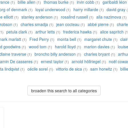
 vance
billie allen
thomas burke
irvin cobb
garibaldi léon
(1)
(1)
(1)
(1)
eorg of denmark
loyal underwood
harry millarde
david gray
(1)
(1)
(1)
(
 elliott
stanley anderson
rosalind russell
alla nazimova
(1)
(1)
(1)
(1)
robson
charles smadja
jean cocteau
abbé pierre
charle
(1)
(1)
(1)
(1)
petula clark
arthur letts
frederica hawks
alice sapritch
(1)
(1)
(1)
(1)
(1
mark marlatt
Fred Perry
monta bell
margaret chute
clai
(1)
(1)
(1)
(1)
ed goodwins
wood tom
harold lloyd
marion davies
louis
(1)
(1)
(1)
(1)
laine traverse
broncho billy anderson
charles bryant
arthu
(1)
(1)
(1)
jamin De casseres
ernest taylor
arnold höllriegel
noël cowa
(1)
(1)
(1)
ta lindqvist
cécile sorel
vittorio de sica
sam horwitz
bill
(1)
(1)
(1)
(1)
broaden this search to all categories