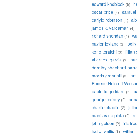
edward knoblock
h
(5)
oscar price
samuel
(4)
carlyle robinson
alb
(4)
james k. vardaman
(4)
richard sheridan
wa
(4)
naylor leyland
poll
(3)
kono toraichi
lillian
(3)
al ernest garcia
har
(3)
dorothy shepherd-barr
morris greenhill
em
(3)
Phoebe Holcroft Watso
paulette goddard
b
(2)
george carney
ann
(2)
charlie chaplin
juli
(2)
manitas de plata
ro
(2)
john golden
iris tre
(2)
hal b. wallis
william
(1)