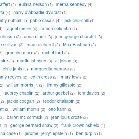
affert
eulalia neilson
merna kennedy
(4)
(4)
(4)
tta
harry d'Abbadie d'Arrast
(4)
(4)
etty nuthall
pablo casals
jack churchill
(4)
(4)
(4)
raquel meller
ramón columba
4)
(4)
(4)
johnson
oona o'neill
john george churchill
(3)
(3)
(3)
 sullivan
max reinhardt
Max Eastman
(3)
(3)
(3)
groucho marx
rachel ford
3)
(3)
(3)
aire
martin johnson
al jolson
(3)
(3)
(3)
elsie janis
marguerita namara
(3)
(3)
amy reeves
edith cross
mary lewis
(2)
(2)
(2)
william morris jr.
jimmy gillespie
(2)
(2)
(2)
aubrey chaplin
arthur goebel
tom davies
)
(2)
(2)
(2)
jackie coogan
feodor chaliapin
(2)
(2)
(2)
tt
william morris
otto kahn
(2)
(2)
(2)
barret mc cormick
jean louis croze
(2)
(2)
(2)
n
george bernard shaw
frank crowninshield
(2)
(2)
(1)
na case
jerome "jerry" epstein
ben turpin
(1)
(1)
(1)