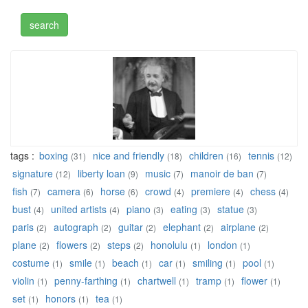
tags :
boxing
nice and friendly
children
tennis
(31)
(18)
(16)
(12)
signature
liberty loan
music
manoir de ban
(12)
(9)
(7)
(7)
fish
camera
horse
crowd
premiere
chess
(7)
(6)
(6)
(4)
(4)
(4)
bust
united artists
piano
eating
statue
(4)
(4)
(3)
(3)
(3)
paris
autograph
guitar
elephant
airplane
(2)
(2)
(2)
(2)
(2)
plane
flowers
steps
honolulu
london
(2)
(2)
(2)
(1)
(1)
costume
smile
beach
car
smiling
pool
(1)
(1)
(1)
(1)
(1)
(1)
violin
penny-farthing
chartwell
tramp
flower
(1)
(1)
(1)
(1)
(1)
set
honors
tea
(1)
(1)
(1)