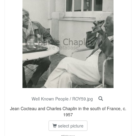
Well Known People
/
ROY59.jpg
Jean Cocteau and Charles Chaplin in the south of France, c.
1957
select picture