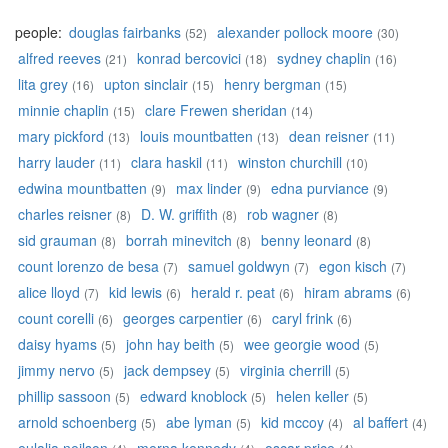
people:
douglas fairbanks
alexander pollock moore
(52)
(30)
alfred reeves
konrad bercovici
sydney chaplin
(21)
(18)
(16)
lita grey
upton sinclair
henry bergman
(16)
(15)
(15)
minnie chaplin
clare Frewen sheridan
(15)
(14)
mary pickford
louis mountbatten
dean reisner
(13)
(13)
(11)
harry lauder
clara haskil
winston churchill
(11)
(11)
(10)
edwina mountbatten
max linder
edna purviance
(9)
(9)
(9)
charles reisner
D. W. griffith
rob wagner
(8)
(8)
(8)
sid grauman
borrah minevitch
benny leonard
(8)
(8)
(8)
count lorenzo de besa
samuel goldwyn
egon kisch
(7)
(7)
(7)
alice lloyd
kid lewis
herald r. peat
hiram abrams
(7)
(6)
(6)
(6)
count corelli
georges carpentier
caryl frink
(6)
(6)
(6)
daisy hyams
john hay beith
wee georgie wood
(5)
(5)
(5)
jimmy nervo
jack dempsey
virginia cherrill
(5)
(5)
(5)
phillip sassoon
edward knoblock
helen keller
(5)
(5)
(5)
arnold schoenberg
abe lyman
kid mccoy
al baffert
(5)
(5)
(4)
(4)