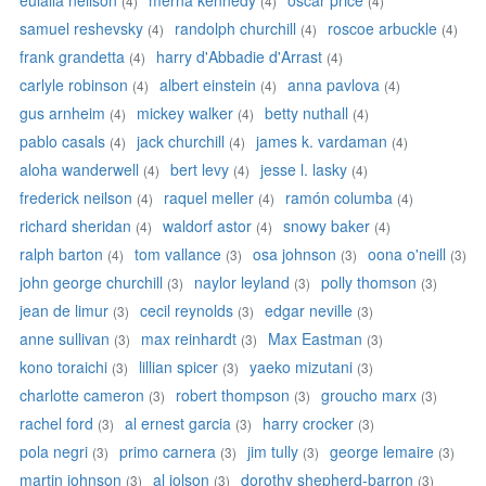
eulalia neilson
merna kennedy
oscar price
(4)
(4)
(4)
samuel reshevsky
randolph churchill
roscoe arbuckle
(4)
(4)
(4)
frank grandetta
harry d'Abbadie d'Arrast
(4)
(4)
carlyle robinson
albert einstein
anna pavlova
(4)
(4)
(4)
gus arnheim
mickey walker
betty nuthall
(4)
(4)
(4)
pablo casals
jack churchill
james k. vardaman
(4)
(4)
(4)
aloha wanderwell
bert levy
jesse l. lasky
(4)
(4)
(4)
frederick neilson
raquel meller
ramón columba
(4)
(4)
(4)
richard sheridan
waldorf astor
snowy baker
(4)
(4)
(4)
ralph barton
tom vallance
osa johnson
oona o'neill
(4)
(3)
(3)
(3)
john george churchill
naylor leyland
polly thomson
(3)
(3)
(3)
jean de limur
cecil reynolds
edgar neville
(3)
(3)
(3)
anne sullivan
max reinhardt
Max Eastman
(3)
(3)
(3)
kono toraichi
lillian spicer
yaeko mizutani
(3)
(3)
(3)
charlotte cameron
robert thompson
groucho marx
(3)
(3)
(3)
rachel ford
al ernest garcia
harry crocker
(3)
(3)
(3)
pola negri
primo carnera
jim tully
george lemaire
(3)
(3)
(3)
(3)
martin johnson
al jolson
dorothy shepherd-barron
(3)
(3)
(3)