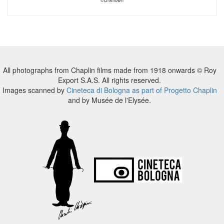
©Unknown
All photographs from Chaplin films made from 1918 onwards © Roy
Export S.A.S. All rights reserved.
Images scanned by
Cineteca di Bologna as part of Progetto Chaplin
and by Musée de l'Elysée.