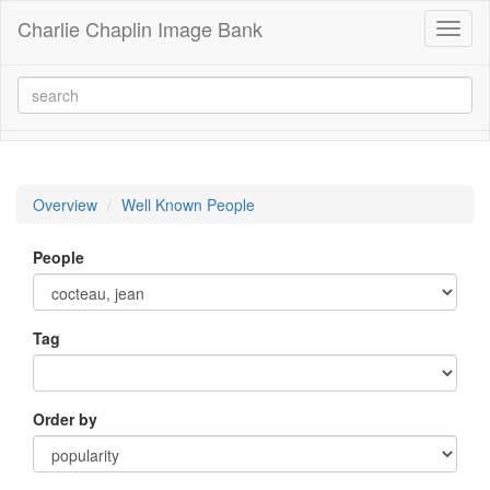
Charlie Chaplin Image Bank
Toggl
naviga
Overview
Well Known People
People
Tag
Order by