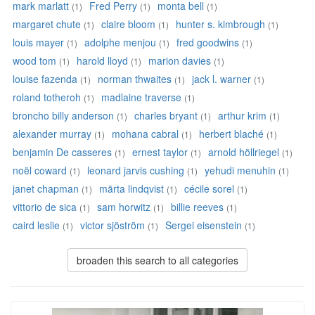
mark marlatt
Fred Perry
monta bell
(1)
(1)
(1)
margaret chute
claire bloom
hunter s. kimbrough
(1)
(1)
(1)
louis mayer
adolphe menjou
fred goodwins
(1)
(1)
(1)
wood tom
harold lloyd
marion davies
(1)
(1)
(1)
louise fazenda
norman thwaites
jack l. warner
(1)
(1)
(1)
roland totheroh
madlaine traverse
(1)
(1)
broncho billy anderson
charles bryant
arthur krim
(1)
(1)
(1)
alexander murray
mohana cabral
herbert blaché
(1)
(1)
(1)
benjamin De casseres
ernest taylor
arnold höllriegel
(1)
(1)
(1)
noël coward
leonard jarvis cushing
yehudi menuhin
(1)
(1)
(1)
janet chapman
märta lindqvist
cécile sorel
(1)
(1)
(1)
vittorio de sica
sam horwitz
billie reeves
(1)
(1)
(1)
caird leslie
victor sjöström
Sergei eisenstein
(1)
(1)
(1)
broaden this search to all categories