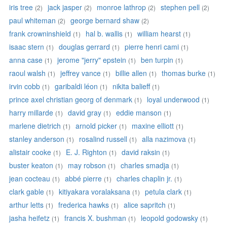
iris tree
jack jasper
monroe lathrop
stephen pell
(2)
(2)
(2)
(2)
paul whiteman
george bernard shaw
(2)
(2)
frank crowninshield
hal b. wallis
william hearst
(1)
(1)
(1)
isaac stern
douglas gerrard
pierre henri cami
(1)
(1)
(1)
anna case
jerome "jerry" epstein
ben turpin
(1)
(1)
(1)
raoul walsh
jeffrey vance
billie allen
thomas burke
(1)
(1)
(1)
(1)
irvin cobb
garibaldi léon
nikita balieff
(1)
(1)
(1)
prince axel christian georg of denmark
loyal underwood
(1)
(1)
harry millarde
david gray
eddie manson
(1)
(1)
(1)
marlene dietrich
arnold picker
maxine elliott
(1)
(1)
(1)
stanley anderson
rosalind russell
alla nazimova
(1)
(1)
(1)
alistair cooke
E. J. Righton
david raksin
(1)
(1)
(1)
buster keaton
may robson
charles smadja
(1)
(1)
(1)
jean cocteau
abbé pierre
charles chaplin jr.
(1)
(1)
(1)
clark gable
kitiyakara voralaksana
petula clark
(1)
(1)
(1)
arthur letts
frederica hawks
alice sapritch
(1)
(1)
(1)
jasha heifetz
francis X. bushman
leopold godowsky
(1)
(1)
(1)