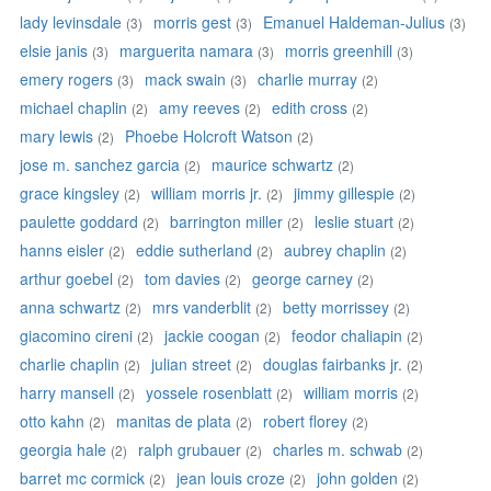
lady levinsdale
morris gest
Emanuel Haldeman-Julius
(3)
(3)
(3)
elsie janis
marguerita namara
morris greenhill
(3)
(3)
(3)
emery rogers
mack swain
charlie murray
(3)
(3)
(2)
michael chaplin
amy reeves
edith cross
(2)
(2)
(2)
mary lewis
Phoebe Holcroft Watson
(2)
(2)
jose m. sanchez garcia
maurice schwartz
(2)
(2)
grace kingsley
william morris jr.
jimmy gillespie
(2)
(2)
(2)
paulette goddard
barrington miller
leslie stuart
(2)
(2)
(2)
hanns eisler
eddie sutherland
aubrey chaplin
(2)
(2)
(2)
arthur goebel
tom davies
george carney
(2)
(2)
(2)
anna schwartz
mrs vanderblit
betty morrissey
(2)
(2)
(2)
giacomino cireni
jackie coogan
feodor chaliapin
(2)
(2)
(2)
charlie chaplin
julian street
douglas fairbanks jr.
(2)
(2)
(2)
harry mansell
yossele rosenblatt
william morris
(2)
(2)
(2)
otto kahn
manitas de plata
robert florey
(2)
(2)
(2)
georgia hale
ralph grubauer
charles m. schwab
(2)
(2)
(2)
barret mc cormick
jean louis croze
john golden
(2)
(2)
(2)