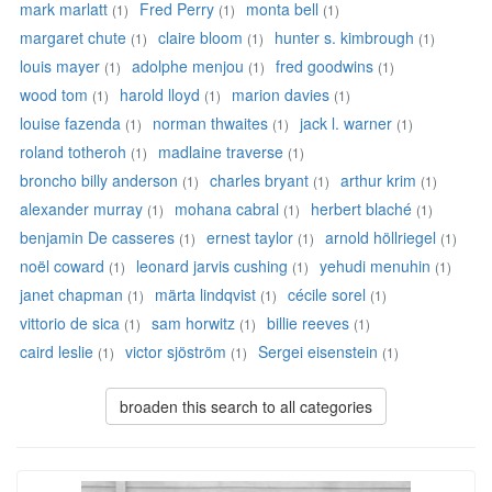
mark marlatt
Fred Perry
monta bell
(1)
(1)
(1)
margaret chute
claire bloom
hunter s. kimbrough
(1)
(1)
(1)
louis mayer
adolphe menjou
fred goodwins
(1)
(1)
(1)
wood tom
harold lloyd
marion davies
(1)
(1)
(1)
louise fazenda
norman thwaites
jack l. warner
(1)
(1)
(1)
roland totheroh
madlaine traverse
(1)
(1)
broncho billy anderson
charles bryant
arthur krim
(1)
(1)
(1)
alexander murray
mohana cabral
herbert blaché
(1)
(1)
(1)
benjamin De casseres
ernest taylor
arnold höllriegel
(1)
(1)
(1)
noël coward
leonard jarvis cushing
yehudi menuhin
(1)
(1)
(1)
janet chapman
märta lindqvist
cécile sorel
(1)
(1)
(1)
vittorio de sica
sam horwitz
billie reeves
(1)
(1)
(1)
caird leslie
victor sjöström
Sergei eisenstein
(1)
(1)
(1)
broaden this search to all categories