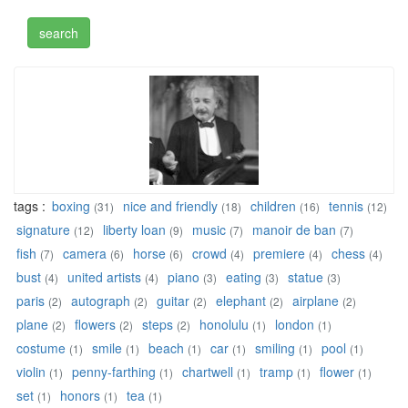
tags :
boxing
nice and friendly
children
tennis
(31)
(18)
(16)
(12)
signature
liberty loan
music
manoir de ban
(12)
(9)
(7)
(7)
fish
camera
horse
crowd
premiere
chess
(7)
(6)
(6)
(4)
(4)
(4)
bust
united artists
piano
eating
statue
(4)
(4)
(3)
(3)
(3)
paris
autograph
guitar
elephant
airplane
(2)
(2)
(2)
(2)
(2)
plane
flowers
steps
honolulu
london
(2)
(2)
(2)
(1)
(1)
costume
smile
beach
car
smiling
pool
(1)
(1)
(1)
(1)
(1)
(1)
violin
penny-farthing
chartwell
tramp
flower
(1)
(1)
(1)
(1)
(1)
set
honors
tea
(1)
(1)
(1)