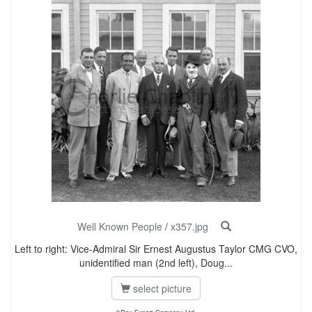
Well Known People
/
x357.jpg
Left to right: Vice-Admiral Sir Ernest Augustus Taylor CMG CVO,
unidentified man (2nd left), Doug...
select picture