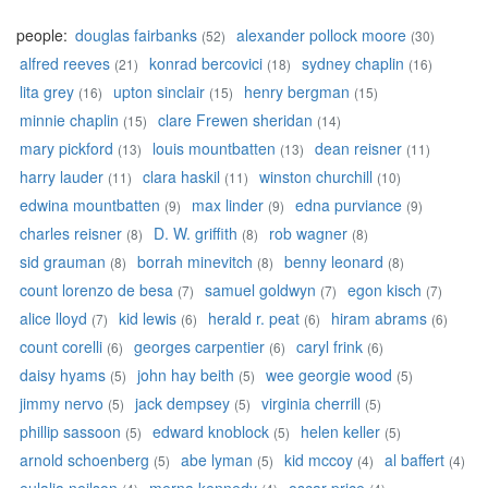
people:
douglas fairbanks
alexander pollock moore
(52)
(30)
alfred reeves
konrad bercovici
sydney chaplin
(21)
(18)
(16)
lita grey
upton sinclair
henry bergman
(16)
(15)
(15)
minnie chaplin
clare Frewen sheridan
(15)
(14)
mary pickford
louis mountbatten
dean reisner
(13)
(13)
(11)
harry lauder
clara haskil
winston churchill
(11)
(11)
(10)
edwina mountbatten
max linder
edna purviance
(9)
(9)
(9)
charles reisner
D. W. griffith
rob wagner
(8)
(8)
(8)
sid grauman
borrah minevitch
benny leonard
(8)
(8)
(8)
count lorenzo de besa
samuel goldwyn
egon kisch
(7)
(7)
(7)
alice lloyd
kid lewis
herald r. peat
hiram abrams
(7)
(6)
(6)
(6)
count corelli
georges carpentier
caryl frink
(6)
(6)
(6)
daisy hyams
john hay beith
wee georgie wood
(5)
(5)
(5)
jimmy nervo
jack dempsey
virginia cherrill
(5)
(5)
(5)
phillip sassoon
edward knoblock
helen keller
(5)
(5)
(5)
arnold schoenberg
abe lyman
kid mccoy
al baffert
(5)
(5)
(4)
(4)