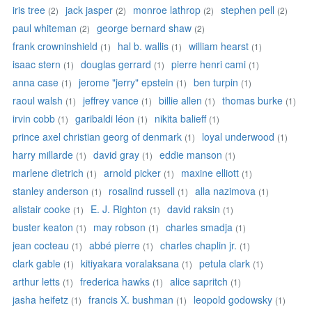
iris tree
jack jasper
monroe lathrop
stephen pell
(2)
(2)
(2)
(2)
paul whiteman
george bernard shaw
(2)
(2)
frank crowninshield
hal b. wallis
william hearst
(1)
(1)
(1)
isaac stern
douglas gerrard
pierre henri cami
(1)
(1)
(1)
anna case
jerome "jerry" epstein
ben turpin
(1)
(1)
(1)
raoul walsh
jeffrey vance
billie allen
thomas burke
(1)
(1)
(1)
(1)
irvin cobb
garibaldi léon
nikita balieff
(1)
(1)
(1)
prince axel christian georg of denmark
loyal underwood
(1)
(1)
harry millarde
david gray
eddie manson
(1)
(1)
(1)
marlene dietrich
arnold picker
maxine elliott
(1)
(1)
(1)
stanley anderson
rosalind russell
alla nazimova
(1)
(1)
(1)
alistair cooke
E. J. Righton
david raksin
(1)
(1)
(1)
buster keaton
may robson
charles smadja
(1)
(1)
(1)
jean cocteau
abbé pierre
charles chaplin jr.
(1)
(1)
(1)
clark gable
kitiyakara voralaksana
petula clark
(1)
(1)
(1)
arthur letts
frederica hawks
alice sapritch
(1)
(1)
(1)
jasha heifetz
francis X. bushman
leopold godowsky
(1)
(1)
(1)