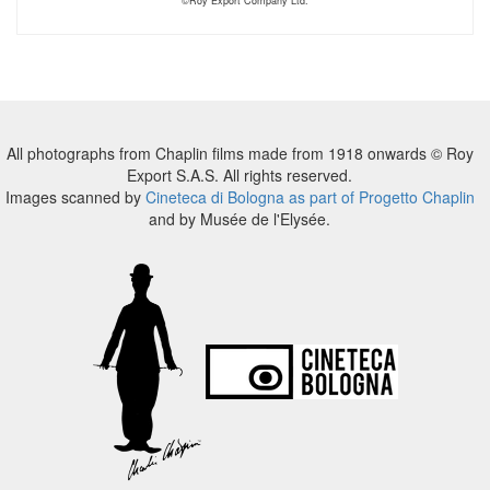
©Roy Export Company Ltd.
All photographs from Chaplin films made from 1918 onwards © Roy
Export S.A.S. All rights reserved.
Images scanned by
Cineteca di Bologna as part of Progetto Chaplin
and by Musée de l'Elysée.