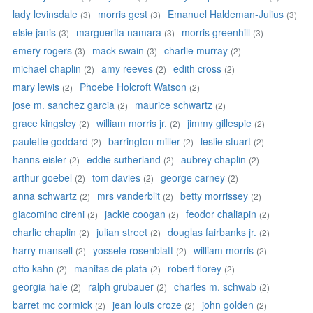
lady levinsdale
morris gest
Emanuel Haldeman-Julius
(3)
(3)
(3)
elsie janis
marguerita namara
morris greenhill
(3)
(3)
(3)
emery rogers
mack swain
charlie murray
(3)
(3)
(2)
michael chaplin
amy reeves
edith cross
(2)
(2)
(2)
mary lewis
Phoebe Holcroft Watson
(2)
(2)
jose m. sanchez garcia
maurice schwartz
(2)
(2)
grace kingsley
william morris jr.
jimmy gillespie
(2)
(2)
(2)
paulette goddard
barrington miller
leslie stuart
(2)
(2)
(2)
hanns eisler
eddie sutherland
aubrey chaplin
(2)
(2)
(2)
arthur goebel
tom davies
george carney
(2)
(2)
(2)
anna schwartz
mrs vanderblit
betty morrissey
(2)
(2)
(2)
giacomino cireni
jackie coogan
feodor chaliapin
(2)
(2)
(2)
charlie chaplin
julian street
douglas fairbanks jr.
(2)
(2)
(2)
harry mansell
yossele rosenblatt
william morris
(2)
(2)
(2)
otto kahn
manitas de plata
robert florey
(2)
(2)
(2)
georgia hale
ralph grubauer
charles m. schwab
(2)
(2)
(2)
barret mc cormick
jean louis croze
john golden
(2)
(2)
(2)