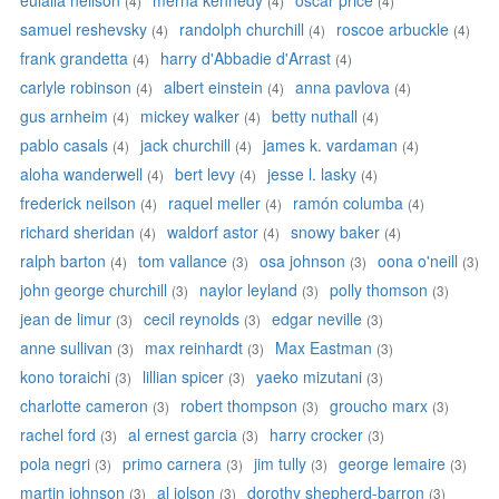
eulalia neilson
merna kennedy
oscar price
(4)
(4)
(4)
samuel reshevsky
randolph churchill
roscoe arbuckle
(4)
(4)
(4)
frank grandetta
harry d'Abbadie d'Arrast
(4)
(4)
carlyle robinson
albert einstein
anna pavlova
(4)
(4)
(4)
gus arnheim
mickey walker
betty nuthall
(4)
(4)
(4)
pablo casals
jack churchill
james k. vardaman
(4)
(4)
(4)
aloha wanderwell
bert levy
jesse l. lasky
(4)
(4)
(4)
frederick neilson
raquel meller
ramón columba
(4)
(4)
(4)
richard sheridan
waldorf astor
snowy baker
(4)
(4)
(4)
ralph barton
tom vallance
osa johnson
oona o'neill
(4)
(3)
(3)
(3)
john george churchill
naylor leyland
polly thomson
(3)
(3)
(3)
jean de limur
cecil reynolds
edgar neville
(3)
(3)
(3)
anne sullivan
max reinhardt
Max Eastman
(3)
(3)
(3)
kono toraichi
lillian spicer
yaeko mizutani
(3)
(3)
(3)
charlotte cameron
robert thompson
groucho marx
(3)
(3)
(3)
rachel ford
al ernest garcia
harry crocker
(3)
(3)
(3)
pola negri
primo carnera
jim tully
george lemaire
(3)
(3)
(3)
(3)
martin johnson
al jolson
dorothy shepherd-barron
(3)
(3)
(3)