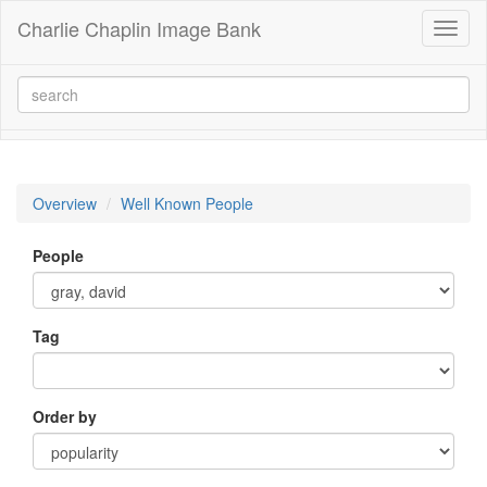
Charlie Chaplin Image Bank
Toggl
naviga
Overview
Well Known People
People
Tag
Order by