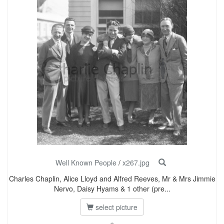
Well Known People
/
x267.jpg
Charles Chaplin, Alice Lloyd and Alfred Reeves, Mr & Mrs Jimmie
Nervo, Daisy Hyams & 1 other (pre...
select picture