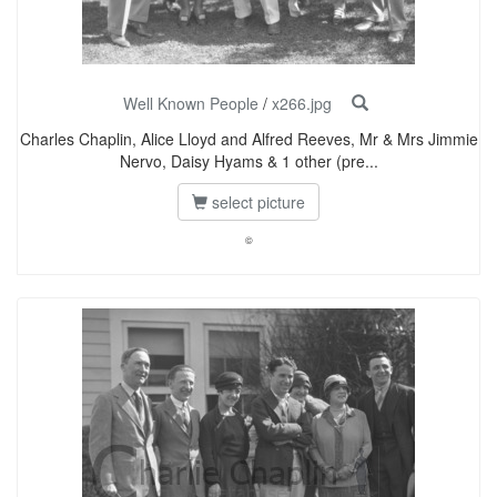
Well Known People
/
x266.jpg
Charles Chaplin, Alice Lloyd and Alfred Reeves, Mr & Mrs Jimmie
Nervo, Daisy Hyams & 1 other (pre...
select picture
©