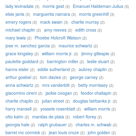
lady levinsdale
morris gest
Emanuel Haldeman-Julius
(3)
(3)
(3)
elsie janis
marguerita namara
morris greenhill
(3)
(3)
(3)
emery rogers
mack swain
charlie murray
(3)
(3)
(2)
michael chaplin
amy reeves
edith cross
(2)
(2)
(2)
mary lewis
Phoebe Holcroft Watson
(2)
(2)
jose m. sanchez garcia
maurice schwartz
(2)
(2)
grace kingsley
william morris jr.
jimmy gillespie
(2)
(2)
(2)
paulette goddard
barrington miller
leslie stuart
(2)
(2)
(2)
hanns eisler
eddie sutherland
aubrey chaplin
(2)
(2)
(2)
arthur goebel
tom davies
george carney
(2)
(2)
(2)
anna schwartz
mrs vanderblit
betty morrissey
(2)
(2)
(2)
giacomino cireni
jackie coogan
feodor chaliapin
(2)
(2)
(2)
charlie chaplin
julian street
douglas fairbanks jr.
(2)
(2)
(2)
harry mansell
yossele rosenblatt
william morris
(2)
(2)
(2)
otto kahn
manitas de plata
robert florey
(2)
(2)
(2)
georgia hale
ralph grubauer
charles m. schwab
(2)
(2)
(2)
barret mc cormick
jean louis croze
john golden
(2)
(2)
(2)