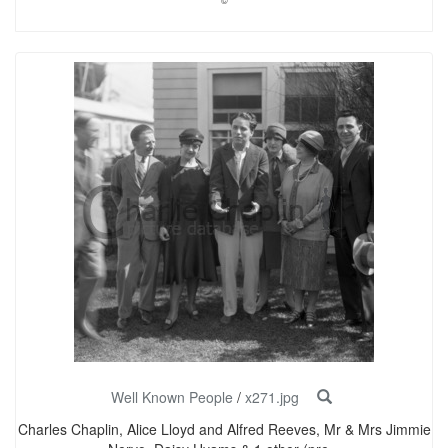
©
Well Known People
/
x271.jpg
Charles Chaplin, Alice Lloyd and Alfred Reeves, Mr & Mrs Jimmie