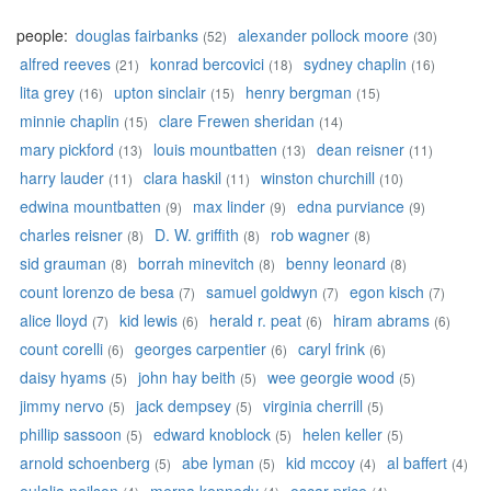
people:
douglas fairbanks
alexander pollock moore
(52)
(30)
alfred reeves
konrad bercovici
sydney chaplin
(21)
(18)
(16)
lita grey
upton sinclair
henry bergman
(16)
(15)
(15)
minnie chaplin
clare Frewen sheridan
(15)
(14)
mary pickford
louis mountbatten
dean reisner
(13)
(13)
(11)
harry lauder
clara haskil
winston churchill
(11)
(11)
(10)
edwina mountbatten
max linder
edna purviance
(9)
(9)
(9)
charles reisner
D. W. griffith
rob wagner
(8)
(8)
(8)
sid grauman
borrah minevitch
benny leonard
(8)
(8)
(8)
count lorenzo de besa
samuel goldwyn
egon kisch
(7)
(7)
(7)
alice lloyd
kid lewis
herald r. peat
hiram abrams
(7)
(6)
(6)
(6)
count corelli
georges carpentier
caryl frink
(6)
(6)
(6)
daisy hyams
john hay beith
wee georgie wood
(5)
(5)
(5)
jimmy nervo
jack dempsey
virginia cherrill
(5)
(5)
(5)
phillip sassoon
edward knoblock
helen keller
(5)
(5)
(5)
arnold schoenberg
abe lyman
kid mccoy
al baffert
(5)
(5)
(4)
(4)