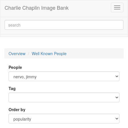
Charlie Chaplin Image Bank
Toggl
naviga
Overview
Well Known People
People
Tag
Order by