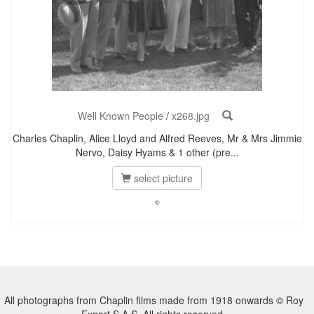
Well Known People
/
x268.jpg
Charles Chaplin, Alice Lloyd and Alfred Reeves, Mr & Mrs Jimmie
Nervo, Daisy Hyams & 1 other (pre...
select picture
©
All photographs from Chaplin films made from 1918 onwards © Roy