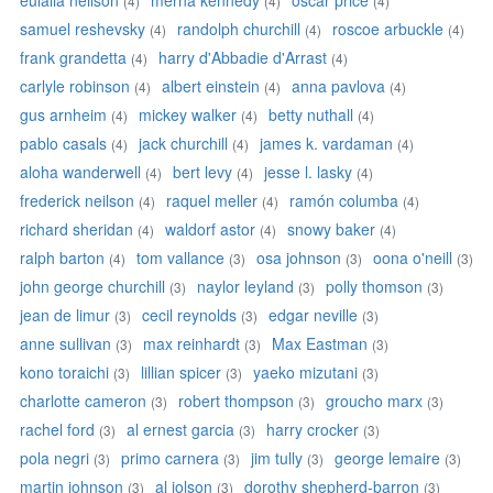
eulalia neilson
merna kennedy
oscar price
(4)
(4)
(4)
samuel reshevsky
randolph churchill
roscoe arbuckle
(4)
(4)
(4)
frank grandetta
harry d'Abbadie d'Arrast
(4)
(4)
carlyle robinson
albert einstein
anna pavlova
(4)
(4)
(4)
gus arnheim
mickey walker
betty nuthall
(4)
(4)
(4)
pablo casals
jack churchill
james k. vardaman
(4)
(4)
(4)
aloha wanderwell
bert levy
jesse l. lasky
(4)
(4)
(4)
frederick neilson
raquel meller
ramón columba
(4)
(4)
(4)
richard sheridan
waldorf astor
snowy baker
(4)
(4)
(4)
ralph barton
tom vallance
osa johnson
oona o'neill
(4)
(3)
(3)
(3)
john george churchill
naylor leyland
polly thomson
(3)
(3)
(3)
jean de limur
cecil reynolds
edgar neville
(3)
(3)
(3)
anne sullivan
max reinhardt
Max Eastman
(3)
(3)
(3)
kono toraichi
lillian spicer
yaeko mizutani
(3)
(3)
(3)
charlotte cameron
robert thompson
groucho marx
(3)
(3)
(3)
rachel ford
al ernest garcia
harry crocker
(3)
(3)
(3)
pola negri
primo carnera
jim tully
george lemaire
(3)
(3)
(3)
(3)
martin johnson
al jolson
dorothy shepherd-barron
(3)
(3)
(3)