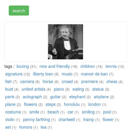
tags :
boxing
nice and friendly
children
tennis
(31)
(18)
(16)
(12)
signature
liberty loan
music
manoir de ban
(12)
(9)
(7)
(7)
fish
camera
horse
crowd
premiere
chess
(7)
(6)
(6)
(4)
(4)
(4)
bust
united artists
piano
eating
statue
(4)
(4)
(3)
(3)
(3)
paris
autograph
guitar
elephant
airplane
(2)
(2)
(2)
(2)
(2)
plane
flowers
steps
honolulu
london
(2)
(2)
(2)
(1)
(1)
costume
smile
beach
car
smiling
pool
(1)
(1)
(1)
(1)
(1)
(1)
violin
penny-farthing
chartwell
tramp
flower
(1)
(1)
(1)
(1)
(1)
set
honors
tea
(1)
(1)
(1)