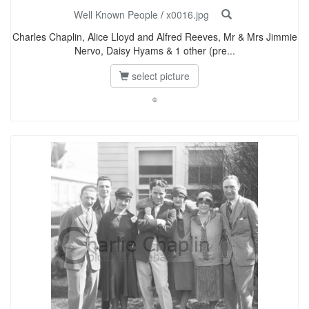
Well Known People
/
x0016.jpg
Charles Chaplin, Alice Lloyd and Alfred Reeves, Mr & Mrs Jimmie
Nervo, Daisy Hyams & 1 other (pre...
select picture
©