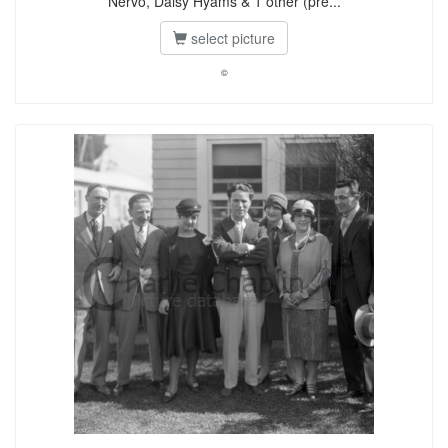
Nervo, Daisy Hyams & 1 other (pre...
select picture
©