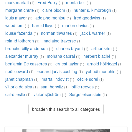
mark marlatt
Fred Perry
monta bell
(1)
(1)
(1)
margaret chute
claire bloom
hunter s. kimbrough
(1)
(1)
(1)
louis mayer
adolphe menjou
fred goodwins
(1)
(1)
(1)
wood tom
harold lloyd
marion davies
(1)
(1)
(1)
louise fazenda
norman thwaites
jack l. warner
(1)
(1)
(1)
roland totheroh
madlaine traverse
(1)
(1)
broncho billy anderson
charles bryant
arthur krim
(1)
(1)
(1)
alexander murray
mohana cabral
herbert blaché
(1)
(1)
(1)
benjamin De casseres
ernest taylor
arnold höllriegel
(1)
(1)
(1)
noël coward
leonard jarvis cushing
yehudi menuhin
(1)
(1)
(1)
janet chapman
märta lindqvist
cécile sorel
(1)
(1)
(1)
vittorio de sica
sam horwitz
billie reeves
(1)
(1)
(1)
caird leslie
victor sjöström
Sergei eisenstein
(1)
(1)
(1)
broaden this search to all categories