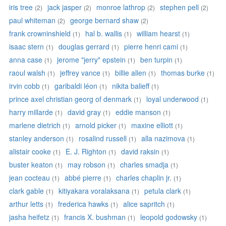
iris tree
jack jasper
monroe lathrop
stephen pell
(2)
(2)
(2)
(2)
paul whiteman
george bernard shaw
(2)
(2)
frank crowninshield
hal b. wallis
william hearst
(1)
(1)
(1)
isaac stern
douglas gerrard
pierre henri cami
(1)
(1)
(1)
anna case
jerome "jerry" epstein
ben turpin
(1)
(1)
(1)
raoul walsh
jeffrey vance
billie allen
thomas burke
(1)
(1)
(1)
(1)
irvin cobb
garibaldi léon
nikita balieff
(1)
(1)
(1)
prince axel christian georg of denmark
loyal underwood
(1)
(1)
harry millarde
david gray
eddie manson
(1)
(1)
(1)
marlene dietrich
arnold picker
maxine elliott
(1)
(1)
(1)
stanley anderson
rosalind russell
alla nazimova
(1)
(1)
(1)
alistair cooke
E. J. Righton
david raksin
(1)
(1)
(1)
buster keaton
may robson
charles smadja
(1)
(1)
(1)
jean cocteau
abbé pierre
charles chaplin jr.
(1)
(1)
(1)
clark gable
kitiyakara voralaksana
petula clark
(1)
(1)
(1)
arthur letts
frederica hawks
alice sapritch
(1)
(1)
(1)
jasha heifetz
francis X. bushman
leopold godowsky
(1)
(1)
(1)