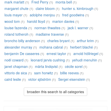
mark marlatt
Fred Perry
monta bell
(1)
(1)
(1)
margaret chute
claire bloom
hunter s. kimbrough
(1)
(1)
(1)
louis mayer
adolphe menjou
fred goodwins
(1)
(1)
(1)
wood tom
harold lloyd
marion davies
(1)
(1)
(1)
louise fazenda
norman thwaites
jack l. warner
(1)
(1)
(1)
roland totheroh
madlaine traverse
(1)
(1)
broncho billy anderson
charles bryant
arthur krim
(1)
(1)
(1)
alexander murray
mohana cabral
herbert blaché
(1)
(1)
(1)
benjamin De casseres
ernest taylor
arnold höllriegel
(1)
(1)
(1)
noël coward
leonard jarvis cushing
yehudi menuhin
(1)
(1)
(1)
janet chapman
märta lindqvist
cécile sorel
(1)
(1)
(1)
vittorio de sica
sam horwitz
billie reeves
(1)
(1)
(1)
caird leslie
victor sjöström
Sergei eisenstein
(1)
(1)
(1)
broaden this search to all categories