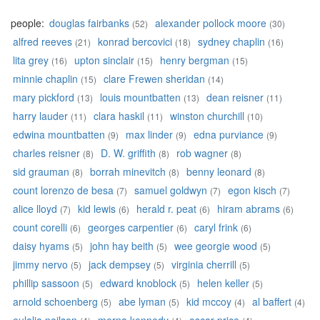
people:
douglas fairbanks
alexander pollock moore
(52)
(30)
alfred reeves
konrad bercovici
sydney chaplin
(21)
(18)
(16)
lita grey
upton sinclair
henry bergman
(16)
(15)
(15)
minnie chaplin
clare Frewen sheridan
(15)
(14)
mary pickford
louis mountbatten
dean reisner
(13)
(13)
(11)
harry lauder
clara haskil
winston churchill
(11)
(11)
(10)
edwina mountbatten
max linder
edna purviance
(9)
(9)
(9)
charles reisner
D. W. griffith
rob wagner
(8)
(8)
(8)
sid grauman
borrah minevitch
benny leonard
(8)
(8)
(8)
count lorenzo de besa
samuel goldwyn
egon kisch
(7)
(7)
(7)
alice lloyd
kid lewis
herald r. peat
hiram abrams
(7)
(6)
(6)
(6)
count corelli
georges carpentier
caryl frink
(6)
(6)
(6)
daisy hyams
john hay beith
wee georgie wood
(5)
(5)
(5)
jimmy nervo
jack dempsey
virginia cherrill
(5)
(5)
(5)
phillip sassoon
edward knoblock
helen keller
(5)
(5)
(5)
arnold schoenberg
abe lyman
kid mccoy
al baffert
(5)
(5)
(4)
(4)