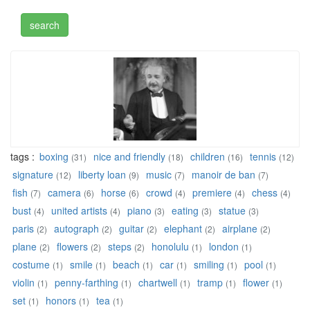
tags :
boxing
nice and friendly
children
tennis
(31)
(18)
(16)
(12)
signature
liberty loan
music
manoir de ban
(12)
(9)
(7)
(7)
fish
camera
horse
crowd
premiere
chess
(7)
(6)
(6)
(4)
(4)
(4)
bust
united artists
piano
eating
statue
(4)
(4)
(3)
(3)
(3)
paris
autograph
guitar
elephant
airplane
(2)
(2)
(2)
(2)
(2)
plane
flowers
steps
honolulu
london
(2)
(2)
(2)
(1)
(1)
costume
smile
beach
car
smiling
pool
(1)
(1)
(1)
(1)
(1)
(1)
violin
penny-farthing
chartwell
tramp
flower
(1)
(1)
(1)
(1)
(1)
set
honors
tea
(1)
(1)
(1)