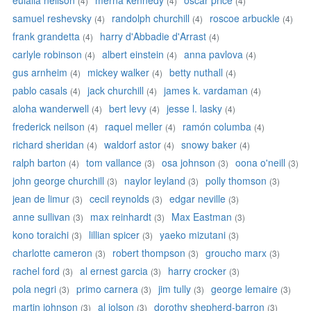
eulalia neilson
merna kennedy
oscar price
(4)
(4)
(4)
samuel reshevsky
randolph churchill
roscoe arbuckle
(4)
(4)
(4)
frank grandetta
harry d'Abbadie d'Arrast
(4)
(4)
carlyle robinson
albert einstein
anna pavlova
(4)
(4)
(4)
gus arnheim
mickey walker
betty nuthall
(4)
(4)
(4)
pablo casals
jack churchill
james k. vardaman
(4)
(4)
(4)
aloha wanderwell
bert levy
jesse l. lasky
(4)
(4)
(4)
frederick neilson
raquel meller
ramón columba
(4)
(4)
(4)
richard sheridan
waldorf astor
snowy baker
(4)
(4)
(4)
ralph barton
tom vallance
osa johnson
oona o'neill
(4)
(3)
(3)
(3)
john george churchill
naylor leyland
polly thomson
(3)
(3)
(3)
jean de limur
cecil reynolds
edgar neville
(3)
(3)
(3)
anne sullivan
max reinhardt
Max Eastman
(3)
(3)
(3)
kono toraichi
lillian spicer
yaeko mizutani
(3)
(3)
(3)
charlotte cameron
robert thompson
groucho marx
(3)
(3)
(3)
rachel ford
al ernest garcia
harry crocker
(3)
(3)
(3)
pola negri
primo carnera
jim tully
george lemaire
(3)
(3)
(3)
(3)
martin johnson
al jolson
dorothy shepherd-barron
(3)
(3)
(3)