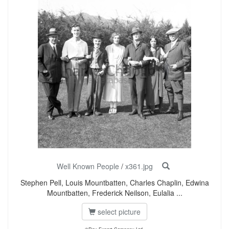
Well Known People
/
x361.jpg
Stephen Pell, Louis Mountbatten, Charles Chaplin, Edwina
Mountbatten, Frederick Neilson, Eulalia ...
select picture