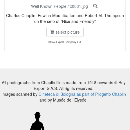
Well Known People
/
x0031.jpg
Charles Chaplin, Edwina Mountbatten and Robert M. Thompson
on the seto of "Nice and Friendly"
select picture
©Roy Export Company Ltd.
All photographs from Chaplin films made from 1918 onwards © Roy
Export S.A.S. All rights reserved.
Images scanned by
Cineteca di Bologna as part of Progetto Chaplin
and by Musée de l'Elysée.