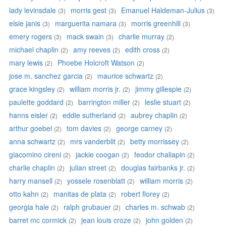
lady levinsdale
morris gest
Emanuel Haldeman-Julius
(3)
(3)
(3)
elsie janis
marguerita namara
morris greenhill
(3)
(3)
(3)
emery rogers
mack swain
charlie murray
(3)
(3)
(2)
michael chaplin
amy reeves
edith cross
(2)
(2)
(2)
mary lewis
Phoebe Holcroft Watson
(2)
(2)
jose m. sanchez garcia
maurice schwartz
(2)
(2)
grace kingsley
william morris jr.
jimmy gillespie
(2)
(2)
(2)
paulette goddard
barrington miller
leslie stuart
(2)
(2)
(2)
hanns eisler
eddie sutherland
aubrey chaplin
(2)
(2)
(2)
arthur goebel
tom davies
george carney
(2)
(2)
(2)
anna schwartz
mrs vanderblit
betty morrissey
(2)
(2)
(2)
giacomino cireni
jackie coogan
feodor chaliapin
(2)
(2)
(2)
charlie chaplin
julian street
douglas fairbanks jr.
(2)
(2)
(2)
harry mansell
yossele rosenblatt
william morris
(2)
(2)
(2)
otto kahn
manitas de plata
robert florey
(2)
(2)
(2)
georgia hale
ralph grubauer
charles m. schwab
(2)
(2)
(2)
barret mc cormick
jean louis croze
john golden
(2)
(2)
(2)