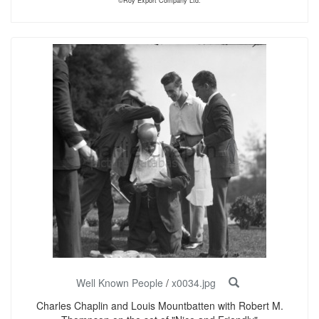
©Roy Export Company Ltd.
Well Known People
/
x0034.jpg
Charles Chaplin and Louis Mountbatten with Robert M.