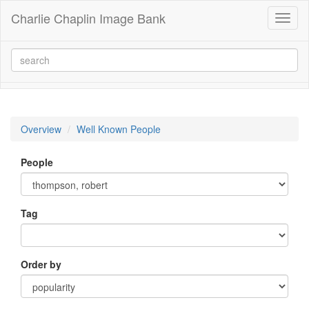
Charlie Chaplin Image Bank
Toggl
naviga
Overview
Well Known People
People
Tag
Order by