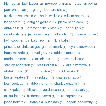
iris tree
jack jasper
monroe lathrop
stephen pell
(2)
(2)
(2)
(2)
paul whiteman
george bernard shaw
(2)
(2)
frank crowninshield
hal b. wallis
william hearst
(1)
(1)
(1)
isaac stern
douglas gerrard
pierre henri cami
(1)
(1)
(1)
anna case
jerome "jerry" epstein
ben turpin
(1)
(1)
(1)
raoul walsh
jeffrey vance
billie allen
thomas burke
(1)
(1)
(1)
(1)
irvin cobb
garibaldi léon
nikita balieff
(1)
(1)
(1)
prince axel christian georg of denmark
loyal underwood
(1)
(1)
harry millarde
david gray
eddie manson
(1)
(1)
(1)
marlene dietrich
arnold picker
maxine elliott
(1)
(1)
(1)
stanley anderson
rosalind russell
alla nazimova
(1)
(1)
(1)
alistair cooke
E. J. Righton
david raksin
(1)
(1)
(1)
buster keaton
may robson
charles smadja
(1)
(1)
(1)
jean cocteau
abbé pierre
charles chaplin jr.
(1)
(1)
(1)
clark gable
kitiyakara voralaksana
petula clark
(1)
(1)
(1)
arthur letts
frederica hawks
alice sapritch
(1)
(1)
(1)
jasha heifetz
francis X. bushman
leopold godowsky
(1)
(1)
(1)