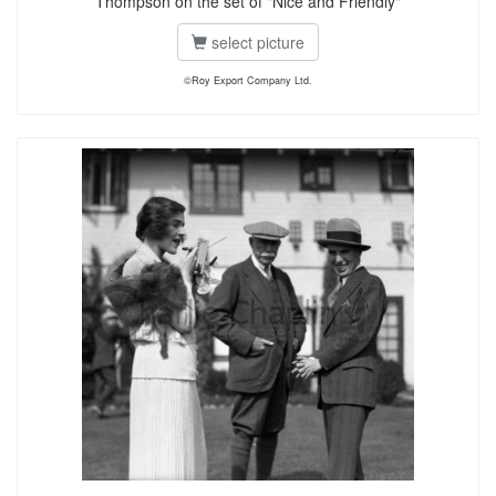
Thompson on the set of "Nice and Friendly"
select picture
©Roy Export Company Ltd.