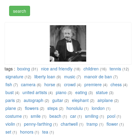
tags :
boxing
nice and friendly
children
tennis
(31)
(18)
(16)
(12)
signature
liberty loan
music
manoir de ban
(12)
(9)
(7)
(7)
fish
camera
horse
crowd
premiere
chess
(7)
(6)
(6)
(4)
(4)
(4)
bust
united artists
piano
eating
statue
(4)
(4)
(3)
(3)
(3)
paris
autograph
guitar
elephant
airplane
(2)
(2)
(2)
(2)
(2)
plane
flowers
steps
honolulu
london
(2)
(2)
(2)
(1)
(1)
costume
smile
beach
car
smiling
pool
(1)
(1)
(1)
(1)
(1)
(1)
violin
penny-farthing
chartwell
tramp
flower
(1)
(1)
(1)
(1)
(1)
set
honors
tea
(1)
(1)
(1)