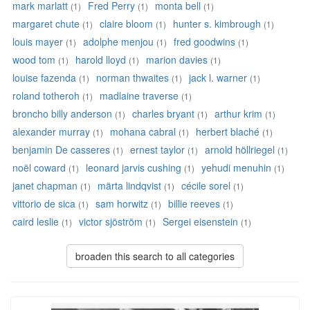
mark marlatt
Fred Perry
monta bell
(1)
(1)
(1)
margaret chute
claire bloom
hunter s. kimbrough
(1)
(1)
(1)
louis mayer
adolphe menjou
fred goodwins
(1)
(1)
(1)
wood tom
harold lloyd
marion davies
(1)
(1)
(1)
louise fazenda
norman thwaites
jack l. warner
(1)
(1)
(1)
roland totheroh
madlaine traverse
(1)
(1)
broncho billy anderson
charles bryant
arthur krim
(1)
(1)
(1)
alexander murray
mohana cabral
herbert blaché
(1)
(1)
(1)
benjamin De casseres
ernest taylor
arnold höllriegel
(1)
(1)
(1)
noël coward
leonard jarvis cushing
yehudi menuhin
(1)
(1)
(1)
janet chapman
märta lindqvist
cécile sorel
(1)
(1)
(1)
vittorio de sica
sam horwitz
billie reeves
(1)
(1)
(1)
caird leslie
victor sjöström
Sergei eisenstein
(1)
(1)
(1)
broaden this search to all categories