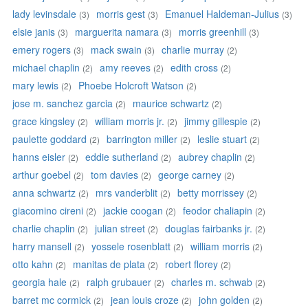
lady levinsdale
morris gest
Emanuel Haldeman-Julius
(3)
(3)
(3)
elsie janis
marguerita namara
morris greenhill
(3)
(3)
(3)
emery rogers
mack swain
charlie murray
(3)
(3)
(2)
michael chaplin
amy reeves
edith cross
(2)
(2)
(2)
mary lewis
Phoebe Holcroft Watson
(2)
(2)
jose m. sanchez garcia
maurice schwartz
(2)
(2)
grace kingsley
william morris jr.
jimmy gillespie
(2)
(2)
(2)
paulette goddard
barrington miller
leslie stuart
(2)
(2)
(2)
hanns eisler
eddie sutherland
aubrey chaplin
(2)
(2)
(2)
arthur goebel
tom davies
george carney
(2)
(2)
(2)
anna schwartz
mrs vanderblit
betty morrissey
(2)
(2)
(2)
giacomino cireni
jackie coogan
feodor chaliapin
(2)
(2)
(2)
charlie chaplin
julian street
douglas fairbanks jr.
(2)
(2)
(2)
harry mansell
yossele rosenblatt
william morris
(2)
(2)
(2)
otto kahn
manitas de plata
robert florey
(2)
(2)
(2)
georgia hale
ralph grubauer
charles m. schwab
(2)
(2)
(2)
barret mc cormick
jean louis croze
john golden
(2)
(2)
(2)