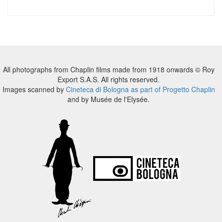
All photographs from Chaplin films made from 1918 onwards © Roy
Export S.A.S. All rights reserved.
Images scanned by
Cineteca di Bologna as part of Progetto Chaplin
and by Musée de l'Elysée.