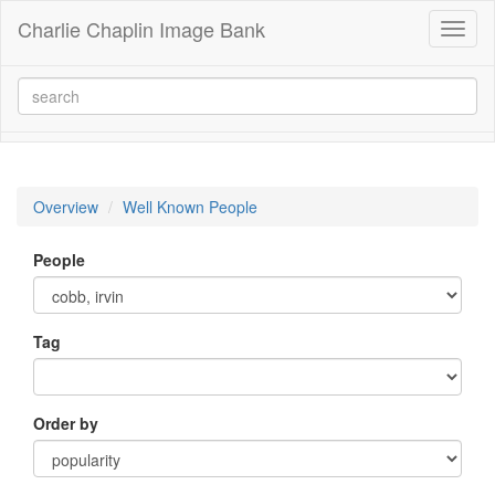
Charlie Chaplin Image Bank
Toggl
naviga
Overview
Well Known People
People
Tag
Order by