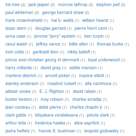
iris tree
jack jasper
monroe lathrop
stephen pell
(2)
(2)
(2)
(2)
paul whiteman
george bernard shaw
(2)
(2)
frank crowninshield
hal b. wallis
william hearst
(1)
(1)
(1)
isaac stern
douglas gerrard
pierre henri cami
(1)
(1)
(1)
anna case
jerome "jerry" epstein
ben turpin
(1)
(1)
(1)
raoul walsh
jeffrey vance
billie allen
thomas burke
(1)
(1)
(1)
(1)
irvin cobb
garibaldi léon
nikita balieff
(1)
(1)
(1)
prince axel christian georg of denmark
loyal underwood
(1)
(1)
harry millarde
david gray
eddie manson
(1)
(1)
(1)
marlene dietrich
arnold picker
maxine elliott
(1)
(1)
(1)
stanley anderson
rosalind russell
alla nazimova
(1)
(1)
(1)
alistair cooke
E. J. Righton
david raksin
(1)
(1)
(1)
buster keaton
may robson
charles smadja
(1)
(1)
(1)
jean cocteau
abbé pierre
charles chaplin jr.
(1)
(1)
(1)
clark gable
kitiyakara voralaksana
petula clark
(1)
(1)
(1)
arthur letts
frederica hawks
alice sapritch
(1)
(1)
(1)
jasha heifetz
francis X. bushman
leopold godowsky
(1)
(1)
(1)