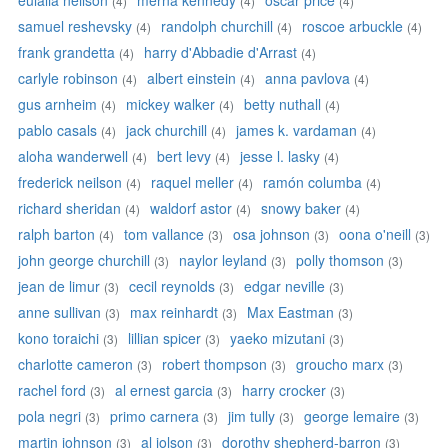
eulalia neilson
merna kennedy
oscar price
(4)
(4)
(4)
samuel reshevsky
randolph churchill
roscoe arbuckle
(4)
(4)
(4)
frank grandetta
harry d'Abbadie d'Arrast
(4)
(4)
carlyle robinson
albert einstein
anna pavlova
(4)
(4)
(4)
gus arnheim
mickey walker
betty nuthall
(4)
(4)
(4)
pablo casals
jack churchill
james k. vardaman
(4)
(4)
(4)
aloha wanderwell
bert levy
jesse l. lasky
(4)
(4)
(4)
frederick neilson
raquel meller
ramón columba
(4)
(4)
(4)
richard sheridan
waldorf astor
snowy baker
(4)
(4)
(4)
ralph barton
tom vallance
osa johnson
oona o'neill
(4)
(3)
(3)
(3)
john george churchill
naylor leyland
polly thomson
(3)
(3)
(3)
jean de limur
cecil reynolds
edgar neville
(3)
(3)
(3)
anne sullivan
max reinhardt
Max Eastman
(3)
(3)
(3)
kono toraichi
lillian spicer
yaeko mizutani
(3)
(3)
(3)
charlotte cameron
robert thompson
groucho marx
(3)
(3)
(3)
rachel ford
al ernest garcia
harry crocker
(3)
(3)
(3)
pola negri
primo carnera
jim tully
george lemaire
(3)
(3)
(3)
(3)
martin johnson
al jolson
dorothy shepherd-barron
(3)
(3)
(3)