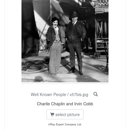
Well Known People
/
x57bis.jpg
Charlie Chaplin and Irvin Cobb
select picture
©Roy Export Company Ltd.