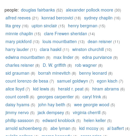
people:
douglas fairbanks
alexander pollock moore
(52)
(30)
alfred reeves
konrad bercovici
sydney chaplin
(21)
(18)
(16)
lita grey
upton sinclair
henry bergman
(16)
(15)
(15)
minnie chaplin
clare Frewen sheridan
(15)
(14)
mary pickford
louis mountbatten
dean reisner
(13)
(13)
(11)
harry lauder
clara haskil
winston churchill
(11)
(11)
(10)
edwina mountbatten
max linder
edna purviance
(9)
(9)
(9)
charles reisner
D. W. griffith
rob wagner
(8)
(8)
(8)
sid grauman
borrah minevitch
benny leonard
(8)
(8)
(8)
count lorenzo de besa
samuel goldwyn
egon kisch
(7)
(7)
(7)
alice lloyd
kid lewis
herald r. peat
hiram abrams
(7)
(6)
(6)
(6)
count corelli
georges carpentier
caryl frink
(6)
(6)
(6)
daisy hyams
john hay beith
wee georgie wood
(5)
(5)
(5)
jimmy nervo
jack dempsey
virginia cherrill
(5)
(5)
(5)
phillip sassoon
edward knoblock
helen keller
(5)
(5)
(5)
arnold schoenberg
abe lyman
kid mccoy
al baffert
(5)
(5)
(4)
(4)