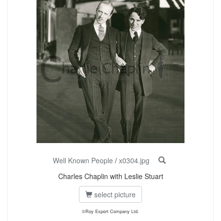
Well Known People
/
x0304.jpg
Charles Chaplin with Leslie Stuart
select picture
©Roy Export Company Ltd.