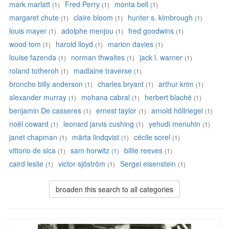
mark marlatt
Fred Perry
monta bell
(1)
(1)
(1)
margaret chute
claire bloom
hunter s. kimbrough
(1)
(1)
(1)
louis mayer
adolphe menjou
fred goodwins
(1)
(1)
(1)
wood tom
harold lloyd
marion davies
(1)
(1)
(1)
louise fazenda
norman thwaites
jack l. warner
(1)
(1)
(1)
roland totheroh
madlaine traverse
(1)
(1)
broncho billy anderson
charles bryant
arthur krim
(1)
(1)
(1)
alexander murray
mohana cabral
herbert blaché
(1)
(1)
(1)
benjamin De casseres
ernest taylor
arnold höllriegel
(1)
(1)
(1)
noël coward
leonard jarvis cushing
yehudi menuhin
(1)
(1)
(1)
janet chapman
märta lindqvist
cécile sorel
(1)
(1)
(1)
vittorio de sica
sam horwitz
billie reeves
(1)
(1)
(1)
caird leslie
victor sjöström
Sergei eisenstein
(1)
(1)
(1)
broaden this search to all categories