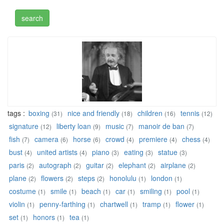
tags :
boxing
nice and friendly
children
tennis
(31)
(18)
(16)
(12)
signature
liberty loan
music
manoir de ban
(12)
(9)
(7)
(7)
fish
camera
horse
crowd
premiere
chess
(7)
(6)
(6)
(4)
(4)
(4)
bust
united artists
piano
eating
statue
(4)
(4)
(3)
(3)
(3)
paris
autograph
guitar
elephant
airplane
(2)
(2)
(2)
(2)
(2)
plane
flowers
steps
honolulu
london
(2)
(2)
(2)
(1)
(1)
costume
smile
beach
car
smiling
pool
(1)
(1)
(1)
(1)
(1)
(1)
violin
penny-farthing
chartwell
tramp
flower
(1)
(1)
(1)
(1)
(1)
set
honors
tea
(1)
(1)
(1)