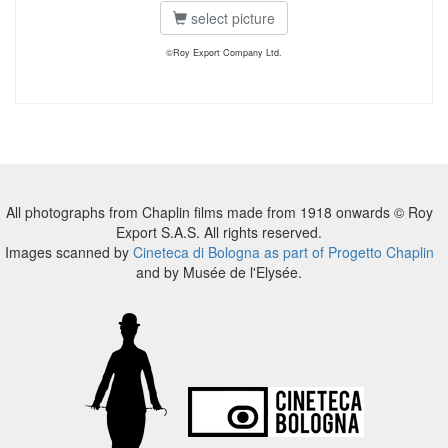
select picture
©Roy Export Company Ltd.
All photographs from Chaplin films made from 1918 onwards © Roy
Export S.A.S. All rights reserved.
Images scanned by
Cineteca di Bologna as part of Progetto Chaplin
and by Musée de l'Elysée.