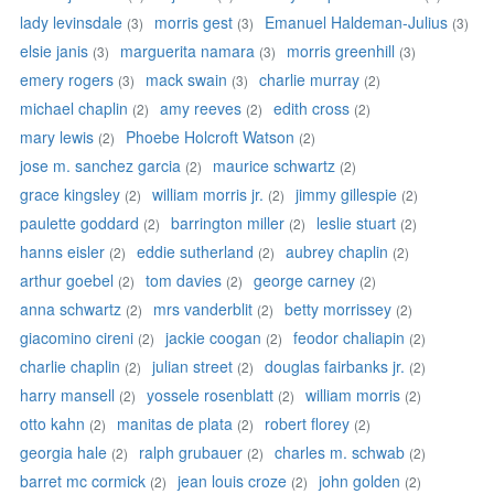
lady levinsdale
morris gest
Emanuel Haldeman-Julius
(3)
(3)
(3)
elsie janis
marguerita namara
morris greenhill
(3)
(3)
(3)
emery rogers
mack swain
charlie murray
(3)
(3)
(2)
michael chaplin
amy reeves
edith cross
(2)
(2)
(2)
mary lewis
Phoebe Holcroft Watson
(2)
(2)
jose m. sanchez garcia
maurice schwartz
(2)
(2)
grace kingsley
william morris jr.
jimmy gillespie
(2)
(2)
(2)
paulette goddard
barrington miller
leslie stuart
(2)
(2)
(2)
hanns eisler
eddie sutherland
aubrey chaplin
(2)
(2)
(2)
arthur goebel
tom davies
george carney
(2)
(2)
(2)
anna schwartz
mrs vanderblit
betty morrissey
(2)
(2)
(2)
giacomino cireni
jackie coogan
feodor chaliapin
(2)
(2)
(2)
charlie chaplin
julian street
douglas fairbanks jr.
(2)
(2)
(2)
harry mansell
yossele rosenblatt
william morris
(2)
(2)
(2)
otto kahn
manitas de plata
robert florey
(2)
(2)
(2)
georgia hale
ralph grubauer
charles m. schwab
(2)
(2)
(2)
barret mc cormick
jean louis croze
john golden
(2)
(2)
(2)