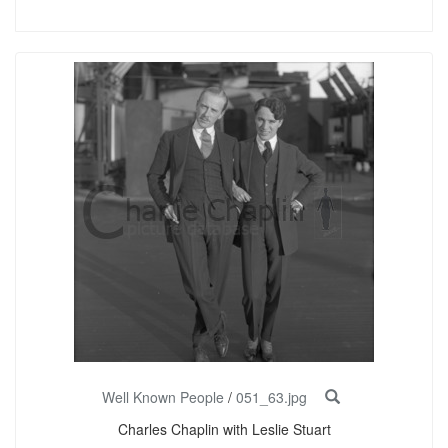
Well Known People
/
051_63.jpg
Charles Chaplin with Leslie Stuart