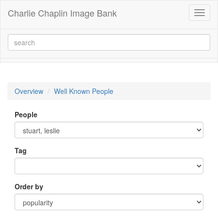
Charlie Chaplin Image Bank
Toggl
naviga
Overview
Well Known People
People
Tag
Order by