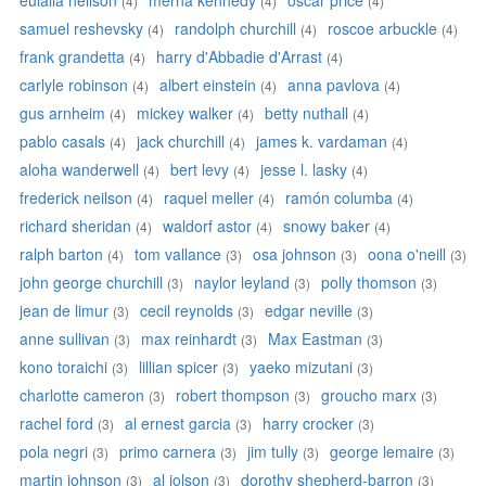
eulalia neilson
merna kennedy
oscar price
(4)
(4)
(4)
samuel reshevsky
randolph churchill
roscoe arbuckle
(4)
(4)
(4)
frank grandetta
harry d'Abbadie d'Arrast
(4)
(4)
carlyle robinson
albert einstein
anna pavlova
(4)
(4)
(4)
gus arnheim
mickey walker
betty nuthall
(4)
(4)
(4)
pablo casals
jack churchill
james k. vardaman
(4)
(4)
(4)
aloha wanderwell
bert levy
jesse l. lasky
(4)
(4)
(4)
frederick neilson
raquel meller
ramón columba
(4)
(4)
(4)
richard sheridan
waldorf astor
snowy baker
(4)
(4)
(4)
ralph barton
tom vallance
osa johnson
oona o'neill
(4)
(3)
(3)
(3)
john george churchill
naylor leyland
polly thomson
(3)
(3)
(3)
jean de limur
cecil reynolds
edgar neville
(3)
(3)
(3)
anne sullivan
max reinhardt
Max Eastman
(3)
(3)
(3)
kono toraichi
lillian spicer
yaeko mizutani
(3)
(3)
(3)
charlotte cameron
robert thompson
groucho marx
(3)
(3)
(3)
rachel ford
al ernest garcia
harry crocker
(3)
(3)
(3)
pola negri
primo carnera
jim tully
george lemaire
(3)
(3)
(3)
(3)
martin johnson
al jolson
dorothy shepherd-barron
(3)
(3)
(3)