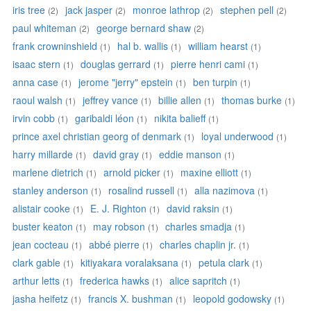
iris tree
jack jasper
monroe lathrop
stephen pell
(2)
(2)
(2)
(2)
paul whiteman
george bernard shaw
(2)
(2)
frank crowninshield
hal b. wallis
william hearst
(1)
(1)
(1)
isaac stern
douglas gerrard
pierre henri cami
(1)
(1)
(1)
anna case
jerome "jerry" epstein
ben turpin
(1)
(1)
(1)
raoul walsh
jeffrey vance
billie allen
thomas burke
(1)
(1)
(1)
(1)
irvin cobb
garibaldi léon
nikita balieff
(1)
(1)
(1)
prince axel christian georg of denmark
loyal underwood
(1)
(1)
harry millarde
david gray
eddie manson
(1)
(1)
(1)
marlene dietrich
arnold picker
maxine elliott
(1)
(1)
(1)
stanley anderson
rosalind russell
alla nazimova
(1)
(1)
(1)
alistair cooke
E. J. Righton
david raksin
(1)
(1)
(1)
buster keaton
may robson
charles smadja
(1)
(1)
(1)
jean cocteau
abbé pierre
charles chaplin jr.
(1)
(1)
(1)
clark gable
kitiyakara voralaksana
petula clark
(1)
(1)
(1)
arthur letts
frederica hawks
alice sapritch
(1)
(1)
(1)
jasha heifetz
francis X. bushman
leopold godowsky
(1)
(1)
(1)