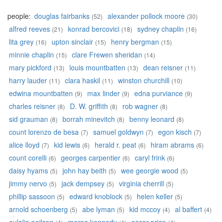
people:
douglas fairbanks
alexander pollock moore
(52)
(30)
alfred reeves
konrad bercovici
sydney chaplin
(21)
(18)
(16)
lita grey
upton sinclair
henry bergman
(16)
(15)
(15)
minnie chaplin
clare Frewen sheridan
(15)
(14)
mary pickford
louis mountbatten
dean reisner
(13)
(13)
(11)
harry lauder
clara haskil
winston churchill
(11)
(11)
(10)
edwina mountbatten
max linder
edna purviance
(9)
(9)
(9)
charles reisner
D. W. griffith
rob wagner
(8)
(8)
(8)
sid grauman
borrah minevitch
benny leonard
(8)
(8)
(8)
count lorenzo de besa
samuel goldwyn
egon kisch
(7)
(7)
(7)
alice lloyd
kid lewis
herald r. peat
hiram abrams
(7)
(6)
(6)
(6)
count corelli
georges carpentier
caryl frink
(6)
(6)
(6)
daisy hyams
john hay beith
wee georgie wood
(5)
(5)
(5)
jimmy nervo
jack dempsey
virginia cherrill
(5)
(5)
(5)
phillip sassoon
edward knoblock
helen keller
(5)
(5)
(5)
arnold schoenberg
abe lyman
kid mccoy
al baffert
(5)
(5)
(4)
(4)