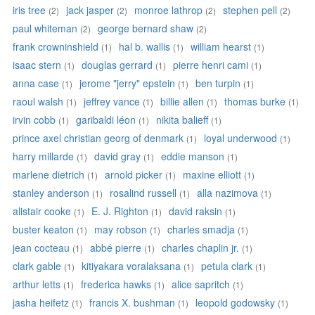
iris tree
jack jasper
monroe lathrop
stephen pell
(2)
(2)
(2)
(2)
paul whiteman
george bernard shaw
(2)
(2)
frank crowninshield
hal b. wallis
william hearst
(1)
(1)
(1)
isaac stern
douglas gerrard
pierre henri cami
(1)
(1)
(1)
anna case
jerome "jerry" epstein
ben turpin
(1)
(1)
(1)
raoul walsh
jeffrey vance
billie allen
thomas burke
(1)
(1)
(1)
(1)
irvin cobb
garibaldi léon
nikita balieff
(1)
(1)
(1)
prince axel christian georg of denmark
loyal underwood
(1)
(1)
harry millarde
david gray
eddie manson
(1)
(1)
(1)
marlene dietrich
arnold picker
maxine elliott
(1)
(1)
(1)
stanley anderson
rosalind russell
alla nazimova
(1)
(1)
(1)
alistair cooke
E. J. Righton
david raksin
(1)
(1)
(1)
buster keaton
may robson
charles smadja
(1)
(1)
(1)
jean cocteau
abbé pierre
charles chaplin jr.
(1)
(1)
(1)
clark gable
kitiyakara voralaksana
petula clark
(1)
(1)
(1)
arthur letts
frederica hawks
alice sapritch
(1)
(1)
(1)
jasha heifetz
francis X. bushman
leopold godowsky
(1)
(1)
(1)