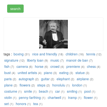
tags :
boxing
nice and friendly
children
tennis
(31)
(18)
(16)
(12)
signature
liberty loan
music
manoir de ban
(12)
(9)
(7)
(7)
fish
camera
horse
crowd
premiere
chess
(7)
(6)
(6)
(4)
(4)
(4)
bust
united artists
piano
eating
statue
(4)
(4)
(3)
(3)
(3)
paris
autograph
guitar
elephant
airplane
(2)
(2)
(2)
(2)
(2)
plane
flowers
steps
honolulu
london
(2)
(2)
(2)
(1)
(1)
costume
smile
beach
car
smiling
pool
(1)
(1)
(1)
(1)
(1)
(1)
violin
penny-farthing
chartwell
tramp
flower
(1)
(1)
(1)
(1)
(1)
set
honors
tea
(1)
(1)
(1)