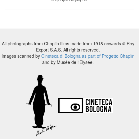
©Roy Export Company Ltd.
All photographs from Chaplin films made from 1918 onwards © Roy
Export S.A.S. All rights reserved.
Images scanned by
Cineteca di Bologna as part of Progetto Chaplin
and by Musée de l'Elysée.