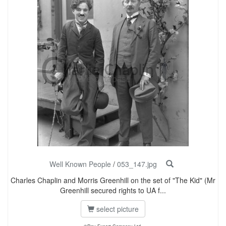
Well Known People
/
053_147.jpg
Charles Chaplin and Morris Greenhill on the set of "The Kid" (Mr
Greenhill secured rights to UA f...
select picture