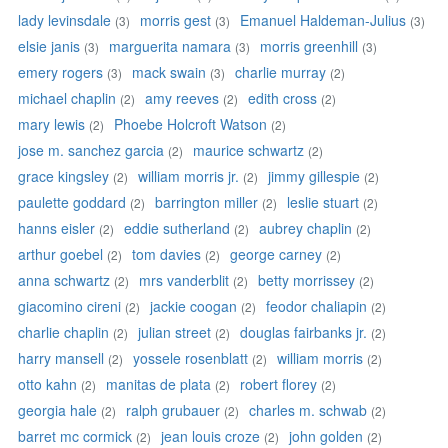
lady levinsdale
morris gest
Emanuel Haldeman-Julius
(3)
(3)
(3)
elsie janis
marguerita namara
morris greenhill
(3)
(3)
(3)
emery rogers
mack swain
charlie murray
(3)
(3)
(2)
michael chaplin
amy reeves
edith cross
(2)
(2)
(2)
mary lewis
Phoebe Holcroft Watson
(2)
(2)
jose m. sanchez garcia
maurice schwartz
(2)
(2)
grace kingsley
william morris jr.
jimmy gillespie
(2)
(2)
(2)
paulette goddard
barrington miller
leslie stuart
(2)
(2)
(2)
hanns eisler
eddie sutherland
aubrey chaplin
(2)
(2)
(2)
arthur goebel
tom davies
george carney
(2)
(2)
(2)
anna schwartz
mrs vanderblit
betty morrissey
(2)
(2)
(2)
giacomino cireni
jackie coogan
feodor chaliapin
(2)
(2)
(2)
charlie chaplin
julian street
douglas fairbanks jr.
(2)
(2)
(2)
harry mansell
yossele rosenblatt
william morris
(2)
(2)
(2)
otto kahn
manitas de plata
robert florey
(2)
(2)
(2)
georgia hale
ralph grubauer
charles m. schwab
(2)
(2)
(2)
barret mc cormick
jean louis croze
john golden
(2)
(2)
(2)