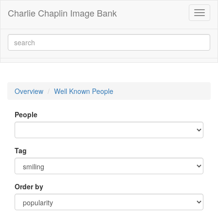
Charlie Chaplin Image Bank
Toggl
naviga
Overview
Well Known People
People
Tag
Order by