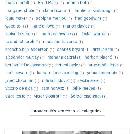
mark marlatt
Fred Perry
monta bell
(1)
(1)
(1)
margaret chute
claire bloom
hunter s. kimbrough
(1)
(1)
(1)
louis mayer
adolphe menjou
fred goodwins
(1)
(1)
(1)
wood tom
harold lloyd
marion davies
(1)
(1)
(1)
louise fazenda
norman thwaites
jack l. warner
(1)
(1)
(1)
roland totheroh
madlaine traverse
(1)
(1)
broncho billy anderson
charles bryant
arthur krim
(1)
(1)
(1)
alexander murray
mohana cabral
herbert blaché
(1)
(1)
(1)
benjamin De casseres
ernest taylor
arnold höllriegel
(1)
(1)
(1)
noël coward
leonard jarvis cushing
yehudi menuhin
(1)
(1)
(1)
janet chapman
märta lindqvist
cécile sorel
(1)
(1)
(1)
vittorio de sica
sam horwitz
billie reeves
(1)
(1)
(1)
caird leslie
victor sjöström
Sergei eisenstein
(1)
(1)
(1)
broaden this search to all categories