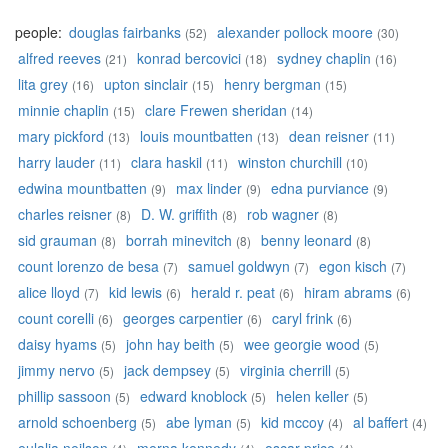
people:
douglas fairbanks
alexander pollock moore
(52)
(30)
alfred reeves
konrad bercovici
sydney chaplin
(21)
(18)
(16)
lita grey
upton sinclair
henry bergman
(16)
(15)
(15)
minnie chaplin
clare Frewen sheridan
(15)
(14)
mary pickford
louis mountbatten
dean reisner
(13)
(13)
(11)
harry lauder
clara haskil
winston churchill
(11)
(11)
(10)
edwina mountbatten
max linder
edna purviance
(9)
(9)
(9)
charles reisner
D. W. griffith
rob wagner
(8)
(8)
(8)
sid grauman
borrah minevitch
benny leonard
(8)
(8)
(8)
count lorenzo de besa
samuel goldwyn
egon kisch
(7)
(7)
(7)
alice lloyd
kid lewis
herald r. peat
hiram abrams
(7)
(6)
(6)
(6)
count corelli
georges carpentier
caryl frink
(6)
(6)
(6)
daisy hyams
john hay beith
wee georgie wood
(5)
(5)
(5)
jimmy nervo
jack dempsey
virginia cherrill
(5)
(5)
(5)
phillip sassoon
edward knoblock
helen keller
(5)
(5)
(5)
arnold schoenberg
abe lyman
kid mccoy
al baffert
(5)
(5)
(4)
(4)