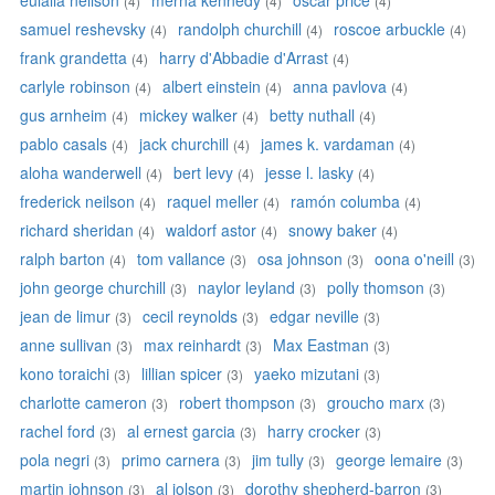
eulalia neilson
merna kennedy
oscar price
(4)
(4)
(4)
samuel reshevsky
randolph churchill
roscoe arbuckle
(4)
(4)
(4)
frank grandetta
harry d'Abbadie d'Arrast
(4)
(4)
carlyle robinson
albert einstein
anna pavlova
(4)
(4)
(4)
gus arnheim
mickey walker
betty nuthall
(4)
(4)
(4)
pablo casals
jack churchill
james k. vardaman
(4)
(4)
(4)
aloha wanderwell
bert levy
jesse l. lasky
(4)
(4)
(4)
frederick neilson
raquel meller
ramón columba
(4)
(4)
(4)
richard sheridan
waldorf astor
snowy baker
(4)
(4)
(4)
ralph barton
tom vallance
osa johnson
oona o'neill
(4)
(3)
(3)
(3)
john george churchill
naylor leyland
polly thomson
(3)
(3)
(3)
jean de limur
cecil reynolds
edgar neville
(3)
(3)
(3)
anne sullivan
max reinhardt
Max Eastman
(3)
(3)
(3)
kono toraichi
lillian spicer
yaeko mizutani
(3)
(3)
(3)
charlotte cameron
robert thompson
groucho marx
(3)
(3)
(3)
rachel ford
al ernest garcia
harry crocker
(3)
(3)
(3)
pola negri
primo carnera
jim tully
george lemaire
(3)
(3)
(3)
(3)
martin johnson
al jolson
dorothy shepherd-barron
(3)
(3)
(3)