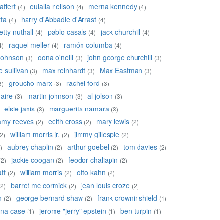
affert
eulalia neilson
merna kennedy
(4)
(4)
(4)
tta
harry d'Abbadie d'Arrast
(4)
(4)
etty nuthall
pablo casals
jack churchill
(4)
(4)
(4)
raquel meller
ramón columba
4)
(4)
(4)
johnson
oona o'neill
john george churchill
(3)
(3)
(3)
 sullivan
max reinhardt
Max Eastman
(3)
(3)
(3)
groucho marx
rachel ford
3)
(3)
(3)
aire
martin johnson
al jolson
(3)
(3)
(3)
elsie janis
marguerita namara
(3)
(3)
amy reeves
edith cross
mary lewis
(2)
(2)
(2)
william morris jr.
jimmy gillespie
(2)
(2)
(2)
aubrey chaplin
arthur goebel
tom davies
)
(2)
(2)
(2)
jackie coogan
feodor chaliapin
(2)
(2)
(2)
tt
william morris
otto kahn
(2)
(2)
(2)
barret mc cormick
jean louis croze
(2)
(2)
(2)
n
george bernard shaw
frank crowninshield
(2)
(2)
(1)
na case
jerome "jerry" epstein
ben turpin
(1)
(1)
(1)