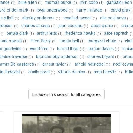
 vance
billie allen
thomas burke
irvin cobb
garibaldi léon
(1)
(1)
(1)
(1)
eorg of denmark
loyal underwood
harry millarde
david gray
(1)
(1)
(1)
(
 elliott
stanley anderson
rosalind russell
alla nazimova
(1)
(1)
(1)
(1)
robson
charles smadja
jean cocteau
abbé pierre
charle
(1)
(1)
(1)
(1)
petula clark
arthur letts
frederica hawks
alice sapritch
(1)
(1)
(1)
(1)
(1
mark marlatt
Fred Perry
monta bell
margaret chute
clai
(1)
(1)
(1)
(1)
ed goodwins
wood tom
harold lloyd
marion davies
louis
(1)
(1)
(1)
(1)
laine traverse
broncho billy anderson
charles bryant
arthu
(1)
(1)
(1)
jamin De casseres
ernest taylor
arnold höllriegel
noël cowa
(1)
(1)
(1)
ta lindqvist
cécile sorel
vittorio de sica
sam horwitz
bill
(1)
(1)
(1)
(1)
broaden this search to all categories