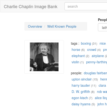
Charlie Chaplin Image Bank
Peop
Overview
Well Known People
tags :
boxing
nice 
(31)
horse
crowd
pr
(6)
(4)
elephant
airplane
(2)
(
violin
penny-farthin
(1)
people:
douglas fairba
upton sinclair
hen
(15)
harry lauder
clara
(11)
D. W. griffith
rob w
(8)
egon kisch
alice llo
(7)
daisy hyams
john h
(5)