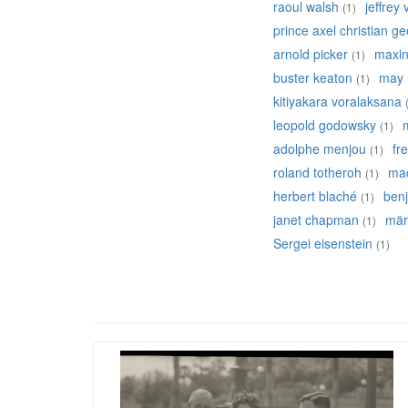
raoul walsh
jeffrey
(1)
prince axel christian g
arnold picker
maxine
(1)
buster keaton
may 
(1)
kitiyakara voralaksana
leopold godowsky
(1)
adolphe menjou
fr
(1)
roland totheroh
mad
(1)
herbert blaché
ben
(1)
janet chapman
mär
(1)
Sergei eisenstein
(1)