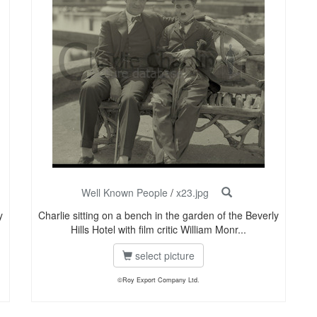
Well Known People
/
x23.jpg
y
Charlie sitting on a bench in the garden of the Beverly
Hills Hotel with film critic William Monr...
select picture
©Roy Export Company Ltd.