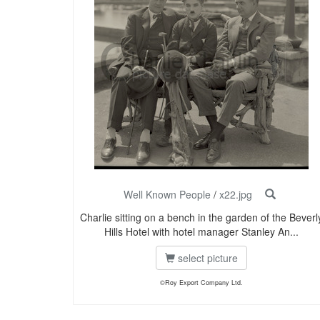
Well Known People
/
x22.jpg
Charlie sitting on a bench in the garden of the Beverl
Hills Hotel with hotel manager Stanley An...
select picture
©Roy Export Company Ltd.