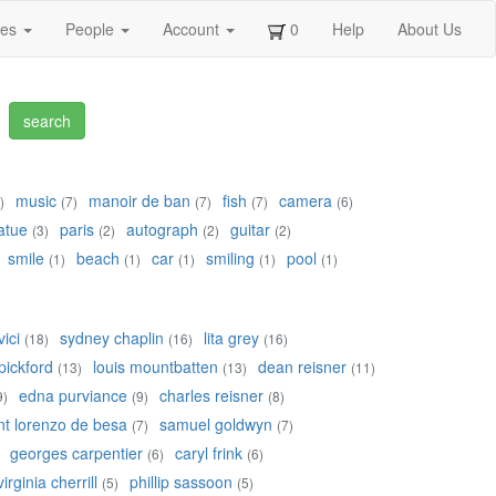
ges
People
Account
0
Help
About Us
music
manoir de ban
fish
camera
)
(7)
(7)
(7)
(6)
atue
paris
autograph
guitar
(3)
(2)
(2)
(2)
smile
beach
car
smiling
pool
(1)
(1)
(1)
(1)
(1)
ici
sydney chaplin
lita grey
(18)
(16)
(16)
pickford
louis mountbatten
dean reisner
(13)
(13)
(11)
edna purviance
charles reisner
9)
(9)
(8)
nt lorenzo de besa
samuel goldwyn
(7)
(7)
georges carpentier
caryl frink
(6)
(6)
virginia cherrill
phillip sassoon
(5)
(5)