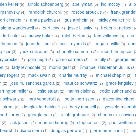
elen keller
arnold schoenberg
abe lyman
kid mccoy
al b
(5)
(5)
(5)
(4)
 reshevsky
randolph churchill
roscoe arbuckle
frank grande
(4)
(4)
(4)
ert einstein
anna pavlova
gus arnheim
mickey walker
b
(4)
(4)
(4)
(4)
aloha wanderwell
bert levy
jesse l. lasky
frederick neilson
(4)
(4)
(4)
(
ldorf astor
snowy baker
ralph barton
tom vallance
osa 
(4)
(4)
(4)
(3)
y thomson
jean de limur
cecil reynolds
edgar neville
anne
(3)
(3)
(3)
(3)
 spicer
yaeko mizutani
charlotte cameron
robert thompson
(3)
(3)
(3)
(
ry crocker
pola negri
primo carnera
jim tully
george lem
(3)
(3)
(3)
(3)
on
lady levinsdale
morris gest
Emanuel Haldeman-Julius
(3)
(3)
(3)
(3)
ery rogers
mack swain
charlie murray
michael chaplin
(3)
(3)
(2)
(2)
n
jose m. sanchez garcia
maurice schwartz
grace kingsley
(2)
(2)
(2)
arrington miller
leslie stuart
hanns eisler
eddie sutherland
(2)
(2)
(2)
(2
a schwartz
mrs vanderblit
betty morrissey
giacomino cireni
(2)
(2)
(2)
an street
douglas fairbanks jr.
harry mansell
yossele rosenbla
(2)
(2)
(2)
bert florey
georgia hale
ralph grubauer
charles m. schwab
(2)
(2)
(2)
e
jack jasper
monroe lathrop
stephen pell
paul whitema
(2)
(2)
(2)
(2)
 hearst
isaac stern
douglas gerrard
pierre henri cami
an
(1)
(1)
(1)
(1)