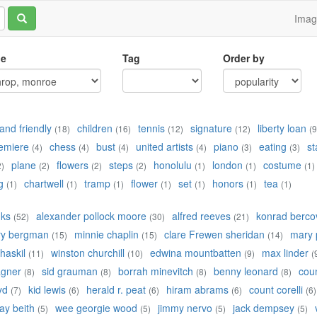
Ima
le
Tag
Order by
and friendly
children
tennis
signature
liberty loan
(18)
(16)
(12)
(12)
(9
emiere
chess
bust
united artists
piano
eating
st
(4)
(4)
(4)
(4)
(3)
(3)
plane
flowers
steps
honolulu
london
costume
2)
(2)
(2)
(2)
(1)
(1)
(1)
g
chartwell
tramp
flower
set
honors
tea
(1)
(1)
(1)
(1)
(1)
(1)
(1)
nks
alexander pollock moore
alfred reeves
konrad bercov
(52)
(30)
(21)
ry bergman
minnie chaplin
clare Frewen sheridan
mary 
(15)
(15)
(14)
 haskil
winston churchill
edwina mountbatten
max linder
(11)
(10)
(9)
(
agner
sid grauman
borrah minevitch
benny leonard
cou
(8)
(8)
(8)
(8)
yd
kid lewis
herald r. peat
hiram abrams
count corelli
(7)
(6)
(6)
(6)
(6)
ay beith
wee georgie wood
jimmy nervo
jack dempsey
(5)
(5)
(5)
(5)