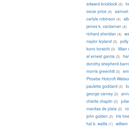
edward knoblock
h
(5)
oscar price
samuel
(4)
carlyle robinson
alb
(4)
james k. vardaman
(4)
richard sheridan
wa
(4)
naylor leyland
poll
(3)
kono toraichi
lillian
(3)
al ernest garcia
har
(3)
dorothy shepherd-barr
morris greenhill
em
(3)
Phoebe Holcroft Watso
paulette goddard
b
(2)
george carney
ann
(2)
charlie chaplin
juli
(2)
manitas de plata
ro
(2)
john golden
iris tre
(2)
hal b. wallis
william
(1)