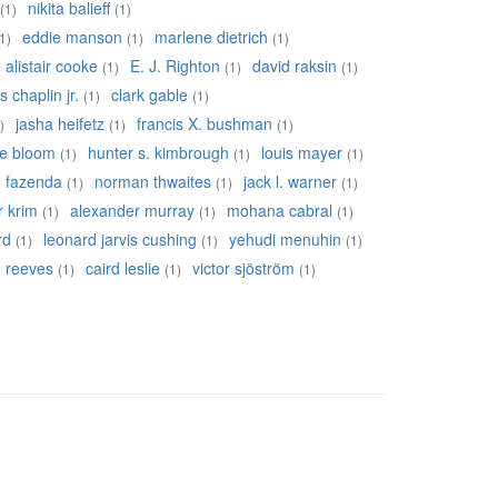
nikita balieff
(1)
(1)
eddie manson
marlene dietrich
1)
(1)
(1)
alistair cooke
E. J. Righton
david raksin
(1)
(1)
(1)
s chaplin jr.
clark gable
(1)
(1)
jasha heifetz
francis X. bushman
)
(1)
(1)
re bloom
hunter s. kimbrough
louis mayer
(1)
(1)
(1)
e fazenda
norman thwaites
jack l. warner
(1)
(1)
(1)
r krim
alexander murray
mohana cabral
(1)
(1)
(1)
rd
leonard jarvis cushing
yehudi menuhin
(1)
(1)
(1)
ie reeves
caird leslie
victor sjöström
(1)
(1)
(1)